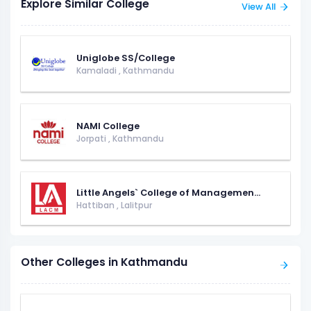
Explore Similar College
View All
Uniglobe SS/College
Kamaladi
,
Kathmandu
NAMI College
Jorpati
,
Kathmandu
Little Angels` College of Managemen...
Hattiban
,
Lalitpur
Other Colleges in Kathmandu