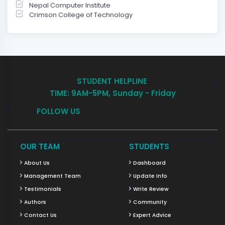
Nepal Computer Institute
Crimson College of Technology
STUDENT HELPLINE
TIME: 9AM-5PM, Sunday - Friday
FOLLOW US
OUR TEAM
STUDENTS
About Us
Dashboard
Management Team
Update Info
Testimonials
Write Review
Authors
Community
Contact Us
Expert Advice