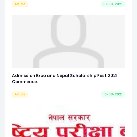
Article
01-09-2021
Admission Expo and Nepal Scholarship Fest 2021
Commence...
Article
10-08-2021