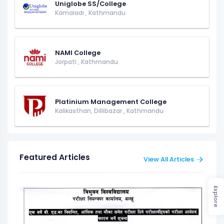
Uniglobe SS/College
Kamaladi
,
Kathmandu
NAMI College
Jorpati
,
Kathmandu
Platinium Management College
Kalikasthan, Dillibazar
,
Kathmandu
Featured Articles
View All Articles
Explore