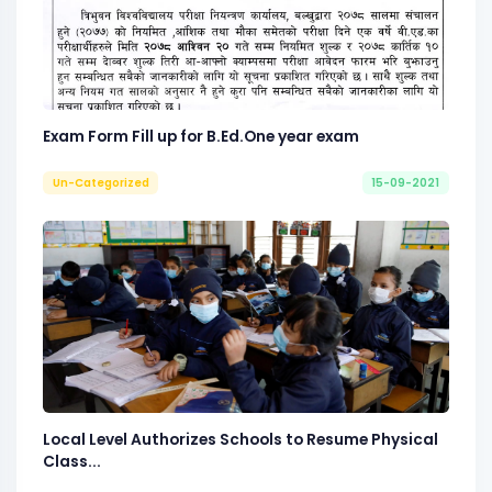
Exam Form Fill up for B.Ed.One year exam
Un-Categorized
15-09-2021
Local Level Authorizes Schools to Resume Physical
Class...