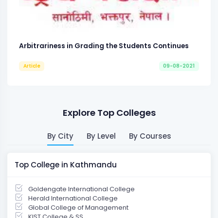
Arbitrariness in Grading the Students Continues
Article
09-08-2021
Explore Top Colleges
By City
By Level
By Courses
Top College in Kathmandu
Goldengate International College
Herald International College
Global College of Management
KIST College & SS