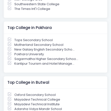
Southwestern State College
The Times Int'l College
Top College in Pokhara
Tops Secondary School
Motherland Secondary School
New Galaxy English Secondary Scho...
Pokhara University
Sagarmatha Higher Secondary Schoo...
Kantipur Tourism and Hotel Manage...
Top College in Butwal
Oxford Secondary School
Mayadevi Technical College
Mayadevi Technical Institute
Adarsha Vidya Mandir School