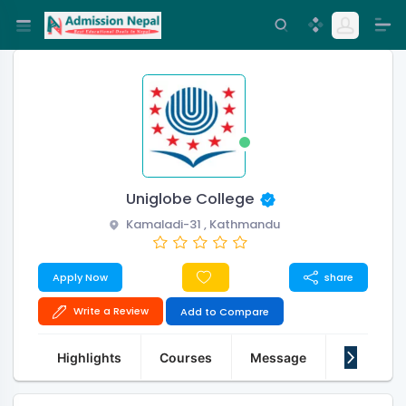
Uniglobe College
Kamaladi-31 , Kathmandu
Apply Now
share
Write a Review
Add to Compare
Highlights
Courses
Message
About Us