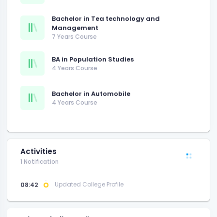
Bachelor in Tea technology and
Management
7 Years Course
BA in Population Studies
4 Years Course
Bachelor in Automobile
4 Years Course
Activities
1 Notification
08:42
Updated College Profile