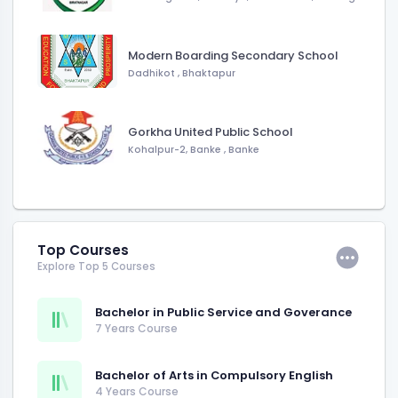
Modern Boarding Secondary School
Dadhikot
,
Bhaktapur
Gorkha United Public School
Kohalpur-2, Banke
,
Banke
Top Courses
Explore Top 5 Courses
Bachelor in Public Service and Goverance
7 Years Course
Bachelor of Arts in Compulsory English
4 Years Course