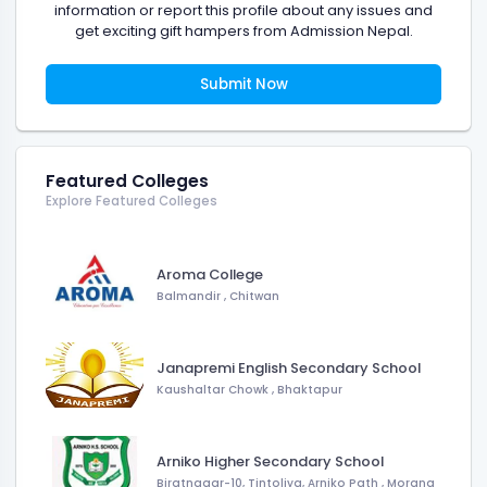
information or report this profile about any issues and
get exciting gift hampers from Admission Nepal.
Submit Now
Featured Colleges
Explore Featured Colleges
Aroma College
Balmandir
,
Chitwan
Janapremi English Secondary School
Kaushaltar Chowk
,
Bhaktapur
Arniko Higher Secondary School
Biratnagar-10, Tintoliya, Arniko Path
,
Morang