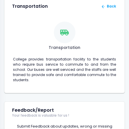
Transportation
Back
Transportation
College provides transportation facility to the students
who require bus service to commute to and from the
school. Our buses are well serviced and the staffs are well
trained to provide safe and comfortable commute to the
students.
Feedback/Report
Your feedback is valuable for us !
Submit Feedback about updates, wrong or missing