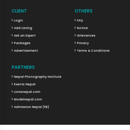
CLIENT
OTHERS
Login
FAQ
Add Listing
Notice
Ask an Expert
Grievances
Packages
Privacy
Advertisement
Terms & Conditions
PARTNERS
Nepal Photography Institute
Events Nepal
Lionsnepal.com
Modelnepal.com
Admission Nepal (FB)