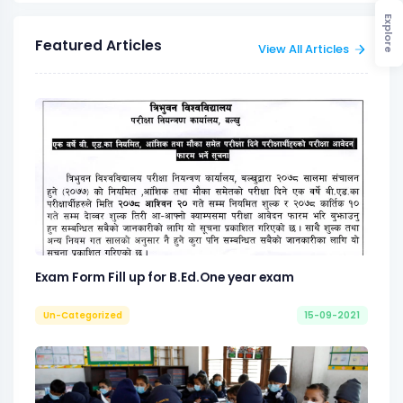
Explore
Featured Articles
View All Articles
Exam Form Fill up for B.Ed.One year exam
Un-Categorized
15-09-2021