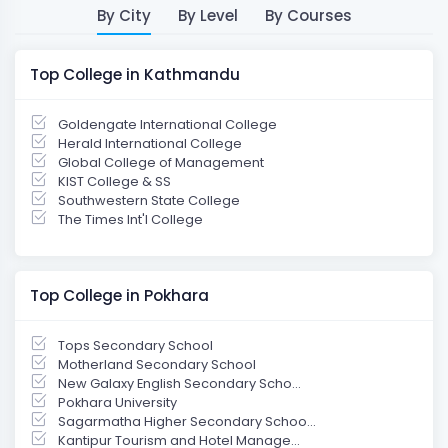
By City
By Level
By Courses
Top College in Kathmandu
Goldengate International College
Herald International College
Global College of Management
KIST College & SS
Southwestern State College
The Times Int'l College
Top College in Pokhara
Tops Secondary School
Motherland Secondary School
New Galaxy English Secondary Scho...
Pokhara University
Sagarmatha Higher Secondary Schoo...
Kantipur Tourism and Hotel Manage...