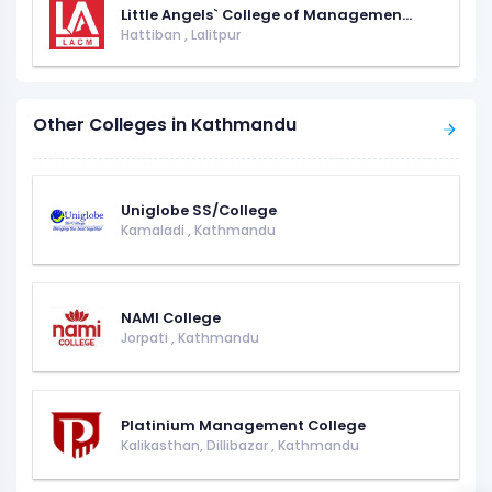
Little Angels` College of Managemen...
Hattiban
,
Lalitpur
Other Colleges in Kathmandu
Uniglobe SS/College
Kamaladi
,
Kathmandu
NAMI College
Jorpati
,
Kathmandu
Platinium Management College
Kalikasthan, Dillibazar
,
Kathmandu