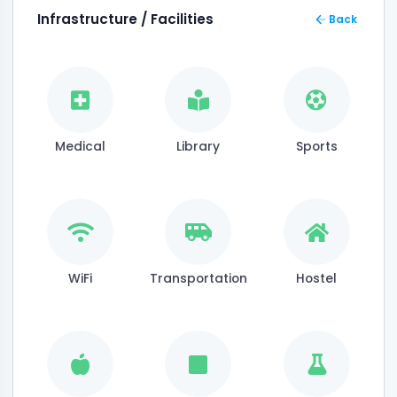
Infrastructure / Facilities
Back
Medical
Library
Sports
WiFi
Transportation
Hostel