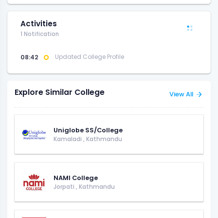
Activities
1 Notification
08:42
Updated College Profile
Explore Similar College
View All
Uniglobe SS/College
Kamaladi
,
Kathmandu
NAMI College
Jorpati
,
Kathmandu