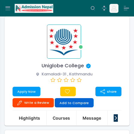
Uniglobe College
Kamaladi-31 , Kathmandu
Apply Now
share
Write a Review
Add to Compare
Highlights
Courses
Message
About Us