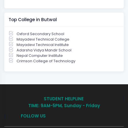
Top College in Butwal
Oxford Secondary School
Mayadevi Technical College
Mayadevi Technical Institute
Adarsha Vidya Mandir School
Nepal Computer Institute
Crimson College of Technology
STUDENT HELPLINE
TIME: 9AM-5PM, Sunday - Friday
FOLLOW US