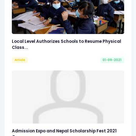
Local Level Authorizes Schools to Resume Physical
Class...
Article
01-09-2021
Admission Expo and Nepal Scholarship Fest 2021