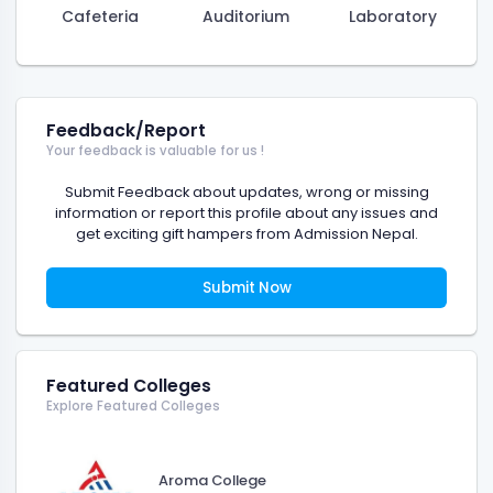
Cafeteria
Auditorium
Laboratory
Feedback/Report
Your feedback is valuable for us !
Submit Feedback about updates, wrong or missing
information or report this profile about any issues and
get exciting gift hampers from Admission Nepal.
Submit Now
Featured Colleges
Explore Featured Colleges
Aroma College