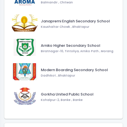
Balmandir
,
Chitwan
Janapremi English Secondary School
Kaushaltar Chowk
,
Bhaktapur
Arniko Higher Secondary School
Biratnagar-10, Tintoliya, Arniko Path
,
Morang
Modern Boarding Secondary School
Dadhikot
,
Bhaktapur
Gorkha United Public School
Kohalpur-2, Banke
,
Banke