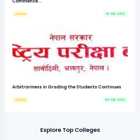
Commence...
Article
10-08-2021
Arbitrariness in Grading the Students Continues
Article
09-08-2021
Explore Top Colleges