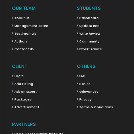
OUR TEAM
STUDENTS
About Us
Dashboard
Management Team
Update Info
Testimonials
Write Review
Authors
Community
Contact Us
Expert Advice
CLIENT
OTHERS
Login
FAQ
Add Listing
Notice
Ask an Expert
Grievances
Packages
Privacy
Advertisement
Terms & Conditions
PARTNERS