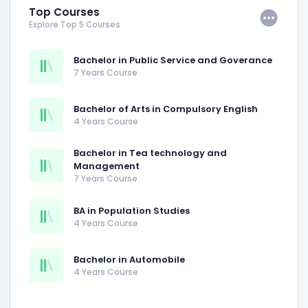
Top Courses
Explore Top 5 Courses
Bachelor in Public Service and Goverance
7 Years Course
Bachelor of Arts in Compulsory English
4 Years Course
Bachelor in Tea technology and
Management
7 Years Course
BA in Population Studies
4 Years Course
Bachelor in Automobile
4 Years Course