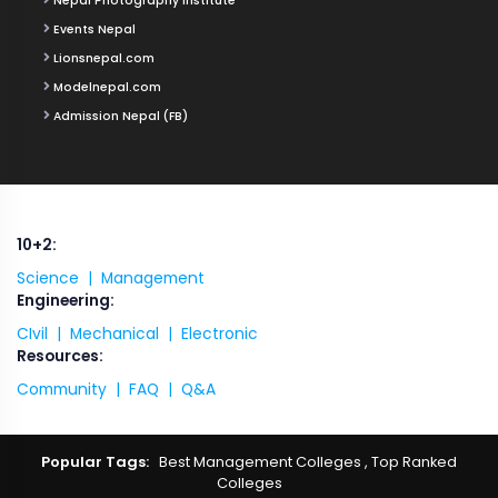
Nepal Photography Institute
Events Nepal
Lionsnepal.com
Modelnepal.com
Admission Nepal (FB)
10+2:
Science |
Management
Engineering:
CIvil |
Mechanical |
Electronic
Resources:
Community |
FAQ |
Q&A
Popular Tags:
Best Management Colleges
,
Top Ranked
Colleges