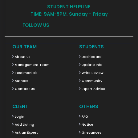
STUDENT HELPLINE
TIME: 9AM-5PM, Sunday - Friday
FOLLOW US
OUR TEAM
STUDENTS
About Us
Dashboard
Management Team
Update Info
Testimonials
Write Review
Authors
Community
Contact Us
Expert Advice
CLIENT
OTHERS
Login
FAQ
Add Listing
Notice
Ask an Expert
Grievances