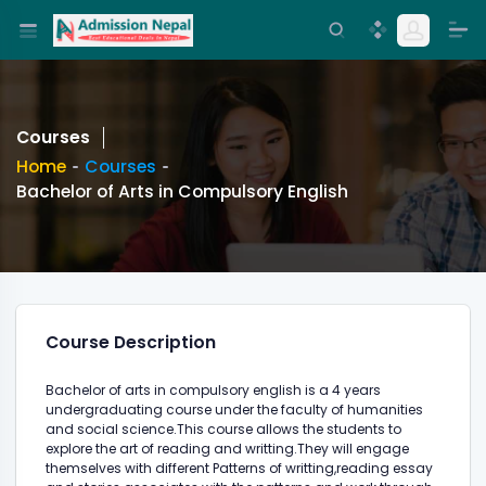
Courses
Home
Courses
Bachelor of Arts in Compulsory English
Course Description
Bachelor of arts in compulsory english is a 4 years
undergraduating course under the faculty of humanities
and social science.This course allows the students to
explore the art of reading and writting.They will engage
themselves with different Patterns of writting,reading essay