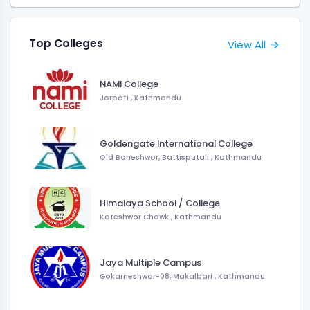
Top Colleges
View All
NAMI College
Jorpati , Kathmandu
Goldengate International College
Old Baneshwor, Battisputali , Kathmandu
Himalaya School / College
Koteshwor Chowk , Kathmandu
Jaya Multiple Campus
Gokarneshwor-08, Makalbari , Kathmandu