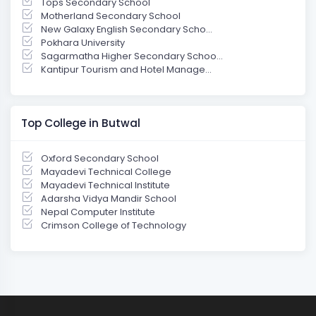
Tops Secondary School
Motherland Secondary School
New Galaxy English Secondary Scho...
Pokhara University
Sagarmatha Higher Secondary Schoo...
Kantipur Tourism and Hotel Manage...
Top College in Butwal
Oxford Secondary School
Mayadevi Technical College
Mayadevi Technical Institute
Adarsha Vidya Mandir School
Nepal Computer Institute
Crimson College of Technology