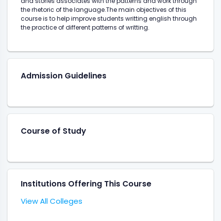
and stories associates with the patterns and work through
the rhetoric of the language.The main objectives of this
course is to help improve students writting english through
the practice of different patterns of writting.
Admission Guidelines
Course of Study
Institutions Offering This Course
View All Colleges