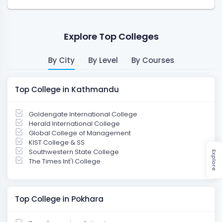
Explore Top Colleges
By City
By Level
By Courses
Top College in Kathmandu
Goldengate International College
Herald International College
Global College of Management
KIST College & SS
Southwestern State College
Explore
The Times Int'l College
Top College in Pokhara