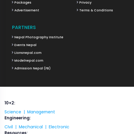
Packages
Privacy
Advertisement
Terms & Conditions
PARTNERS
Nepal Photography Institute
Events Nepal
Lionsnepal.com
Modelnepal.com
Admission Nepal (FB)
10+2:
Science |
Management
Engineering:
CIvil |
Mechanical |
Electronic
Resources: