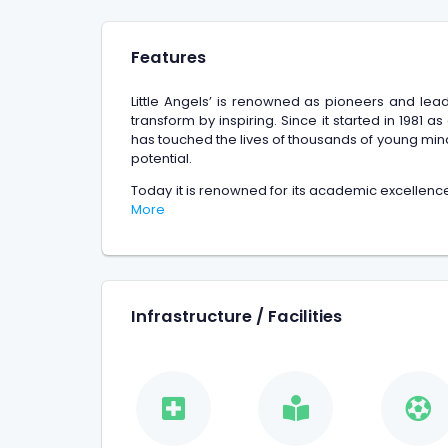
Features
Little Angels’ is renowned as pioneers and lea
transform by inspiring. Since it started in 1981 a
has touched the lives of thousands of young minds
potential.
Today it is renowned for its academic excellence
More
Infrastructure / Facilities