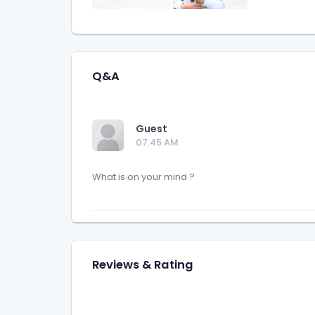
Q&A
Guest
07:45 AM
Reviews & Rating