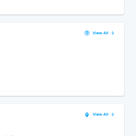
View All
View All