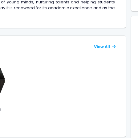
 of young minds, nurturing talents and helping students
day it is renowned for its academic excellence and as the
View All
u
)