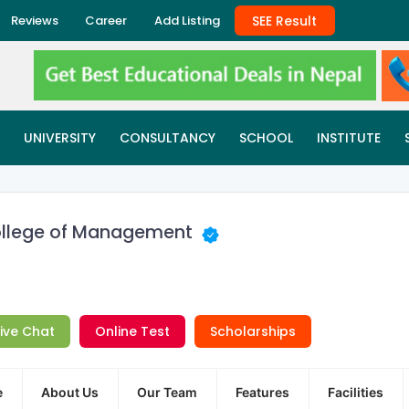
SEE Result
Reviews
Career
Add Listing
UNIVERSITY
CONSULTANCY
SCHOOL
INSTITUTE
 College of Management
Live Chat
Online Test
Scholarships
e
About Us
Our Team
Features
Facilities