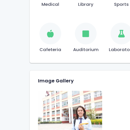
Medical
Library
Sports
Cafeteria
Auditorium
Laborato
Image Gallery