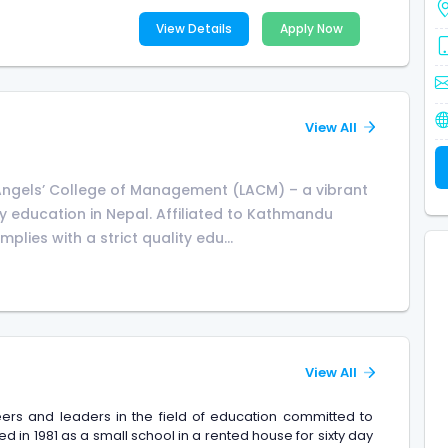
View Details
Apply Now
View All
Angels’ College of Management (LACM) – a vibrant
ity education in Nepal. Affiliated to Kathmandu
plies with a strict quality edu...
View All
ers and leaders in the field of education committed to
ed in 1981 as a small school in a rented house for sixty day