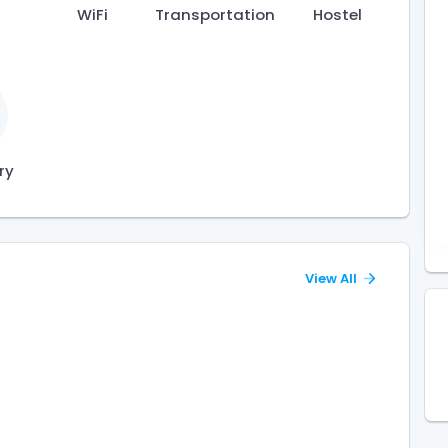
WiFi
Transportation
Hostel
ry
View All