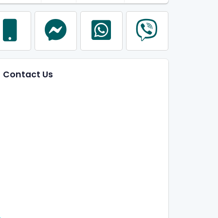
Contact Us