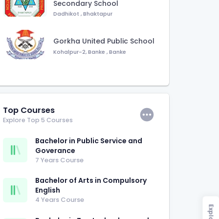
Secondary School
Dadhikot
,
Bhaktapur
Gorkha United Public School
Kohalpur-2, Banke
,
Banke
Top Courses
Explore Top 5 Courses
Bachelor in Public Service and
Goverance
7 Years Course
Bachelor of Arts in Compulsory
English
4 Years Course
Explore