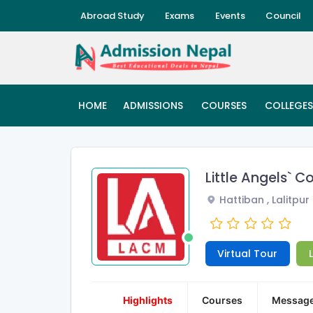
Abroad Study
Exams
Events
Council
HOME
ADMISSIONS
COURSES
COLLEGES
Little Angels`
Hattiban , Lalitpur
Virtual Tour
Highlights
Courses
Messag