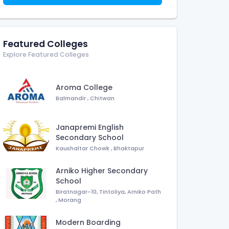
Featured Colleges
Explore Featured Colleges
Aroma College
Balmandir
,
Chitwan
Janapremi English
Secondary School
Kaushaltar Chowk
,
Bhaktapur
Arniko Higher Secondary
School
Biratnagar-10, Tintoliya, Arniko Path
,
Morang
Modern Boarding