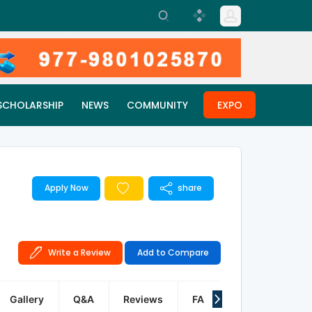
SCHOLARSHIP
NEWS
COMMUNITY
EXPO
Apply Now
share
Write a Review
Add to Compare
Gallery
Q&A
Reviews
FAQ