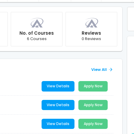
No. of Courses
Reviews
6 Courses
0 Reviews
View All
View Details
Apply Now
View Details
Apply Now
View Details
Apply Now