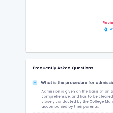
Revi
Wr
Frequently Asked Questions
What is the procedure for admissi
Admission is given on the basis of an 
comprehensive, and has to be cleared o
closely conducted by the College Man
accompanied by their parents.