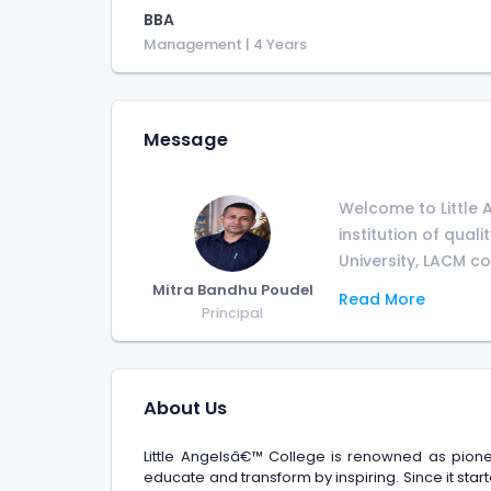
BBA
Management
| 4 Years
Message
Welcome to Little 
institution of qual
University, LACM com
Mitra Bandhu Poudel
Read More
Principal
About Us
Little Angelsâ€™ College is renowned as pione
educate and transform by inspiring. Since it start