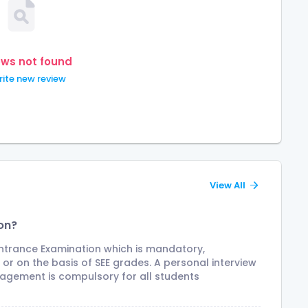
ews not found
ite new review
View All
on?
Entrance Examination which is mandatory,
r on the basis of SEE grades. A personal interview
agement is compulsory for all students