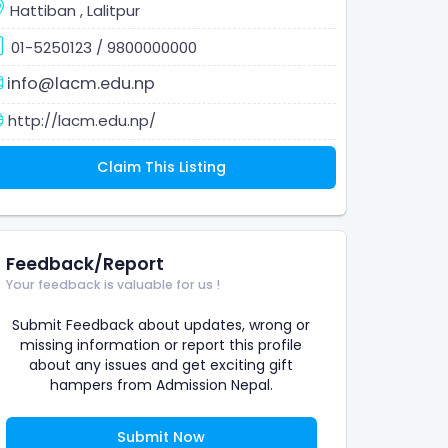
Hattiban
,
Lalitpur
01-5250123
/
9800000000
info@lacm.edu.np
http://lacm.edu.np/
Claim This Listing
Feedback/Report
Your feedback is valuable for us !
Submit Feedback about updates, wrong or
missing information or report this profile
about any issues and get exciting gift
hampers from Admission Nepal.
Submit Now