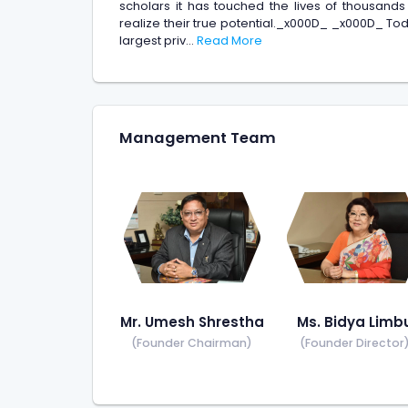
scholars it has touched the lives of thousands
realize their true potential._x000D_ _x000D_ To
largest priv...
Read More
Management Team
Mr. Umesh Shrestha
Ms. Bidya Limb
(Founder Chairman)
(Founder Director