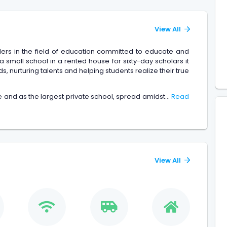
View All
ders in the field of education committed to educate and
s a small school in a rented house for sixty-day scholars it
, nurturing talents and helping students realize their true
 and as the largest private school, spread amidst...
Read
View All