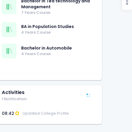
Bachelor in Tea technology and
Management
7 Years Course
BA in Population Studies
4 Years Course
Bachelor in Automobile
4 Years Course
Activities
1 Notification
08:42
Updated College Profile