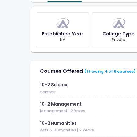
Established Year
College Type
NA
Private
Courses Offered
(Showing 4 of 6 courses)
10+2 Science
Science
10+2 Management
Management
| 2 Years
10+2 Humanities
Arts & Humanities
| 2 Years