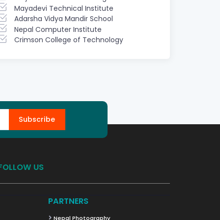
Mayadevi Technical Institute
Adarsha Vidya Mandir School
Nepal Computer Institute
Crimson College of Technology
Subscribe
FOLLOW US
PARTNERS
Nepal Photography