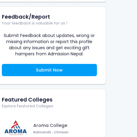
Feedback/Report
Your feedback is valuable for us !
Submit Feedback about updates, wrong or
missing information or report this profile
about any issues and get exciting gift
hampers from Admission Nepal.
Submit Now
Featured Colleges
Explore Featured Colleges
Aroma College
Balmandir
,
Chitwan