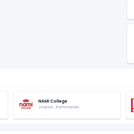
NAMI College
Jorpati
,
Kathmandu