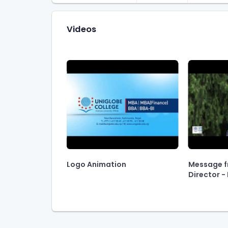
Videos
Logo Animation
Message f
Director - P