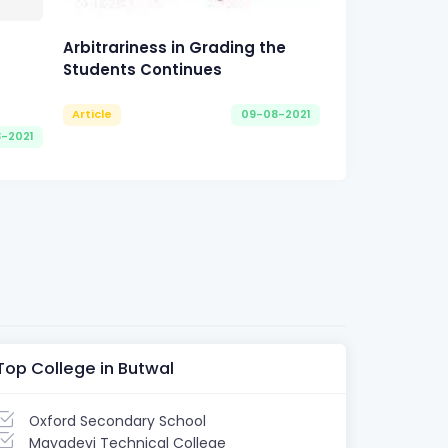
Arbitrariness in Grading the
Students Continues
Article
09-08-2021
8-2021
Top College in Butwal
Oxford Secondary School
Mayadevi Technical College