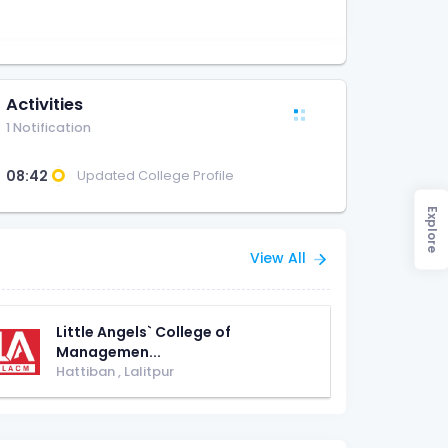
Activities
1 Notification
08:42
Updated College Profile
Explore
View All
Little Angels` College of
Managemen...
Hattiban
,
Lalitpur