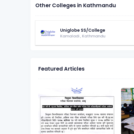
Other Colleges in Kathmandu
Uniglobe SS/College
Kamaladi
,
Kathmandu
Featured Articles