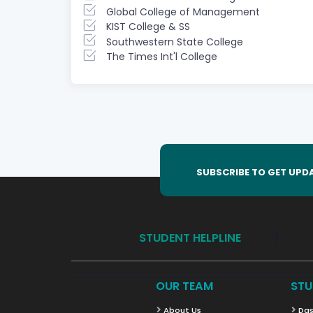
Global College of Management
KIST College & SS
Southwestern State College
The Times Int'l College
SUBSCRIBE TO GET UPD
STUDENT HELPLINE
OUR TEAM
STU
About Us
Das