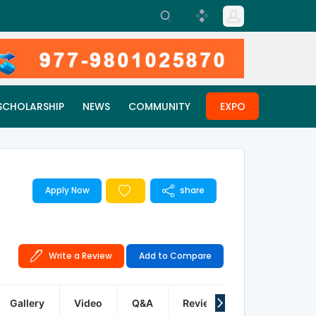
SCHOLARSHIP
NEWS
COMMUNITY
EXPO
Apply Now
share
Write a Review
Add to Compare
Gallery
Video
Q&A
Reviews
FAQ