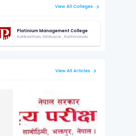
View All Colleges
Platinium Management College
Kalikasthan, Dillibazar
,
Kathmandu
View All Articles