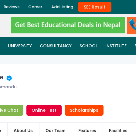
SEE Result
Reviews
Career
Add Listing
UNIVERSITY
CONSULTANCY
SCHOOL
INSTITUTE
ge
thmandu
Live Chat
Online Test
Scholarships
e
About Us
Our Team
Features
Facilities