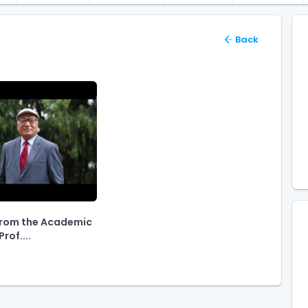
Back
rom the Academic
rof....