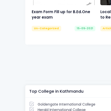
Exam Form Fill up for B.Ed.One
Local
year exam
to Re
Un-Categorized
15-09-2021
Artic
Top College in Kathmandu
Goldengate International College
Herald International College