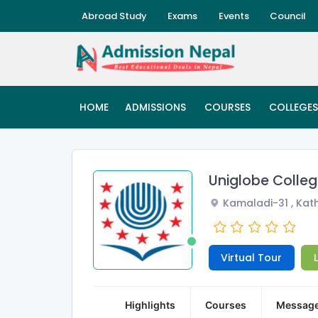
Abroad Study
Exams
Events
Council
HOME
ADMISSIONS
COURSES
COLLEGES
Uniglobe Colle
Kamaladi-31 , Ka
Virtual Tour
Highlights
Courses
Messag