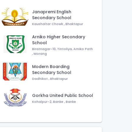
Janapremi English
Secondary School
Kaushaltar Chowk
,
Bhaktapur
Arniko Higher Secondary
School
Biratnagar-10, Tintoliya, Arniko Path
,
Morang
Modern Boarding
Secondary School
Dadhikot
,
Bhaktapur
Gorkha United Public School
Kohalpur-2, Banke
,
Banke