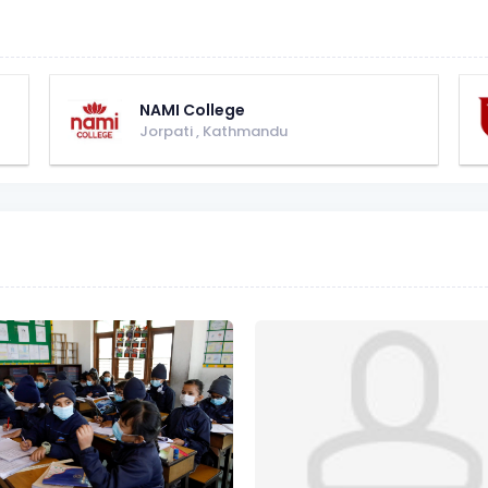
NAMI College
Jorpati
,
Kathmandu