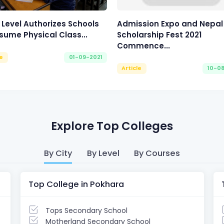
 Level Authorizes Schools
Admission Expo and Nepal
sume Physical Class...
Scholarship Fest 2021
Commence...
le
01-09-2021
Article
10-0
Explore Top Colleges
By City
By Level
By Courses
Top College in Pokhara
Tops Secondary School
Motherland Secondary School