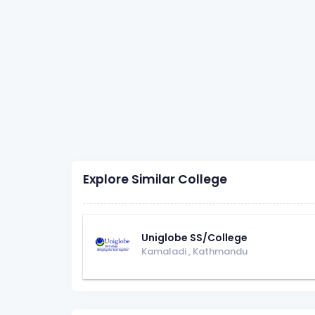
Explore Similar College
Uniglobe SS/College
Kamaladi
,
Kathmandu