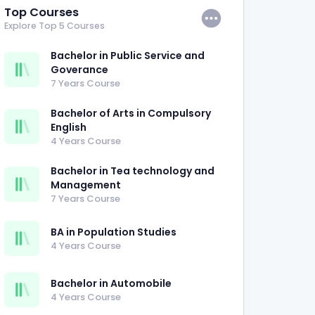
Top Courses
Explore Top 5 Courses
Bachelor in Public Service and
Goverance
7 Years Course
Bachelor of Arts in Compulsory
English
4 Years Course
Bachelor in Tea technology and
Management
7 Years Course
BA in Population Studies
4 Years Course
Bachelor in Automobile
4 Years Course