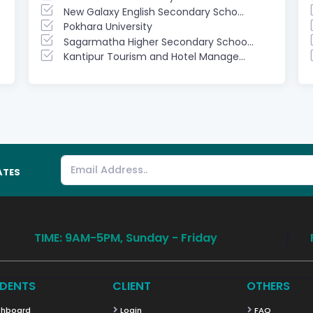
New Galaxy English Secondary Scho...
Pokhara University
Sagarmatha Higher Secondary Schoo...
Kantipur Tourism and Hotel Manage...
ATES
TIME: 9AM-5PM, Sunday - Friday
DENTS
CLIENT
OTHERS
hboard
Login
FAQ