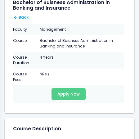
Bachelor of Buisness Administration in
Banking and Insurance
Back
Faculty
Management
Course
Bachelor of Buisness Administration in
Banking and Insurance
Course
4 Years
Duration
Course
NRs./-
Fees
Apply Now
Course Description