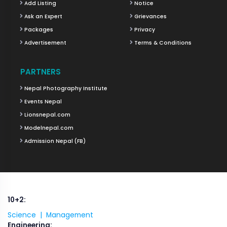
Add Listing
Notice
Ask an Expert
Grievances
Packages
Privacy
Advertisement
Terms & Conditions
PARTNERS
Nepal Photography Institute
Events Nepal
Lionsnepal.com
Modelnepal.com
Admission Nepal (FB)
10+2:
Science |
Management
Engineering: