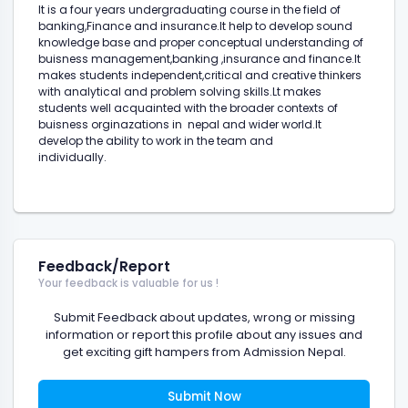
It is a four years undergraduating course in the field of
banking,Finance and insurance.It help to develop sound
knowledge base and proper conceptual understanding of
buisness management,banking ,insurance and finance.It
makes students independent,critical and creative thinkers
with analytical and problem solving skills.Lt makes
students well acquainted with the broader contexts of
buisness orginazations in nepal and wider world.It
develop the ability to work in the team and
individually.
Feedback/Report
Your feedback is valuable for us !
Submit Feedback about updates, wrong or missing
information or report this profile about any issues and
get exciting gift hampers from Admission Nepal.
Submit Now