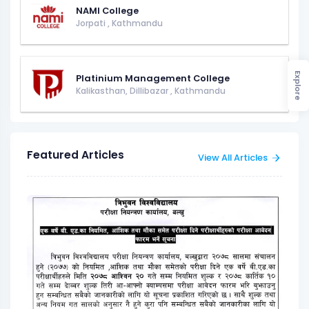
NAMI College
Jorpati
,
Kathmandu
Explore
Platinium Management College
Kalikasthan, Dillibazar
,
Kathmandu
Featured Articles
View All Articles