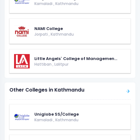
Kamaladi
,
Kathmandu
NAMI College
Jorpati
,
Kathmandu
Little Angels` College of Managemen...
Hattiban
,
Lalitpur
Other Colleges in Kathmandu
Uniglobe SS/College
Kamaladi
,
Kathmandu