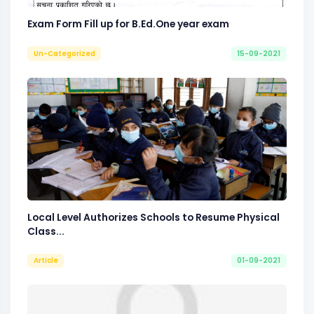
Exam Form Fill up for B.Ed.One year exam
Un-Categorized
15-09-2021
Local Level Authorizes Schools to Resume Physical
Class...
Article
01-09-2021