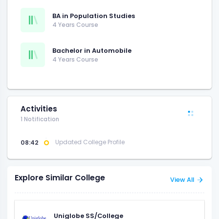
BA in Population Studies
4 Years Course
Bachelor in Automobile
4 Years Course
Activities
1 Notification
08:42
Updated College Profile
Explore Similar College
View All
Uniglobe SS/College