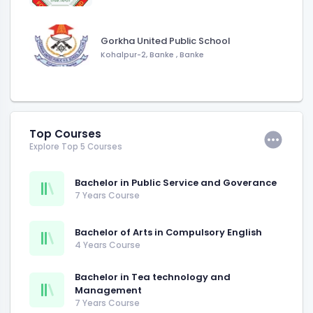
Gorkha United Public School
Kohalpur-2, Banke
,
Banke
Top Courses
Explore Top 5 Courses
Bachelor in Public Service and Goverance
7 Years Course
Bachelor of Arts in Compulsory English
4 Years Course
Bachelor in Tea technology and
Management
7 Years Course