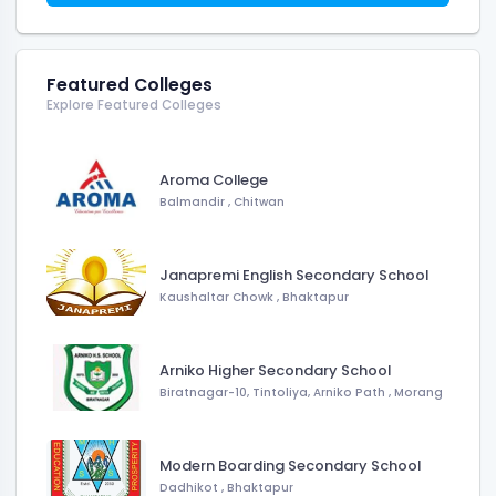
Featured Colleges
Explore Featured Colleges
Aroma College
Balmandir
,
Chitwan
Janapremi English Secondary School
Kaushaltar Chowk
,
Bhaktapur
Arniko Higher Secondary School
Biratnagar-10, Tintoliya, Arniko Path
,
Morang
Modern Boarding Secondary School
Dadhikot
,
Bhaktapur