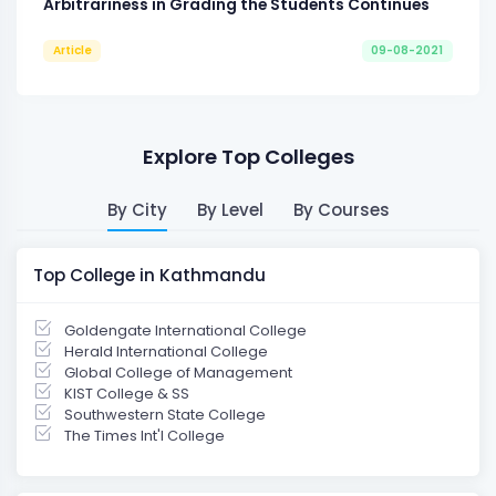
Arbitrariness in Grading the Students Continues
Article
09-08-2021
Explore Top Colleges
By City
By Level
By Courses
Top College in Kathmandu
Goldengate International College
Herald International College
Global College of Management
KIST College & SS
Southwestern State College
The Times Int'l College