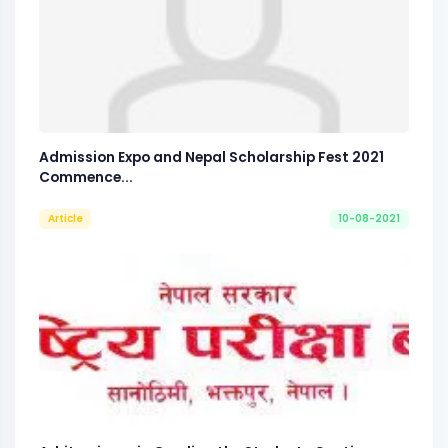
Admission Expo and Nepal Scholarship Fest 2021
Commence...
Article
10-08-2021