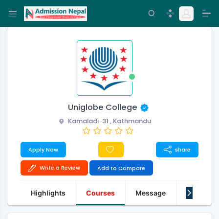
Uniglobe College
Kamaladi-31 , Kathmandu
Apply Now
share
Write a Review
Add to Compare
Highlights
Courses
Message
About Us