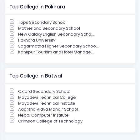
Top College in Pokhara
Tops Secondary School
Motherland Secondary School
New Galaxy English Secondary Scho...
Pokhara University
Sagarmatha Higher Secondary Schoo...
Kantipur Tourism and Hotel Manage...
Top College in Butwal
Oxford Secondary School
Mayadevi Technical College
Mayadevi Technical Institute
Adarsha Vidya Mandir School
Nepal Computer Institute
Crimson College of Technology