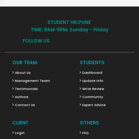
STUDENT HELPLINE
TIME: 9AM-5PM, Sunday - Friday
FOLLOW US
OUR TEAM
STUDENTS
About Us
Dashboard
Management Team
Update Info
Testimonials
Write Review
Authors
Community
Contact Us
Expert Advice
CLIENT
OTHERS
Login
FAQ