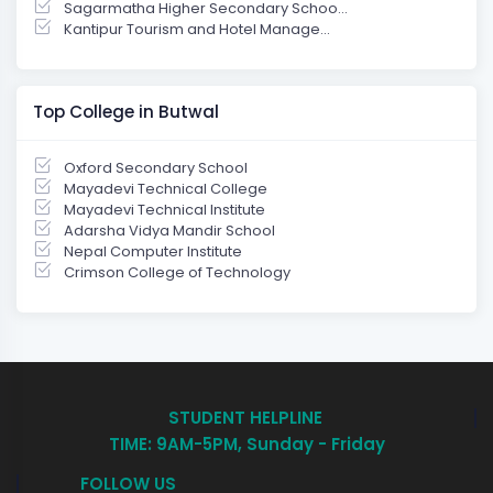
Sagarmatha Higher Secondary Schoo...
Kantipur Tourism and Hotel Manage...
Top College in Butwal
Oxford Secondary School
Mayadevi Technical College
Mayadevi Technical Institute
Adarsha Vidya Mandir School
Nepal Computer Institute
Crimson College of Technology
STUDENT HELPLINE
TIME: 9AM-5PM, Sunday - Friday
FOLLOW US