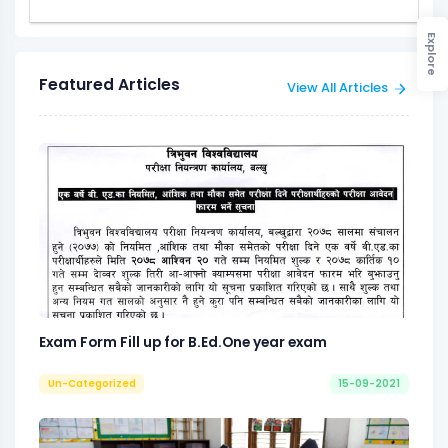
Explore
Featured Articles
View All Articles
Exam Form Fill up for B.Ed.One year exam
Un-Categorized
15-09-2021