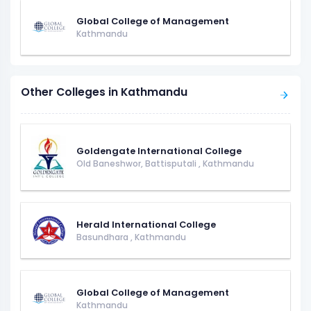
Global College of Management
Kathmandu
Other Colleges in Kathmandu
Goldengate International College
Old Baneshwor, Battisputali
,
Kathmandu
Herald International College
Basundhara
,
Kathmandu
Global College of Management
Kathmandu