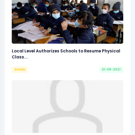
Local Level Authorizes Schools to Resume Physical
Class...
Article
01-09-2021