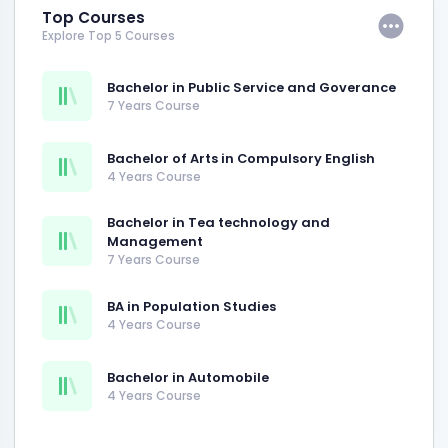
Top Courses
Explore Top 5 Courses
Bachelor in Public Service and Goverance
7 Years Course
Bachelor of Arts in Compulsory English
4 Years Course
Bachelor in Tea technology and
Management
7 Years Course
BA in Population Studies
4 Years Course
Bachelor in Automobile
4 Years Course