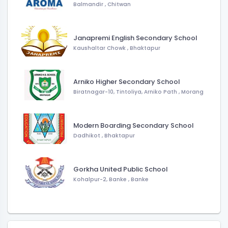
Balmandir
,
Chitwan
Janapremi English Secondary School
Kaushaltar Chowk
,
Bhaktapur
Arniko Higher Secondary School
Biratnagar-10, Tintoliya, Arniko Path
,
Morang
Modern Boarding Secondary School
Dadhikot
,
Bhaktapur
Gorkha United Public School
Kohalpur-2, Banke
,
Banke