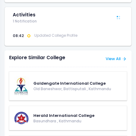
Activities
1 Notification
08:42
Updated College Profile
Explore Similar College
View All
Goldengate International College
Old Baneshwor, Battisputali
,
Kathmandu
Herald International College
Basundhara
,
Kathmandu