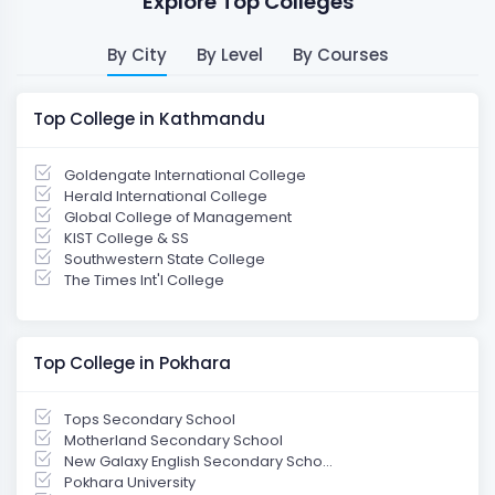
Explore Top Colleges
By City
By Level
By Courses
Top College in Kathmandu
Goldengate International College
Herald International College
Global College of Management
KIST College & SS
Southwestern State College
The Times Int'l College
Top College in Pokhara
Tops Secondary School
Motherland Secondary School
New Galaxy English Secondary Scho...
Pokhara University