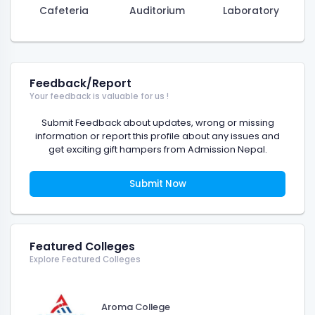
Cafeteria
Auditorium
Laboratory
Feedback/Report
Your feedback is valuable for us !
Submit Feedback about updates, wrong or missing
information or report this profile about any issues and
get exciting gift hampers from Admission Nepal.
Submit Now
Featured Colleges
Explore Featured Colleges
Aroma College