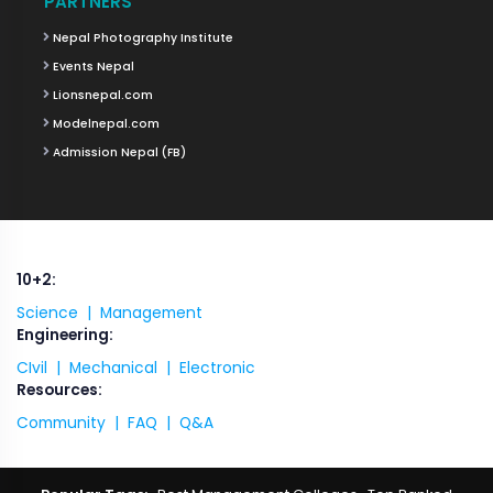
PARTNERS
Nepal Photography Institute
Events Nepal
Lionsnepal.com
Modelnepal.com
Admission Nepal (FB)
10+2:
Science |
Management
Engineering:
CIvil |
Mechanical |
Electronic
Resources:
Community |
FAQ |
Q&A