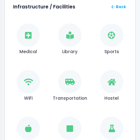
Infrastructure / Facilities
Back
Medical
Library
Sports
WiFi
Transportation
Hostel