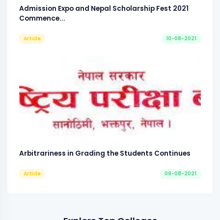
Admission Expo and Nepal Scholarship Fest 2021
Commence...
Article
10-08-2021
Arbitrariness in Grading the Students Continues
Article
09-08-2021