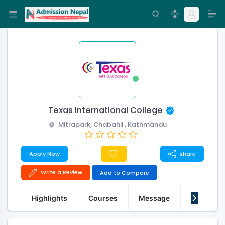
Texas International College
Mitrapark, Chabahil , Kathmandu
Apply Now
share
Write a Review
Add to Compare
Highlights
Courses
Message
About Us