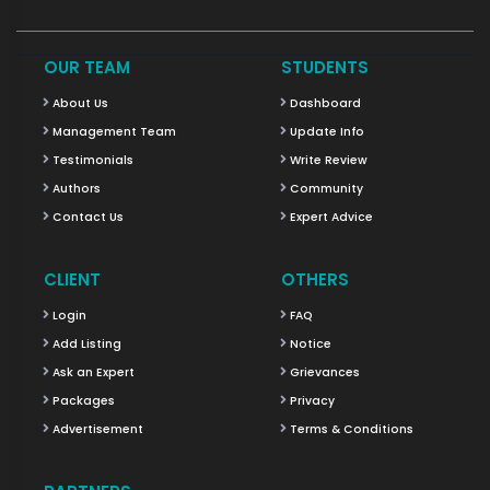
OUR TEAM
STUDENTS
About Us
Dashboard
Management Team
Update Info
Testimonials
Write Review
Authors
Community
Contact Us
Expert Advice
CLIENT
OTHERS
Login
FAQ
Add Listing
Notice
Ask an Expert
Grievances
Packages
Privacy
Advertisement
Terms & Conditions