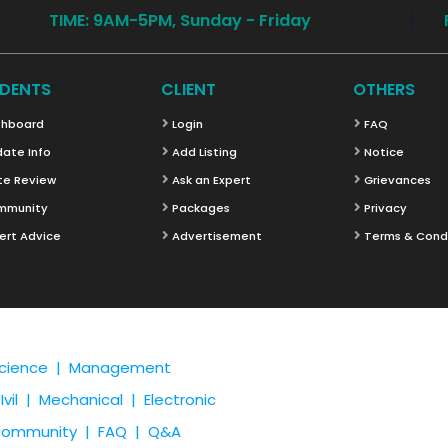
TIME: 9AM-5PM, Sunday - Friday
DENTS
CLIENT
OTHERS
hboard
Login
FAQ
ate Info
Add Listing
Notice
te Review
Ask an Expert
Grievances
mmunity
Packages
Privacy
ert Advice
Advertisement
Terms & Cond
cience |
Management
Ivil |
Mechanical |
Electronic
ommunity |
FAQ |
Q&A