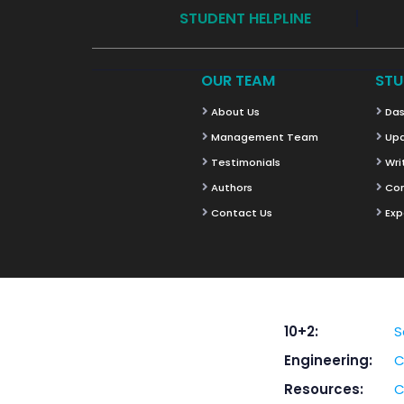
STUDENT HELPLINE
OUR TEAM
STU
About Us
Das
Management Team
Upd
Testimonials
Wri
Authors
Co
Contact Us
Exp
10+2:
S
Engineering:
C
Resources:
C