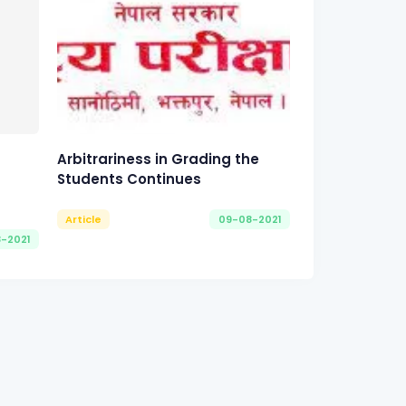
Arbitrariness in Grading the
Students Continues
Article
09-08-2021
8-2021