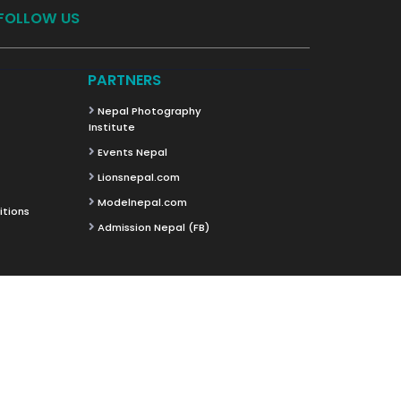
FOLLOW US
PARTNERS
Nepal Photography
Institute
Events Nepal
Lionsnepal.com
Modelnepal.com
itions
Admission Nepal (FB)