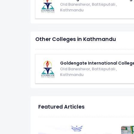
Old Baneshwor, Battisputali
,
Kathmandu
Other Colleges in Kathmandu
Goldengate International Colleg
Old Baneshwor, Battisputali
,
Kathmandu
Featured Articles