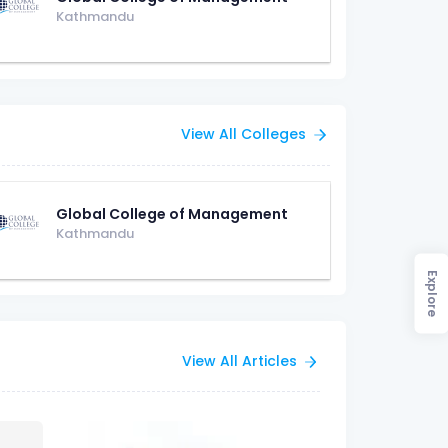
Kathmandu
View All Colleges
Global College of Management
Kathmandu
Explore
View All Articles