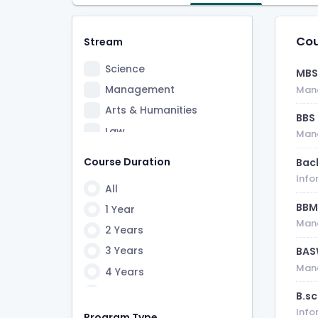
Cou
Stream
Science
MB
Management
Man
Arts & Humanities
BBS
Law
Man
Information Technology
Course Duration
Bac
Info
All
BB
1 Year
Man
2 Years
3 Years
BA
Man
4 Years
5 Years
B.s
Info
6 Years
Program Type