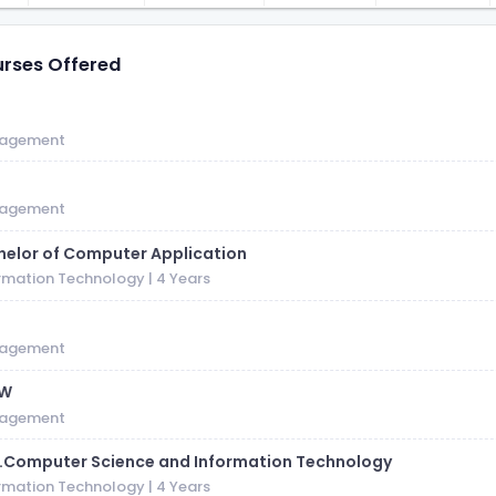
rses Offered
S
agement
agement
helor of Computer Application
rmation Technology
| 4 Years
M
agement
SW
agement
c.Computer Science and Information Technology
rmation Technology
| 4 Years