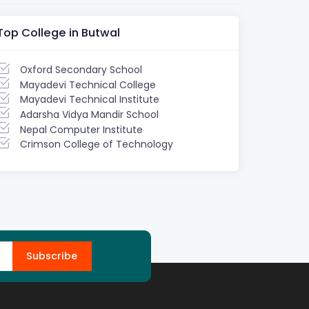
Top College in Butwal
Oxford Secondary School
Mayadevi Technical College
Mayadevi Technical Institute
Adarsha Vidya Mandir School
Nepal Computer Institute
Crimson College of Technology
Subscribe