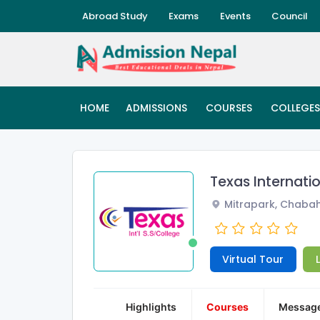
Abroad Study
Exams
Events
Council
HOME
ADMISSIONS
COURSES
COLLEGES
Texas Internati
Mitrapark, Chabah
Virtual Tour
Highlights
Courses
Messag