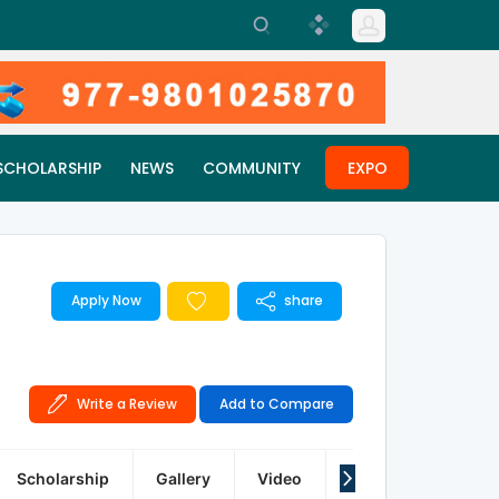
SCHOLARSHIP
NEWS
COMMUNITY
EXPO
Apply Now
share
Write a Review
Add to Compare
Scholarship
Gallery
Video
Q&A
Reviews