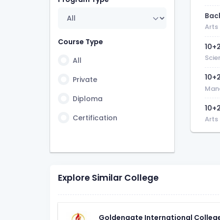
7 Years
Bach
1 Year 6 Month
Arts
2 Years 6 Month
Course Type
10+
3 Years 6 Month
Scie
All
6 Month
10+
Private
Man
Diploma
10+
Certification
Arts
Explore Similar College
Goldengate International Colleg