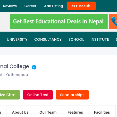
SEE Result
Reviews
Career
Add Listing
UNIVERSITY
CONSULTANCY
SCHOOL
INSTITUTE
onal College
il , Kathmandu
Live Chat
Online Test
Scholarships
e
About Us
Our Team
Features
Facilities