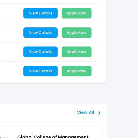
View Details
Apply Now
View Details
Apply Now
View Details
Apply Now
View Details
Apply Now
View All
Global College of Management