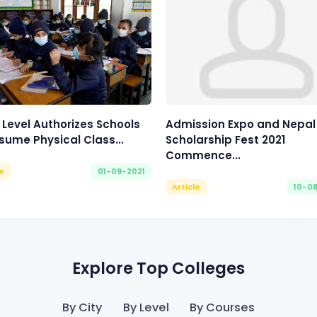
 Level Authorizes Schools
Admission Expo and Nepal
sume Physical Class...
Scholarship Fest 2021
Commence...
le
01-09-2021
Article
10-0
Explore Top Colleges
By City
By Level
By Courses