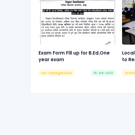
Exam Form Fill up for B.Ed.One
Local
year exam
to Re
Un-Categorized
15-09-2021
Artic