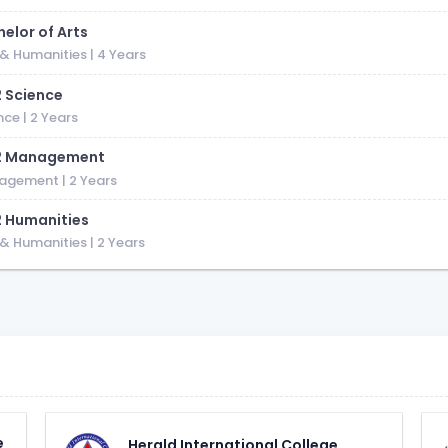
elor of Arts
 & Humanities
| 4 Years
2 Science
nce
| 2 Years
2 Management
agement
| 2 Years
2 Humanities
 & Humanities
| 2 Years
e
Herald International College