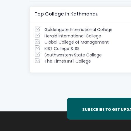
Top College in Kathmandu
Goldengate International College
Herald International College
Global College of Management
KIST College & SS
Southwestern State College
The Times Int'l College
SUBSCRIBE TO GET UPD