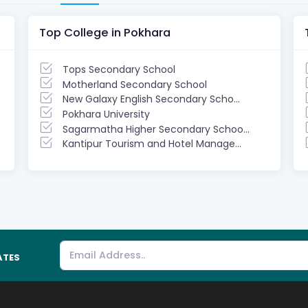
Top College in Pokhara
Tops Secondary School
Motherland Secondary School
New Galaxy English Secondary Scho...
Pokhara University
Sagarmatha Higher Secondary Schoo...
Kantipur Tourism and Hotel Manage...
ATES