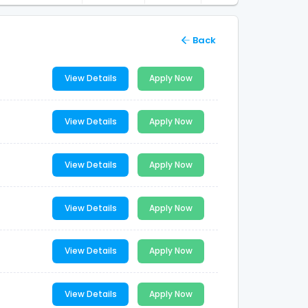
Back
View Details
Apply Now
View Details
Apply Now
View Details
Apply Now
View Details
Apply Now
View Details
Apply Now
View Details
Apply Now