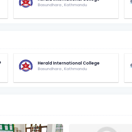
Basundhara
,
Kathmandu
e
Herald International College
Basundhara
,
Kathmandu