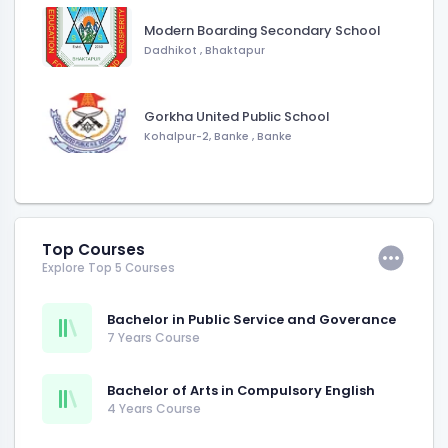
Modern Boarding Secondary School
Dadhikot
,
Bhaktapur
Gorkha United Public School
Kohalpur-2, Banke
,
Banke
Top Courses
Explore Top 5 Courses
Bachelor in Public Service and Goverance
7 Years Course
Bachelor of Arts in Compulsory English
4 Years Course