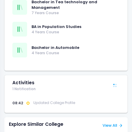
Bachelor in Tea technology and
Management
7 Years Course
BA in Population Studies
4 Years Course
Bachelor in Automobile
4 Years Course
Activities
1 Notification
08:42
Updated College Profile
Explore Similar College
View All