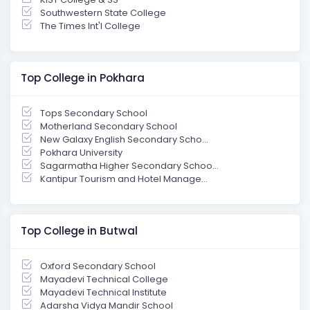
Southwestern State College
The Times Int'l College
Top College in Pokhara
Tops Secondary School
Motherland Secondary School
New Galaxy English Secondary Scho...
Pokhara University
Sagarmatha Higher Secondary Schoo...
Kantipur Tourism and Hotel Manage...
Top College in Butwal
Oxford Secondary School
Mayadevi Technical College
Mayadevi Technical Institute
Adarsha Vidya Mandir School