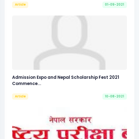
Article
01-09-2021
Admission Expo and Nepal Scholarship Fest 2021
Commence...
Article
10-08-2021