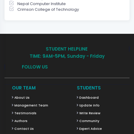
Nepal Computer Institute
Crimson College of Technology
STUDENT HELPLINE
TIME: 9AM-5PM, Sunday - Friday
FOLLOW US
OUR TEAM
STUDENTS
About Us
Dashboard
Management Team
Update Info
Testimonials
Write Review
Authors
Community
Contact Us
Expert Advice