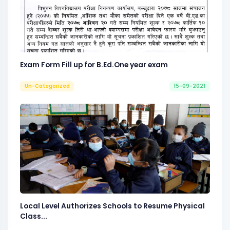
Exam Form Fill up for B.Ed.One year exam
Un-Categorized
15-09-2021
Local Level Authorizes Schools to Resume Physical
Class...