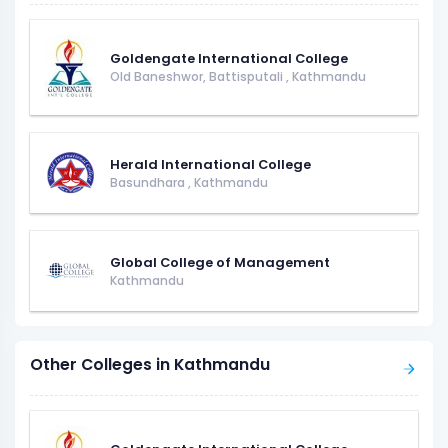
Goldengate International College
Old Baneshwor, Battisputali
,
Kathmandu
Herald International College
Basundhara
,
Kathmandu
Global College of Management
Kathmandu
Other Colleges in Kathmandu