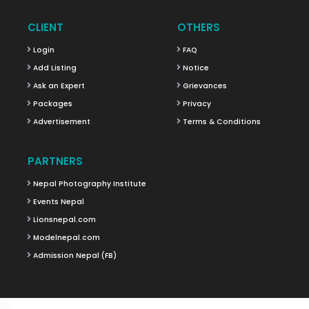
CLIENT
OTHERS
Login
FAQ
Add Listing
Notice
Ask an Expert
Grievances
Packages
Privacy
Advertisement
Terms & Conditions
PARTNERS
Nepal Photography Institute
Events Nepal
Lionsnepal.com
Modelnepal.com
Admission Nepal (FB)