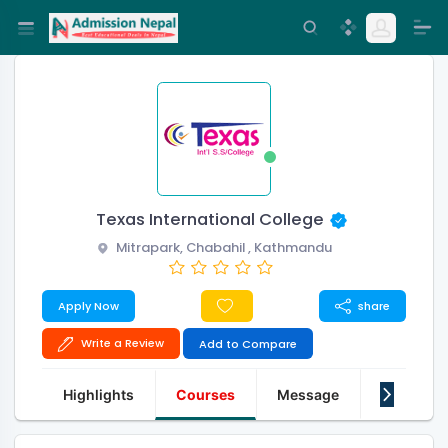
Texas International College
Mitrapark, Chabahil , Kathmandu
Apply Now
share
Write a Review
Add to Compare
Highlights
Courses
Message
About Us