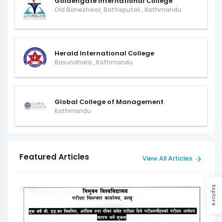
Goldengate International College
Old Baneshwor, Battisputali
,
Kathmandu
Herald International College
Basundhara
,
Kathmandu
Global College of Management
Kathmandu
Featured Articles
View All Articles
Explore