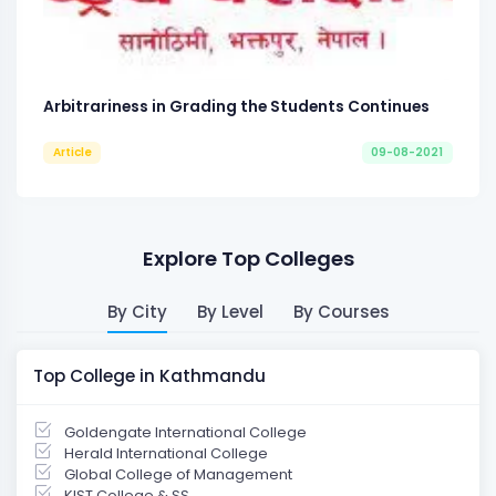
Arbitrariness in Grading the Students Continues
Article
09-08-2021
Explore Top Colleges
By City
By Level
By Courses
Top College in Kathmandu
Goldengate International College
Herald International College
Global College of Management
KIST College & SS