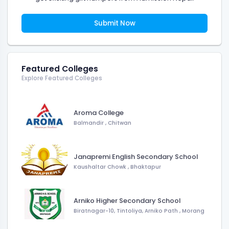
Submit Now
Featured Colleges
Explore Featured Colleges
Aroma College
Balmandir
,
Chitwan
Janapremi English Secondary School
Kaushaltar Chowk
,
Bhaktapur
Arniko Higher Secondary School
Biratnagar-10, Tintoliya, Arniko Path
,
Morang