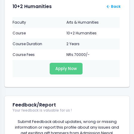
10+2 Humanities
Back
Faculty
Arts & Humanities
Course
10+2 Humanities
Course Duration
2 Years
Course Fees
NRs.70000/-
Apply Now
Feedback/Report
Your feedback is valuable for us !
Submit Feedback about updates, wrong or missing
information or report this profile about any issues and
get exciting gift hampers from Admission Nepal.