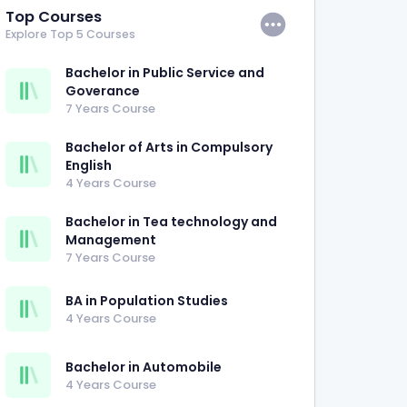
Top Courses
Explore Top 5 Courses
Bachelor in Public Service and
Goverance
7 Years Course
Bachelor of Arts in Compulsory
English
4 Years Course
Bachelor in Tea technology and
Management
7 Years Course
BA in Population Studies
4 Years Course
Bachelor in Automobile
4 Years Course