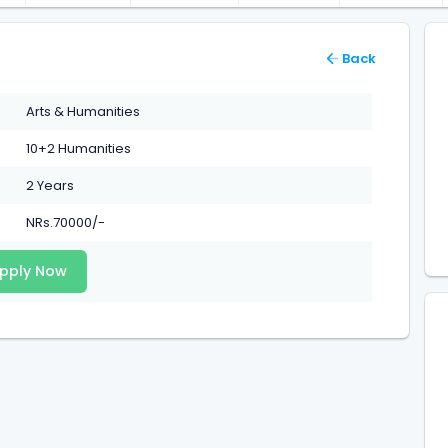
Back
Arts & Humanities
10+2 Humanities
2 Years
NRs.70000/-
pply Now