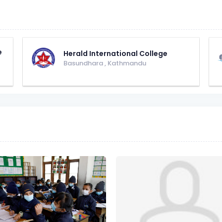
e
Herald International College
Basundhara
,
Kathmandu