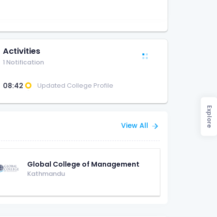
Activities
1 Notification
08:42
Updated College Profile
Explore
View All
Global College of Management
Kathmandu