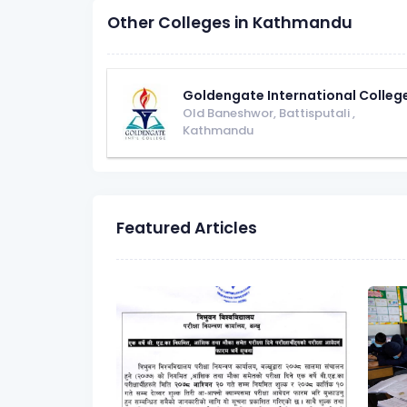
Other Colleges in Kathmandu
Goldengate International Colleg
Old Baneshwor, Battisputali
,
Kathmandu
Featured Articles