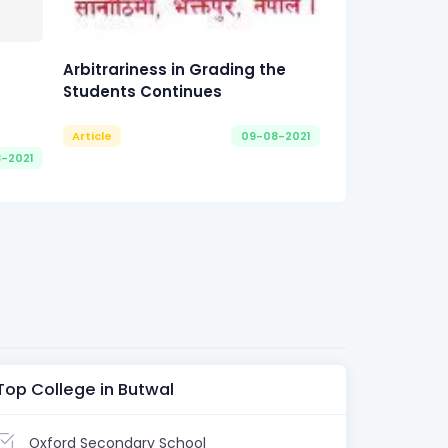
Arbitrariness in Grading the
Students Continues
Article
09-08-2021
8-2021
Top College in Butwal
Oxford Secondary School