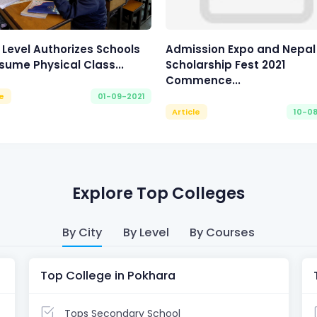
 Level Authorizes Schools
Admission Expo and Nepal
sume Physical Class...
Scholarship Fest 2021
Commence...
le
01-09-2021
Article
10-0
Explore Top Colleges
By City
By Level
By Courses
Top College in Pokhara
Tops Secondary School