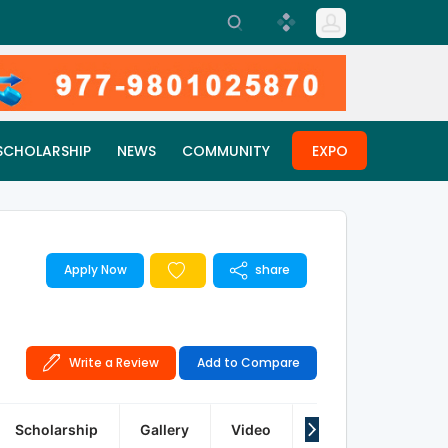
SCHOLARSHIP
NEWS
COMMUNITY
EXPO
Apply Now
share
Write a Review
Add to Compare
Scholarship
Gallery
Video
Q&A
Reviews