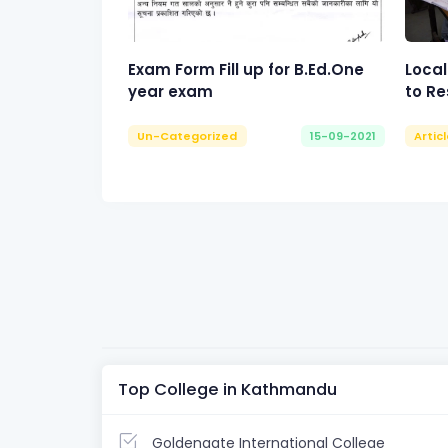
Exam Form Fill up for B.Ed.One
Local
year exam
to Re
Un-Categorized
15-09-2021
Artic
Top College in Kathmandu
Goldengate International College