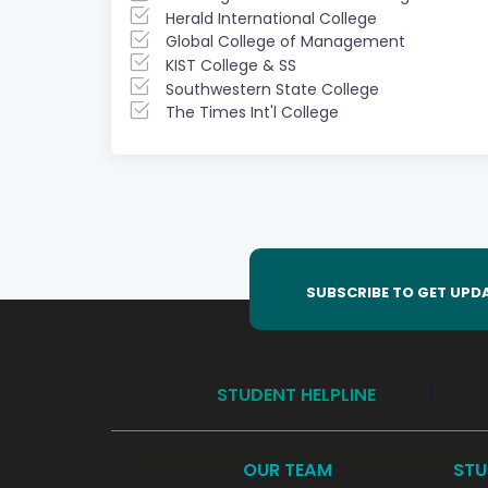
Herald International College
Global College of Management
KIST College & SS
Southwestern State College
The Times Int'l College
SUBSCRIBE TO GET UPD
STUDENT HELPLINE
OUR TEAM
STU