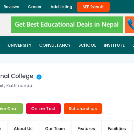
SEE Result
Reviews
Career
Add Listing
UNIVERSITY
CONSULTANCY
SCHOOL
INSTITUTE
onal College
il , Kathmandu
Live Chat
Online Test
Scholarships
e
About Us
Our Team
Features
Facilities