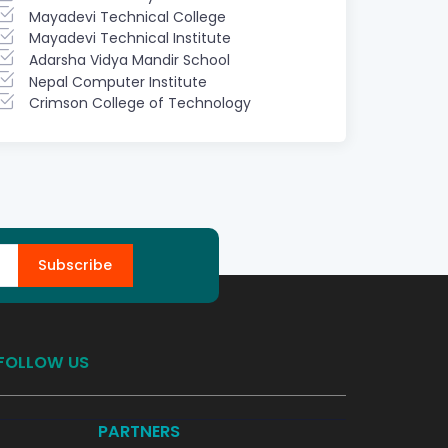
Mayadevi Technical College
Mayadevi Technical Institute
Adarsha Vidya Mandir School
Nepal Computer Institute
Crimson College of Technology
Subscribe
FOLLOW US
PARTNERS