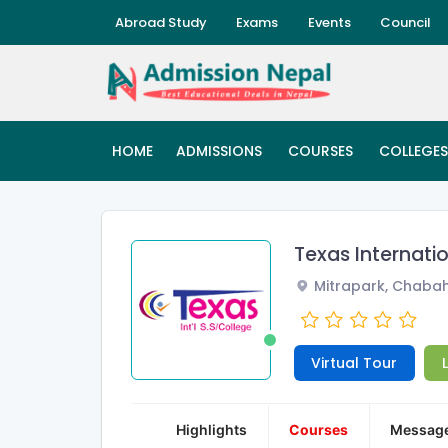
Abroad Study
Exams
Events
Council
HOME
ADMISSIONS
COURSES
COLLEGES
Texas Internati
Mitrapark, Chabah
Virtual Tour
Highlights
Courses
Messag