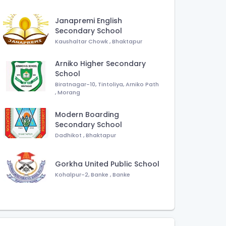
Janapremi English
Secondary School
Kaushaltar Chowk
,
Bhaktapur
Arniko Higher Secondary
School
Biratnagar-10, Tintoliya, Arniko Path
,
Morang
Modern Boarding
Secondary School
Dadhikot
,
Bhaktapur
Gorkha United Public School
Kohalpur-2, Banke
,
Banke