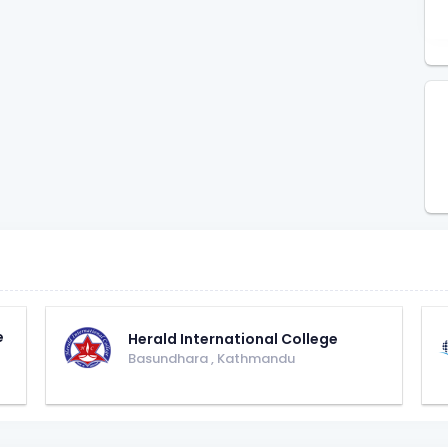
e
Herald International College
Basundhara
,
Kathmandu