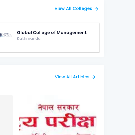
View All Colleges
Global College of Management
Kathmandu
View All Articles