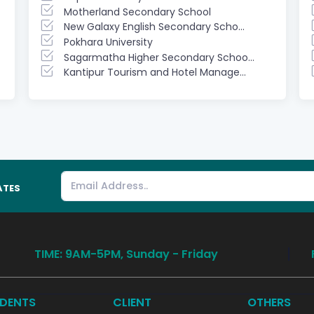
Motherland Secondary School
New Galaxy English Secondary Scho...
Pokhara University
Sagarmatha Higher Secondary Schoo...
Kantipur Tourism and Hotel Manage...
ATES
TIME: 9AM-5PM, Sunday - Friday
DENTS
CLIENT
OTHERS