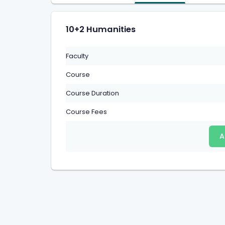
10+2 Humanities
Faculty
Course
Course Duration
Course Fees
A