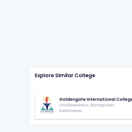
Explore Similar College
Goldengate International Colleg
Old Baneshwor, Battisputali
,
Kathmandu