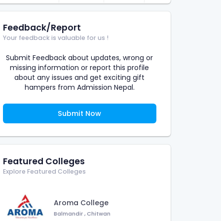
Feedback/Report
Your feedback is valuable for us !
Submit Feedback about updates, wrong or
missing information or report this profile
about any issues and get exciting gift
hampers from Admission Nepal.
Submit Now
Featured Colleges
Explore Featured Colleges
Aroma College
Balmandir
,
Chitwan