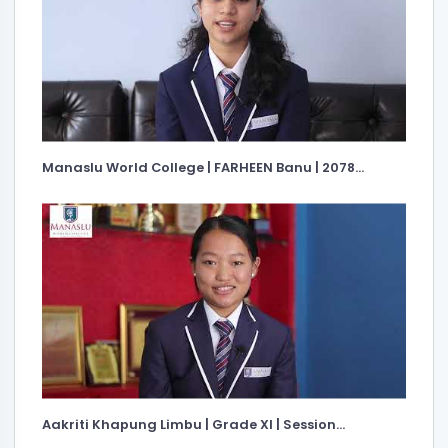
Manaslu World College | FARHEEN Banu | 2078...
Aakriti Khapung Limbu | Grade XI | Session...