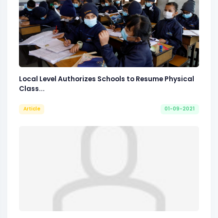
Local Level Authorizes Schools to Resume Physical
Class...
Article
01-09-2021