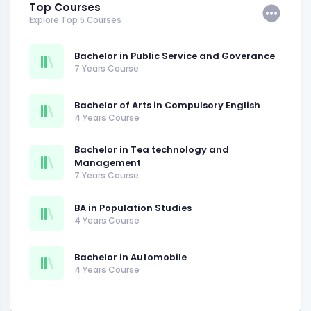
Top Courses
Explore Top 5 Courses
Bachelor in Public Service and Goverance
7 Years Course
Bachelor of Arts in Compulsory English
4 Years Course
Bachelor in Tea technology and
Management
7 Years Course
BA in Population Studies
4 Years Course
Bachelor in Automobile
4 Years Course