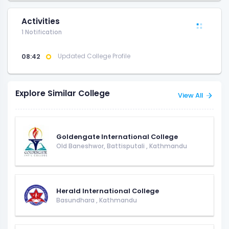
Activities
1 Notification
08:42
Updated College Profile
Explore Similar College
View All
Goldengate International College
Old Baneshwor, Battisputali
,
Kathmandu
Herald International College
Basundhara
,
Kathmandu