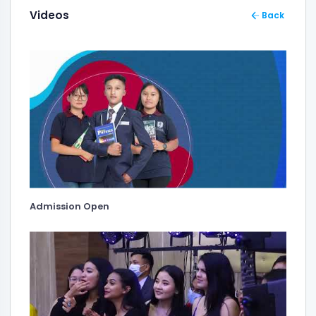
Videos
Back
Admission Open