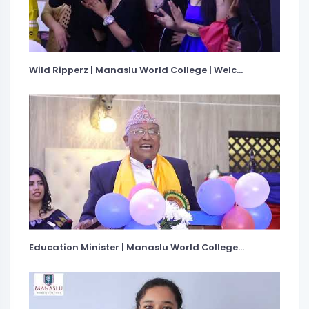
Wild Ripperz | Manaslu World College | Welc...
Education Minister | Manaslu World College...