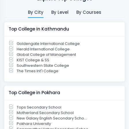
By City
By Level
By Courses
Top College in Kathmandu
Goldengate International College
Herald International College
Global College of Management
KIST College & SS
Southwestern State College
The Times Int'l College
Top College in Pokhara
Tops Secondary School
Motherland Secondary School
New Galaxy English Secondary Scho...
Pokhara University