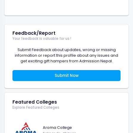
Feedback/Report
Your feedback is valuable for us !
Submit Feedback about updates, wrong or missing
information or report this profile about any issues and
get exciting gift hampers from Admission Nepal.
Submit Now
Featured Colleges
Explore Featured Colleges
Aroma College