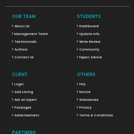
OUR TEAM
STUDENTS
About Us
Dashboard
Management Team
Update Info
Testimonials
Write Review
Authors
Community
Contact Us
Expert Advice
CLIENT
OTHERS
Login
FAQ
Add Listing
Notice
Ask an Expert
Grievances
Packages
Privacy
Advertisement
Terms & Conditions
PARTNERS