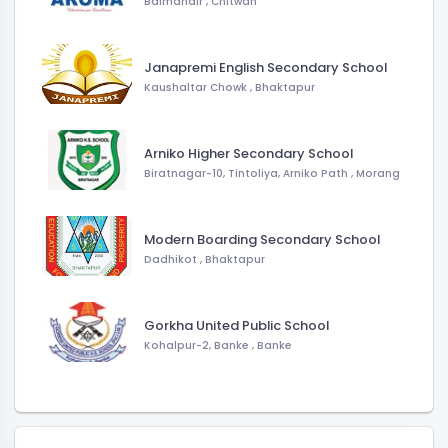
Balmandir
,
Chitwan
Janapremi English Secondary School
Kaushaltar Chowk
,
Bhaktapur
Arniko Higher Secondary School
Biratnagar-10, Tintoliya, Arniko Path
,
Morang
Modern Boarding Secondary School
Dadhikot
,
Bhaktapur
Gorkha United Public School
Kohalpur-2, Banke
,
Banke