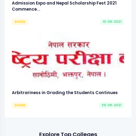
Admission Expo and Nepal Scholarship Fest 2021
Commence...
Article
10-08-2021
Arbitrariness in Grading the Students Continues
Article
09-08-2021
Explore Top Colleges