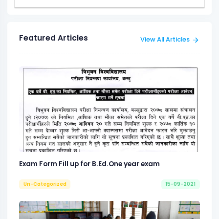
Featured Articles
View All Articles
Exam Form Fill up for B.Ed.One year exam
Un-Categorized
15-09-2021