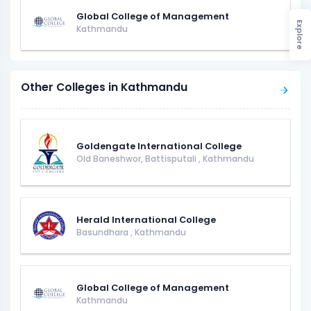
Global College of Management
Explore
Kathmandu
Other Colleges in Kathmandu
Goldengate International College
Old Baneshwor, Battisputali
,
Kathmandu
Herald International College
Basundhara
,
Kathmandu
Global College of Management
Kathmandu