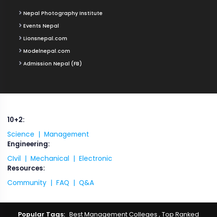
Nepal Photography Institute
Events Nepal
Lionsnepal.com
Modelnepal.com
Admission Nepal (FB)
10+2:
Science |
Management
Engineering:
CIvil |
Mechanical |
Electronic
Resources:
Community |
FAQ |
Q&A
Popular Tags:
Best Management Colleges
,
Top Ranked