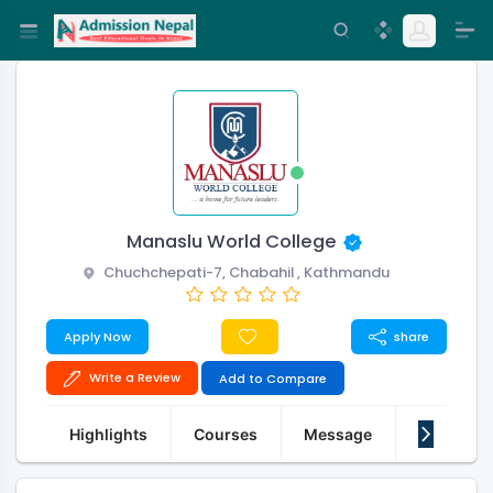
Manaslu World College
Chuchchepati-7, Chabahil , Kathmandu
Apply Now
share
Write a Review
Add to Compare
Highlights
Courses
Message
About Us