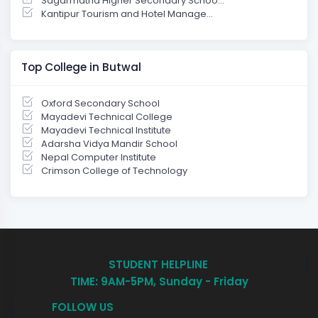
Sagarmatha Higher Secondary Schoo...
Kantipur Tourism and Hotel Manage...
Top College in Butwal
Oxford Secondary School
Mayadevi Technical College
Mayadevi Technical Institute
Adarsha Vidya Mandir School
Nepal Computer Institute
Crimson College of Technology
STUDENT HELPLINE
TIME: 9AM-5PM, Sunday - Friday
FOLLOW US