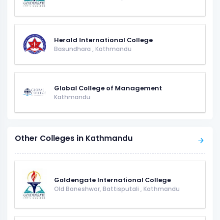
Herald International College
Basundhara
,
Kathmandu
Global College of Management
Kathmandu
Other Colleges in Kathmandu
Goldengate International College
Old Baneshwor, Battisputali
,
Kathmandu