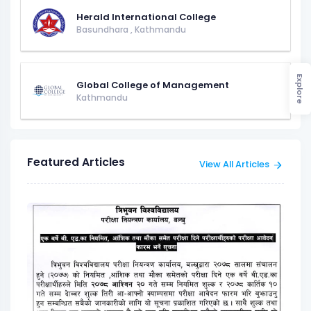
Herald International College
Basundhara
,
Kathmandu
Explore
Global College of Management
Kathmandu
Featured Articles
View All Articles