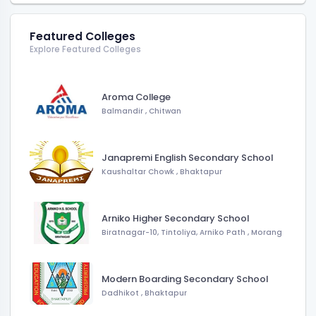
Featured Colleges
Explore Featured Colleges
Aroma College
Balmandir
,
Chitwan
Janapremi English Secondary School
Kaushaltar Chowk
,
Bhaktapur
Arniko Higher Secondary School
Biratnagar-10, Tintoliya, Arniko Path
,
Morang
Modern Boarding Secondary School
Dadhikot
,
Bhaktapur