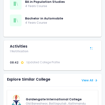
BA in Population Studies
4 Years Course
Bachelor in Automobile
4 Years Course
Activities
1 Notification
08:42
Updated College Profile
Explore Similar College
View All
Goldengate International College
Old Baneshwor, Battisputali
,
Kathmandu