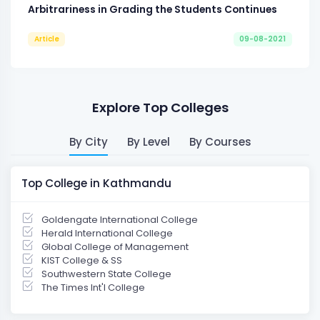
Arbitrariness in Grading the Students Continues
Article
09-08-2021
Explore Top Colleges
By City
By Level
By Courses
Top College in Kathmandu
Goldengate International College
Herald International College
Global College of Management
KIST College & SS
Southwestern State College
The Times Int'l College