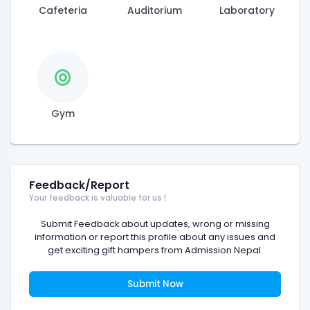
Cafeteria
Auditorium
Laboratory
Gym
Feedback/Report
Your feedback is valuable for us !
Submit Feedback about updates, wrong or missing
information or report this profile about any issues and
get exciting gift hampers from Admission Nepal.
Submit Now