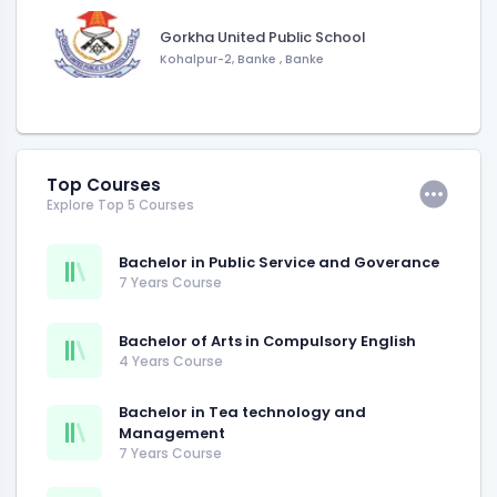
Gorkha United Public School
Kohalpur-2, Banke
,
Banke
Top Courses
Explore Top 5 Courses
Bachelor in Public Service and Goverance
7 Years Course
Bachelor of Arts in Compulsory English
4 Years Course
Bachelor in Tea technology and
Management
7 Years Course