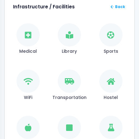
Infrastructure / Facilities
Back
Medical
Library
Sports
WiFi
Transportation
Hostel