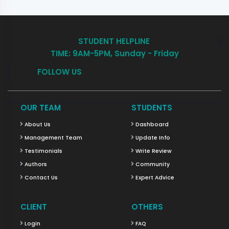
STUDENT HELPLINE
TIME: 9AM-5PM, Sunday - Friday
FOLLOW US
OUR TEAM
STUDENTS
About Us
Dashboard
Management Team
Update Info
Testimonials
Write Review
Authors
Community
Contact Us
Expert Advice
CLIENT
OTHERS
Login
FAQ