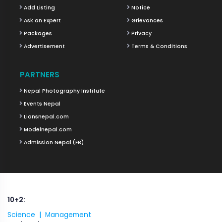
Add Listing
Notice
Ask an Expert
Grievances
Packages
Privacy
Advertisement
Terms & Conditions
PARTNERS
Nepal Photography Institute
Events Nepal
Lionsnepal.com
Modelnepal.com
Admission Nepal (FB)
10+2:
Science |
Management