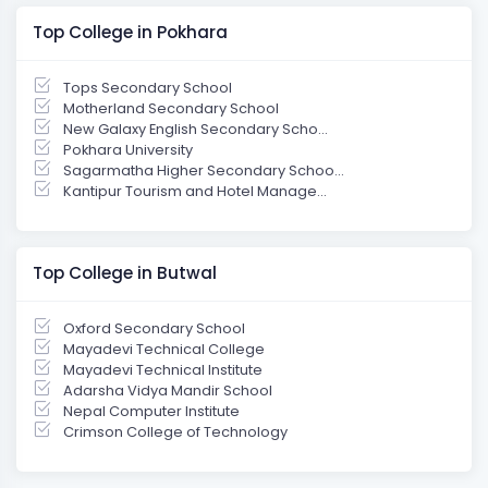
Top College in Pokhara
Tops Secondary School
Motherland Secondary School
New Galaxy English Secondary Scho...
Pokhara University
Sagarmatha Higher Secondary Schoo...
Kantipur Tourism and Hotel Manage...
Top College in Butwal
Oxford Secondary School
Mayadevi Technical College
Mayadevi Technical Institute
Adarsha Vidya Mandir School
Nepal Computer Institute
Crimson College of Technology