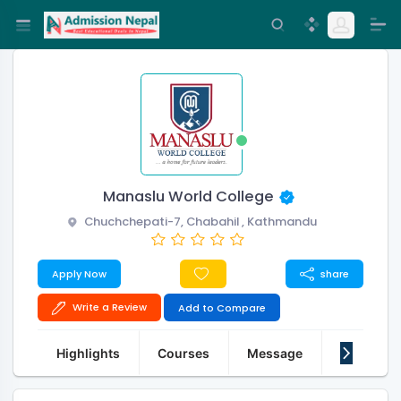
Manaslu World College
Chuchchepati-7, Chabahil , Kathmandu
Apply Now
share
Write a Review
Add to Compare
Highlights
Courses
Message
About Us