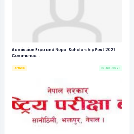
Admission Expo and Nepal Scholarship Fest 2021
Commence...
Article
10-08-2021