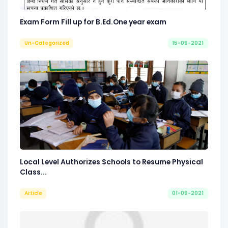
Exam Form Fill up for B.Ed.One year exam
Un-Categorized
15-09-2021
Local Level Authorizes Schools to Resume Physical
Class...
Article
01-09-2021