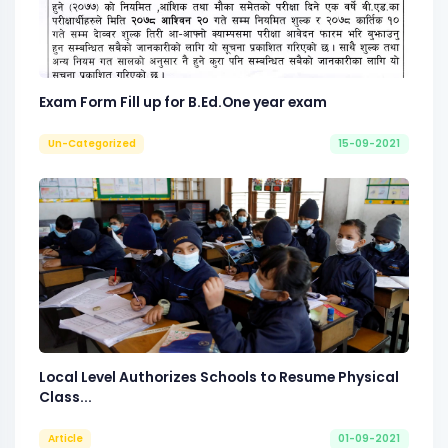
Exam Form Fill up for B.Ed.One year exam
Un-Categorized
15-09-2021
Local Level Authorizes Schools to Resume Physical
Class...
Article
01-09-2021