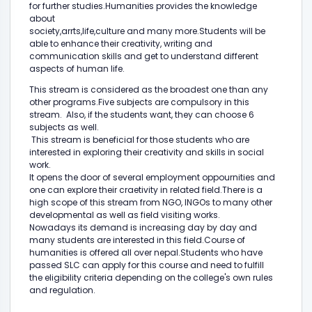
for further studies.Humanities provides the knowledge
about
society,arrts,life,culture and many more.Students will be
able to enhance their creativity, writing and
communication skills and get to understand different
aspects of human life.
This stream is considered as the broadest one than any
other programs.Five subjects are compulsory in this
stream. Also, if the students want, they can choose 6
subjects as well.
This stream is beneficial for those students who are
interested in exploring their creativity and skills in social
work.
It opens the door of several employment oppournities and
one can explore their craetivity in related field.There is a
high scope of this stream from NGO, INGOs to many other
developmental as well as field visiting works.
Nowadays its demand is increasing day by day and
many students are interested in this field.Course of
humanities is offered all over nepal.Students who have
passed SLC can apply for this course and need to fulfill
the eligibility criteria depending on the college's own rules
and regulation.