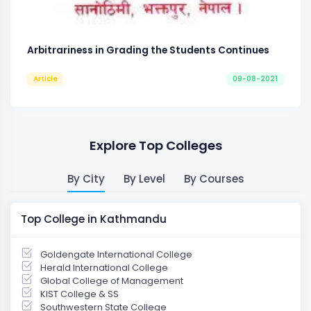
Arbitrariness in Grading the Students Continues
Article
09-08-2021
Explore Top Colleges
By City
By Level
By Courses
Top College in Kathmandu
Goldengate International College
Herald International College
Global College of Management
KIST College & SS
Southwestern State College