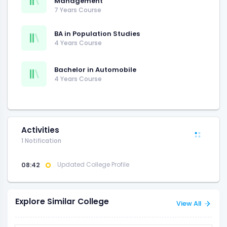
Management
7 Years Course
BA in Population Studies
4 Years Course
Bachelor in Automobile
4 Years Course
Activities
1 Notification
08:42
Updated College Profile
Explore Similar College
View All