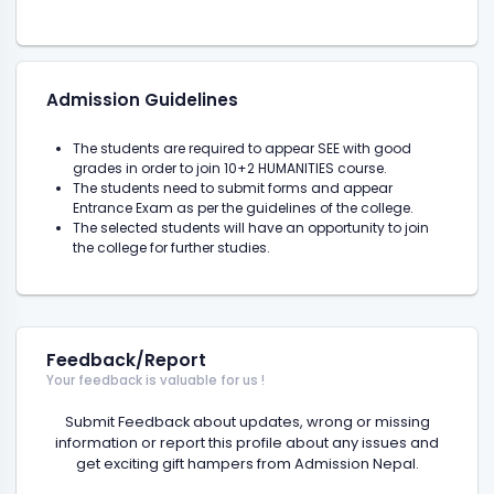
Admission Guidelines
The students are required to appear SEE with good
grades in order to join 10+2 HUMANITIES course.
The students need to submit forms and appear
Entrance Exam as per the guidelines of the college.
The selected students will have an opportunity to join
the college for further studies.
Feedback/Report
Your feedback is valuable for us !
Submit Feedback about updates, wrong or missing
information or report this profile about any issues and
get exciting gift hampers from Admission Nepal.