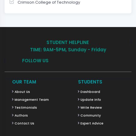
Crimson College of Technology
STUDENT HELPLINE
TIME: 9AM-5PM, Sunday - Friday
FOLLOW US
OUR TEAM
STUDENTS
About Us
Dashboard
Management Team
Update Info
Testimonials
Write Review
Authors
Community
Contact Us
Expert Advice