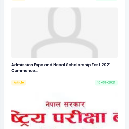
Admission Expo and Nepal Scholarship Fest 2021
Commence...
Article
10-08-2021