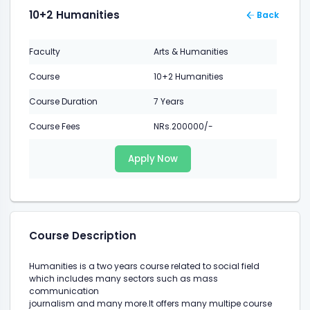
10+2 Humanities
Back
Faculty
Arts & Humanities
Course
10+2 Humanities
Course Duration
7 Years
Course Fees
NRs.200000/-
Apply Now
Course Description
Humanities is a two years course related to social field
which includes many sectors such as mass
communication
journalism and many more.It offers many multipe course