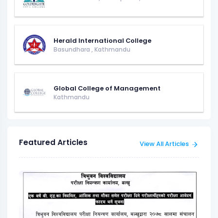
Herald International College
Basundhara
,
Kathmandu
Global College of Management
Kathmandu
Featured Articles
View All Articles