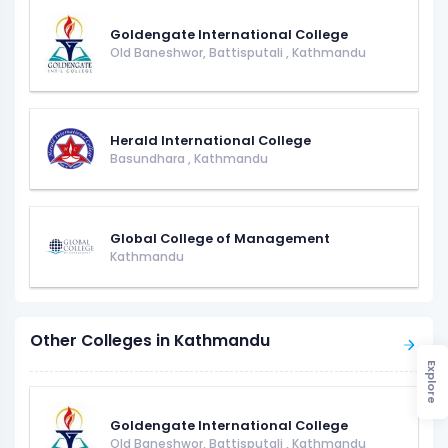
Goldengate International College
Old Baneshwor, Battisputali
,
Kathmandu
Herald International College
Basundhara
,
Kathmandu
Global College of Management
Kathmandu
Other Colleges in Kathmandu
Explore
Goldengate International College
Old Baneshwor, Battisputali
,
Kathmandu