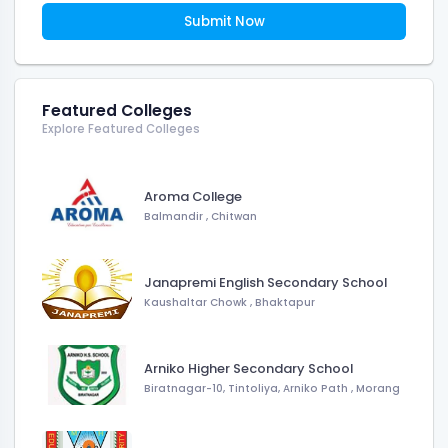
Submit Now
Featured Colleges
Explore Featured Colleges
Aroma College
Balmandir
,
Chitwan
Janapremi English Secondary School
Kaushaltar Chowk
,
Bhaktapur
Arniko Higher Secondary School
Biratnagar-10, Tintoliya, Arniko Path
,
Morang