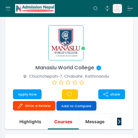
Manaslu World College
Chuchchepati-7, Chabahil , Kathmandu
Apply Now
share
Write a Review
Add to Compare
Highlights
Courses
Message
About Us