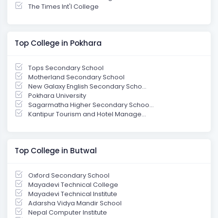
The Times Int'l College
Top College in Pokhara
Tops Secondary School
Motherland Secondary School
New Galaxy English Secondary Scho...
Pokhara University
Sagarmatha Higher Secondary Schoo...
Kantipur Tourism and Hotel Manage...
Top College in Butwal
Oxford Secondary School
Mayadevi Technical College
Mayadevi Technical Institute
Adarsha Vidya Mandir School
Nepal Computer Institute