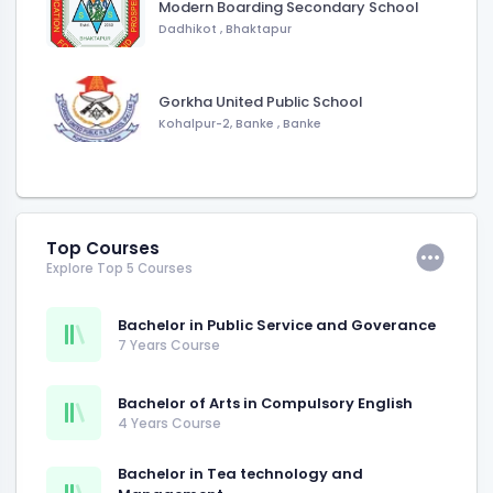
Modern Boarding Secondary School
Dadhikot
,
Bhaktapur
Gorkha United Public School
Kohalpur-2, Banke
,
Banke
Top Courses
Explore Top 5 Courses
Bachelor in Public Service and Goverance
7 Years Course
Bachelor of Arts in Compulsory English
4 Years Course
Bachelor in Tea technology and