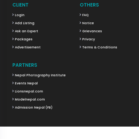
CLIENT
OTHERS
Login
FAQ
Add Listing
Notice
Ask an Expert
Grievances
Packages
Privacy
Advertisement
Terms & Conditions
PARTNERS
Nepal Photography Institute
Events Nepal
Lionsnepal.com
Modelnepal.com
Admission Nepal (FB)