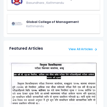
Basundhara
,
Kathmandu
Global College of Management
Kathmandu
Featured Articles
View All Articles