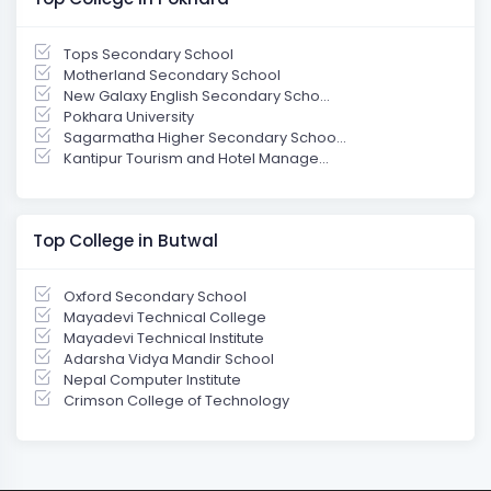
Tops Secondary School
Motherland Secondary School
New Galaxy English Secondary Scho...
Pokhara University
Sagarmatha Higher Secondary Schoo...
Kantipur Tourism and Hotel Manage...
Top College in Butwal
Oxford Secondary School
Mayadevi Technical College
Mayadevi Technical Institute
Adarsha Vidya Mandir School
Nepal Computer Institute
Crimson College of Technology