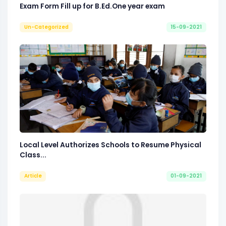
Exam Form Fill up for B.Ed.One year exam
Un-Categorized
15-09-2021
Local Level Authorizes Schools to Resume Physical
Class...
Article
01-09-2021