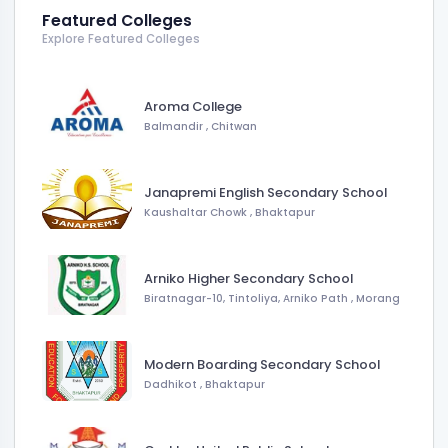
Featured Colleges
Explore Featured Colleges
Aroma College
Balmandir
,
Chitwan
Janapremi English Secondary School
Kaushaltar Chowk
,
Bhaktapur
Arniko Higher Secondary School
Biratnagar-10, Tintoliya, Arniko Path
,
Morang
Modern Boarding Secondary School
Dadhikot
,
Bhaktapur