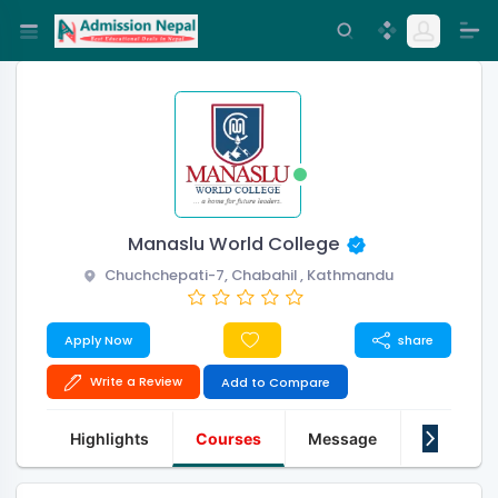
Manaslu World College
Chuchchepati-7, Chabahil , Kathmandu
Apply Now
share
Write a Review
Add to Compare
Highlights
Courses
Message
About Us