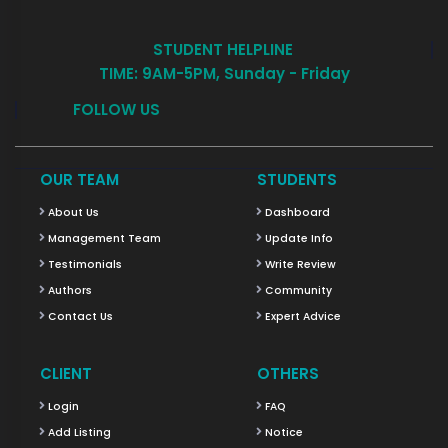
STUDENT HELPLINE
TIME: 9AM-5PM, Sunday - Friday
FOLLOW US
OUR TEAM
STUDENTS
About Us
Dashboard
Management Team
Update Info
Testimonials
Write Review
Authors
Community
Contact Us
Expert Advice
CLIENT
OTHERS
Login
FAQ
Add Listing
Notice