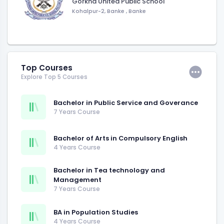
Gorkha United Public School
Kohalpur-2, Banke
,
Banke
Top Courses
Explore Top 5 Courses
Bachelor in Public Service and Goverance
7 Years Course
Bachelor of Arts in Compulsory English
4 Years Course
Bachelor in Tea technology and
Management
7 Years Course
BA in Population Studies
4 Years Course