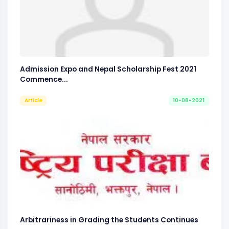
Admission Expo and Nepal Scholarship Fest 2021
Commence...
Article
10-08-2021
Arbitrariness in Grading the Students Continues