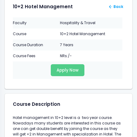
10+2 Hotel Management
Back
Faculty
Hospitality & Travel
Course
10+2 Hotel Management
Course Duration
7 Years
Course Fees
NRs./-
Apply Now
Course Description
Hotel management in 10+2 level is a two year course.
Nowadays many students are interested in this course as
one can get double benefit by joining the course as they
will get +2 in Management with specialization in Hotel. The