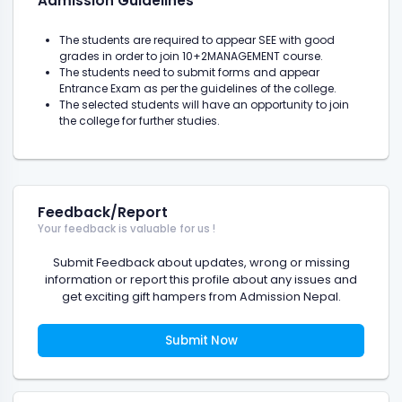
Admission Guidelines
The students are required to appear SEE with good
grades in order to join 10+2MANAGEMENT course.
The students need to submit forms and appear
Entrance Exam as per the guidelines of the college.
The selected students will have an opportunity to join
the college for further studies.
Feedback/Report
Your feedback is valuable for us !
Submit Feedback about updates, wrong or missing
information or report this profile about any issues and
get exciting gift hampers from Admission Nepal.
Submit Now