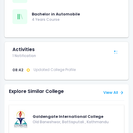
Bachelor in Automobile
4 Years Course
Activities
1 Notification
08:42
Updated College Profile
Explore Similar College
View All
Goldengate International College
Old Baneshwor, Battisputali
,
Kathmandu