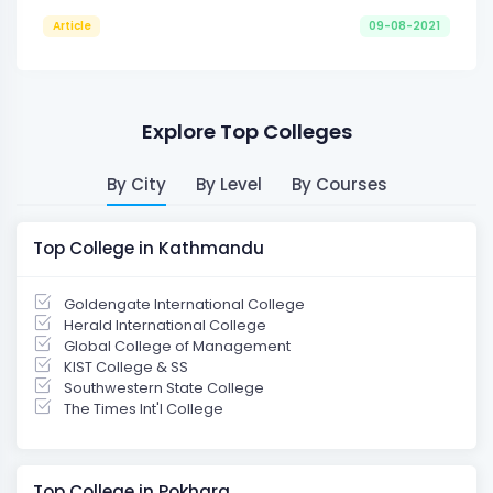
Article
09-08-2021
Explore Top Colleges
By City
By Level
By Courses
Top College in Kathmandu
Goldengate International College
Herald International College
Global College of Management
KIST College & SS
Southwestern State College
The Times Int'l College
Top College in Pokhara