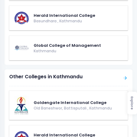
Herald International College
Basundhara
,
Kathmandu
Global College of Management
Kathmandu
Other Colleges in Kathmandu
Explore
Goldengate International College
Old Baneshwor, Battisputali
,
Kathmandu
Herald International College