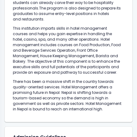
students can already carve their way to be hospitality
professionals.The program is also designed to prepare its
graduates to assume entry-level positions in hotels
and restaurants.
This institution imparts skills in hotel management
courses and helps you gain expertise in handling the
hotel, casino, spa, and many other operations. Hotel
management includes courses on Food Production, Food
and Beverage Services Operation, Front Office
Management, House Keeping Management, Barista and
Bakery. The objective of this component is to enhance the
executive skills and full potentials of the participants and
provide an exposure and pathway to successful career.
There has been a massive shift in the country towards
quality-oriented services. Hotel Management offers a
promising future in Nepal. Nepal is shifting towards a
tourism-based economy so the demand is high in
government as well as private sectors. Hotel Management
in Nepal is bound to reach an international high.