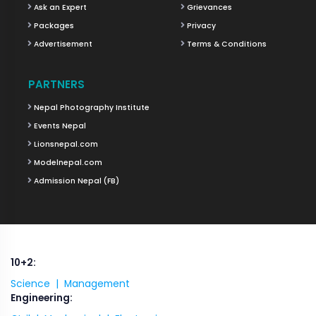
Ask an Expert
Grievances
Packages
Privacy
Advertisement
Terms & Conditions
PARTNERS
Nepal Photography Institute
Events Nepal
Lionsnepal.com
Modelnepal.com
Admission Nepal (FB)
10+2:
Science |
Management
Engineering: