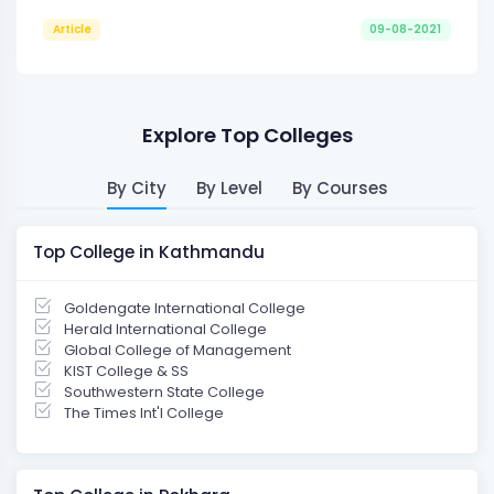
Article
09-08-2021
Explore Top Colleges
By City
By Level
By Courses
Top College in Kathmandu
Goldengate International College
Herald International College
Global College of Management
KIST College & SS
Southwestern State College
The Times Int'l College