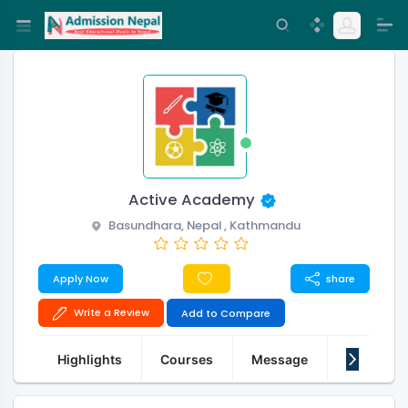
Active Academy
Basundhara, Nepal , Kathmandu
Apply Now
share
Write a Review
Add to Compare
Highlights
Courses
Message
About Us