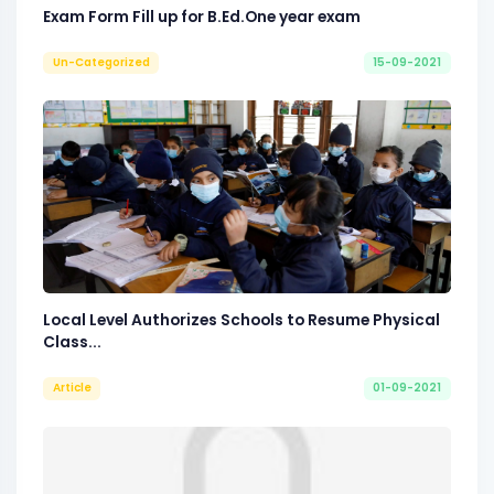
Exam Form Fill up for B.Ed.One year exam
Un-Categorized
15-09-2021
Local Level Authorizes Schools to Resume Physical
Class...
Article
01-09-2021