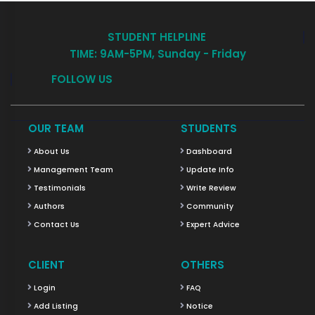
STUDENT HELPLINE
TIME: 9AM-5PM, Sunday - Friday
FOLLOW US
OUR TEAM
STUDENTS
About Us
Dashboard
Management Team
Update Info
Testimonials
Write Review
Authors
Community
Contact Us
Expert Advice
CLIENT
OTHERS
Login
FAQ
Add Listing
Notice