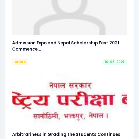
Admission Expo and Nepal Scholarship Fest 2021
Commence...
Article
10-08-2021
Arbitrariness in Grading the Students Continues