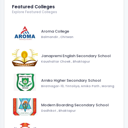
Featured Colleges
Explore Featured Colleges
Aroma College
Balmandir
,
Chitwan
Janapremi English Secondary School
Kaushaltar Chowk
,
Bhaktapur
Arniko Higher Secondary School
Biratnagar-10, Tintoliya, Arniko Path
,
Morang
Modern Boarding Secondary School
Dadhikot
,
Bhaktapur