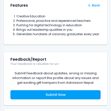
Features
Back
Creative Education
Professional, proactive and experienced teachers
Pushing for digital technology in education
Brings out leadership qualities in you
Generates hundreds of visionary graduates every year
Feedback/Report
Your feedback is valuable for us !
Submit Feedback about updates, wrong or missing
information or report this profile about any issues and
get exciting gift hampers from Admission Nepal.
Submit Now