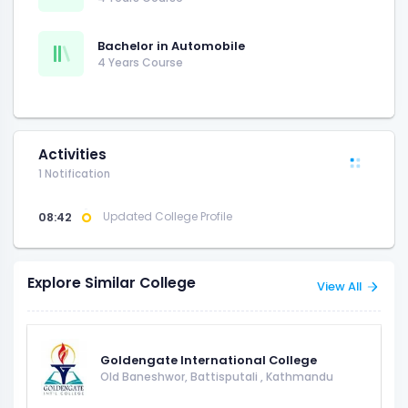
Bachelor in Automobile
4 Years Course
Activities
1 Notification
08:42
Updated College Profile
Explore Similar College
View All
Goldengate International College
Old Baneshwor, Battisputali
,
Kathmandu