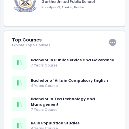
Gorkha United Public School
Kohalpur-2, Banke
,
Banke
Top Courses
Explore Top 5 Courses
Bachelor in Public Service and Goverance
7 Years Course
Bachelor of Arts in Compulsory English
4 Years Course
Bachelor in Tea technology and
Management
7 Years Course
BA in Population Studies
4 Years Course