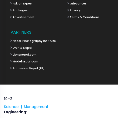
Ask an Expert
Grievances
Packages
Privacy
Advertisement
Terms & Conditions
PARTNERS
Nepal Photography Institute
Events Nepal
Lionsnepal.com
Modelnepal.com
Admission Nepal (FB)
10+2:
Science |
Management
Engineering: