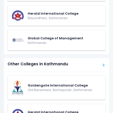
Herald International College
Basundhara
,
Kathmandu
Global College of Management
Kathmandu
Other Colleges in Kathmandu
Goldengate International College
Old Baneshwor, Battisputali
,
Kathmandu
Herald International College