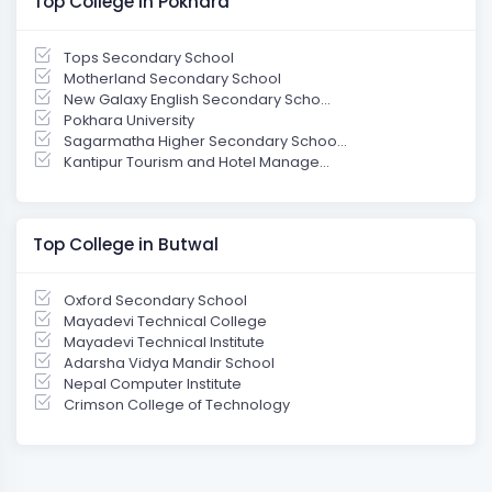
Top College in Pokhara
Tops Secondary School
Motherland Secondary School
New Galaxy English Secondary Scho...
Pokhara University
Sagarmatha Higher Secondary Schoo...
Kantipur Tourism and Hotel Manage...
Top College in Butwal
Oxford Secondary School
Mayadevi Technical College
Mayadevi Technical Institute
Adarsha Vidya Mandir School
Nepal Computer Institute
Crimson College of Technology