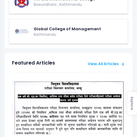
Basundhara
,
Kathmandu
Global College of Management
Kathmandu
Featured Articles
View All Articles
Explore