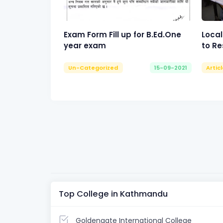
Exam Form Fill up for B.Ed.One
Local
year exam
to Re
Un-Categorized
15-09-2021
Artic
Top College in Kathmandu
Goldengate International College