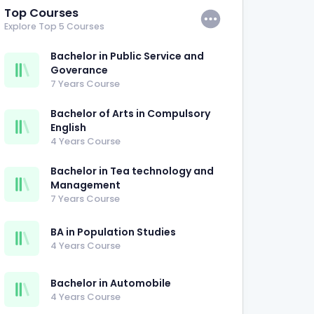
Top Courses
Explore Top 5 Courses
Bachelor in Public Service and
Goverance
7 Years Course
Bachelor of Arts in Compulsory
English
4 Years Course
Bachelor in Tea technology and
Management
7 Years Course
BA in Population Studies
4 Years Course
Bachelor in Automobile
4 Years Course