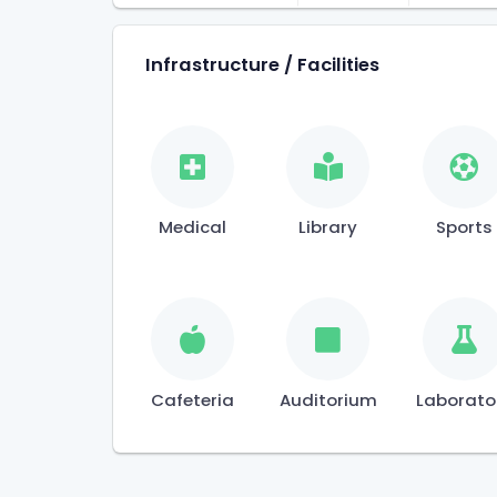
Infrastructure / Facilities
Medical
Library
Sports
Cafeteria
Auditorium
Laborato