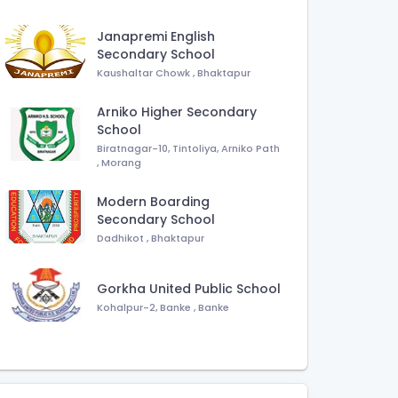
Janapremi English
Secondary School
Kaushaltar Chowk
,
Bhaktapur
Arniko Higher Secondary
School
Biratnagar-10, Tintoliya, Arniko Path
,
Morang
Modern Boarding
Secondary School
Dadhikot
,
Bhaktapur
Gorkha United Public School
Kohalpur-2, Banke
,
Banke