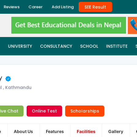
SEE Result
Reviews
Career
Add Listing
UNIVERSITY
CONSULTANCY
SCHOOL
INSTITUTE
my
l , Kathmandu
Live Chat
Online Test
Scholarships
e
About Us
Features
Facilities
Gallery