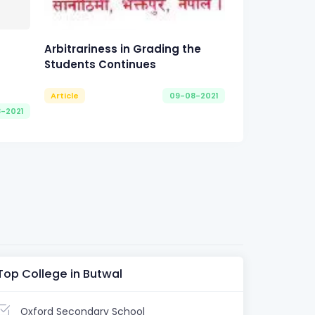
Arbitrariness in Grading the
Students Continues
Article
09-08-2021
8-2021
Top College in Butwal
Oxford Secondary School