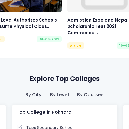
 Level Authorizes Schools
Admission Expo and Nepal
sume Physical Class...
Scholarship Fest 2021
Commence...
le
01-09-2021
Article
10-0
Explore Top Colleges
By City
By Level
By Courses
Top College in Pokhara
Tops Secondary School