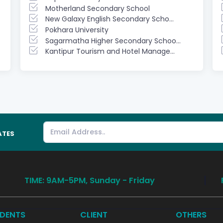
Motherland Secondary School
New Galaxy English Secondary Scho...
Pokhara University
Sagarmatha Higher Secondary Schoo...
Kantipur Tourism and Hotel Manage...
ATES
TIME: 9AM-5PM, Sunday - Friday
DENTS
CLIENT
OTHERS