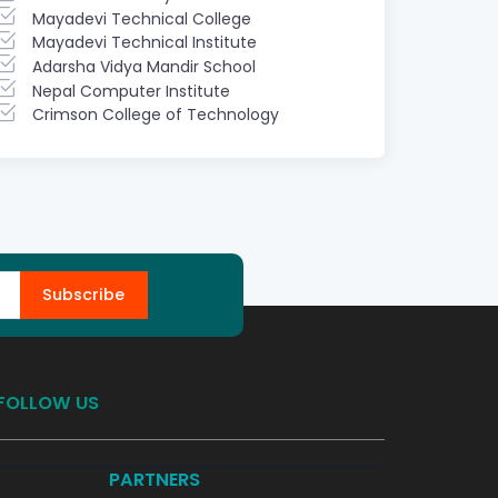
Mayadevi Technical College
Mayadevi Technical Institute
Adarsha Vidya Mandir School
Nepal Computer Institute
Crimson College of Technology
Subscribe
FOLLOW US
PARTNERS