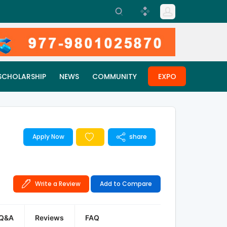
SCHOLARSHIP
NEWS
COMMUNITY
EXPO
Apply Now
share
Write a Review
Add to Compare
Q&A
Reviews
FAQ