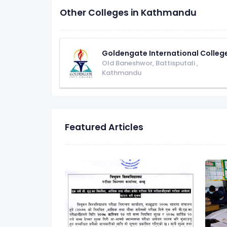
Other Colleges in Kathmandu
Goldengate International Colleg
Old Baneshwor, Battisputali
,
Kathmandu
Featured Articles