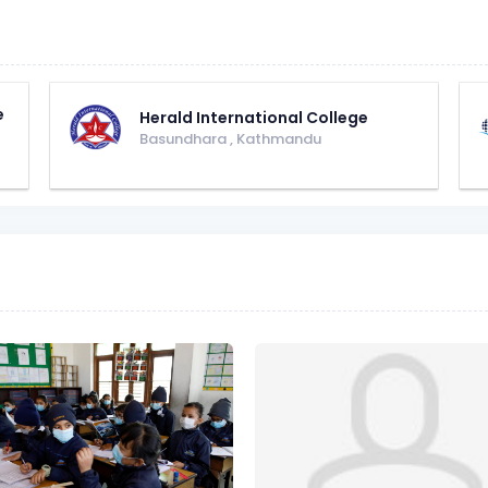
e
Herald International College
Basundhara
,
Kathmandu