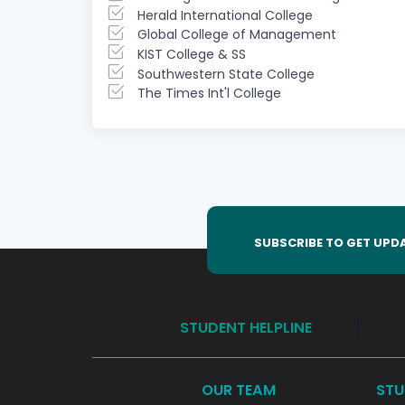
Herald International College
Global College of Management
KIST College & SS
Southwestern State College
The Times Int'l College
SUBSCRIBE TO GET UPD
STUDENT HELPLINE
OUR TEAM
STU