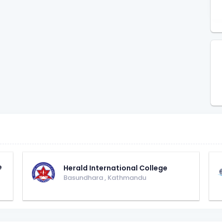
e
Herald International College
Basundhara
,
Kathmandu