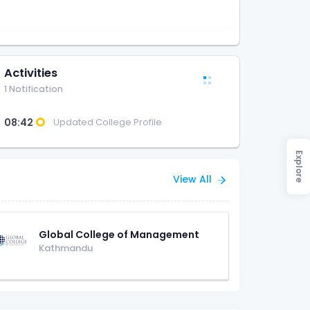
Activities
1 Notification
08:42
Updated College Profile
Explore
View All
Global College of Management
Kathmandu