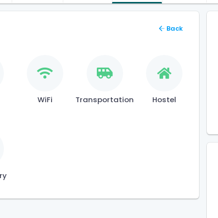
Back
WiFi
Transportation
Hostel
ry