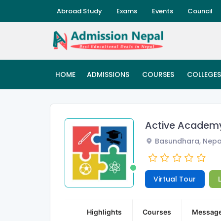
Abroad Study
Exams
Events
Council
HOME
ADMISSIONS
COURSES
COLLEGES
Active Acade
Basundhara, Nepa
Virtual Tour
Highlights
Courses
Messag