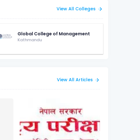
View All Colleges
Global College of Management
Kathmandu
View All Articles