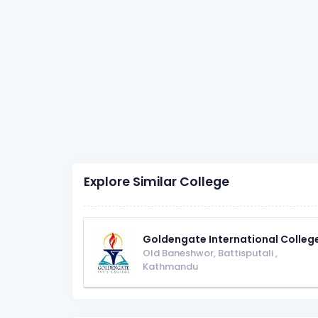
Explore Similar College
Goldengate International Colleg
Old Baneshwor, Battisputali
,
Kathmandu