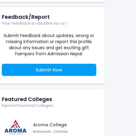
Feedback/Report
Your feedback is valuable for us !
Submit Feedback about updates, wrong or
missing information or report this profile
about any issues and get exciting gift
hampers from Admission Nepal.
Submit Now
Featured Colleges
Explore Featured Colleges
Aroma College
Balmandir
,
Chitwan