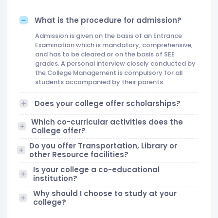
What is the procedure for admission?
Admission is given on the basis of an Entrance
Examination which is mandatory, comprehensive,
and has to be cleared or on the basis of SEE
grades. A personal interview closely conducted by
the College Management is compulsory for all
students accompanied by their parents.
Does your college offer scholarships?
Which co-curricular activities does the
College offer?
Do you offer Transportation, Library or
other Resource facilities?
Is your college a co-educational
institution?
Why should I choose to study at your
college?