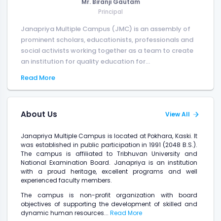
Mr. Biranji Gautam
Principal
Janapriya Multiple Campus (JMC) is an assembly of
prominent scholars, educationists, professionals and
social activists working together as a team to create
an institution for quality education for...
Read More
About Us
View All
Janapriya Multiple Campus is located at Pokhara, Kaski. It
was established in public participation in 1991 (2048 B.S.).
The campus is affiliated to Tribhuvan University and
National Examination Board. Janapriya is an institution
with a proud heritage, excellent programs and well
experienced faculty members.
The campus is non-profit organization with board
objectives of supporting the development of skilled and
dynamic human resources...
Read More