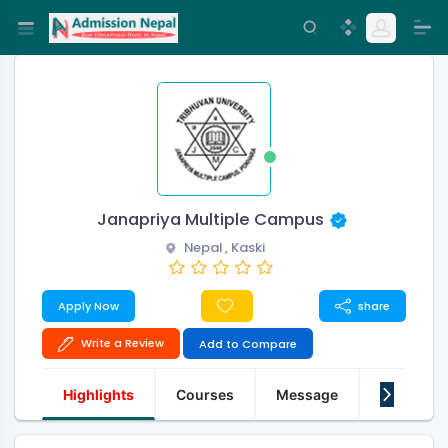
Janapriya Multiple Campus
Nepal , Kaski
Apply Now
share
Write a Review
Add to Compare
Highlights
Courses
Message
About Us