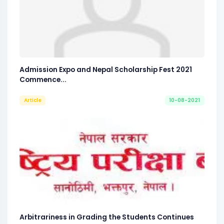
Admission Expo and Nepal Scholarship Fest 2021
Commence...
Article
10-08-2021
Arbitrariness in Grading the Students Continues