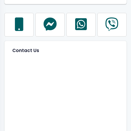
Contact Us