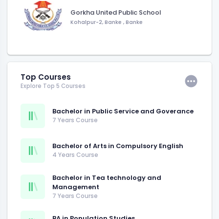
Gorkha United Public School
Kohalpur-2, Banke
,
Banke
Top Courses
Explore Top 5 Courses
Bachelor in Public Service and Goverance
7 Years Course
Bachelor of Arts in Compulsory English
4 Years Course
Bachelor in Tea technology and
Management
7 Years Course
BA in Population Studies