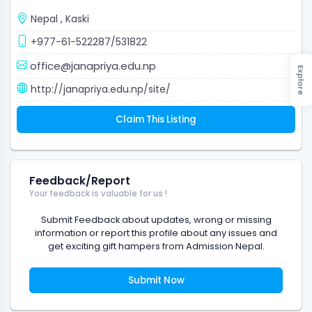
Nepal
,
Kaski
+977-61-522287/531822
office@janapriya.edu.np
Explore
http://janapriya.edu.np/site/
Claim This Listing
Feedback/Report
Your feedback is valuable for us !
Submit Feedback about updates, wrong or missing
information or report this profile about any issues and
get exciting gift hampers from Admission Nepal.
Submit Now