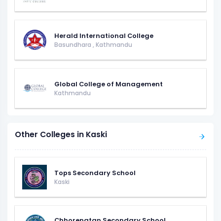
Herald International College
Basundhara
,
Kathmandu
Global College of Management
Kathmandu
Other Colleges in Kaski
Tops Secondary School
Kaski
Chhorepatan Secondary School