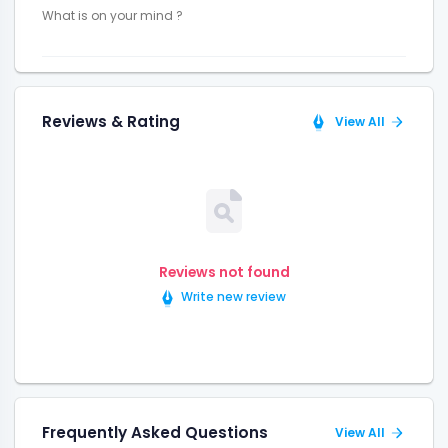
Reviews & Rating
View All
Reviews not found
Write new review
Frequently Asked Questions
View All