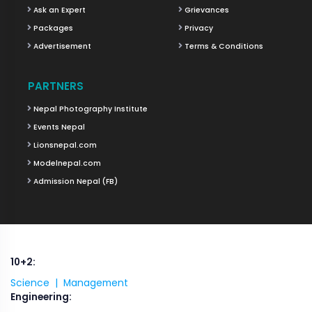
Ask an Expert
Grievances
Packages
Privacy
Advertisement
Terms & Conditions
PARTNERS
Nepal Photography Institute
Events Nepal
Lionsnepal.com
Modelnepal.com
Admission Nepal (FB)
10+2:
Science |
Management
Engineering: