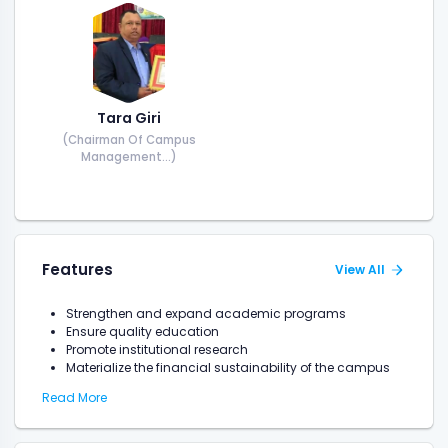
Tara Giri
(Chairman Of Campus
Management...)
Features
View All
Strengthen and expand academic programs
Ensure quality education
Promote institutional research
Materialize the financial sustainability of the campus
Read More