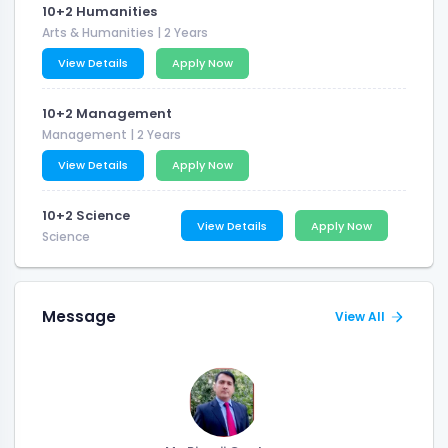
10+2 Humanities
Arts & Humanities
| 2 Years
View Details
Apply Now
10+2 Management
Management
| 2 Years
View Details
Apply Now
10+2 Science
View Details
Apply Now
Science
Message
View All