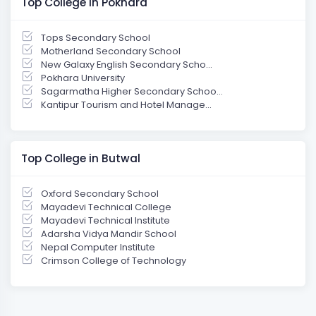
Top College in Pokhara
Tops Secondary School
Motherland Secondary School
New Galaxy English Secondary Scho...
Pokhara University
Sagarmatha Higher Secondary Schoo...
Kantipur Tourism and Hotel Manage...
Top College in Butwal
Oxford Secondary School
Mayadevi Technical College
Mayadevi Technical Institute
Adarsha Vidya Mandir School
Nepal Computer Institute
Crimson College of Technology