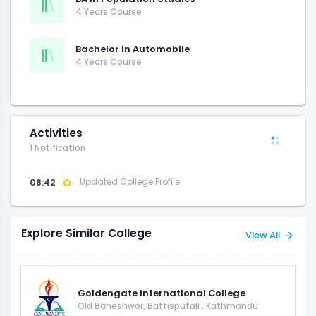
4 Years Course
Bachelor in Automobile
4 Years Course
Activities
1 Notification
08:42
Updated College Profile
Explore Similar College
View All
Goldengate International College
Old Baneshwor, Battisputali
,
Kathmandu