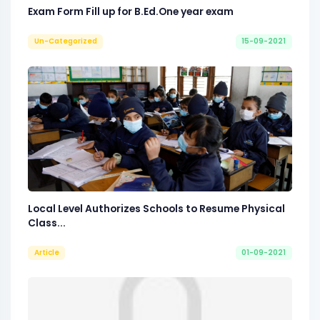
Exam Form Fill up for B.Ed.One year exam
Un-Categorized
15-09-2021
Local Level Authorizes Schools to Resume Physical
Class...
Article
01-09-2021