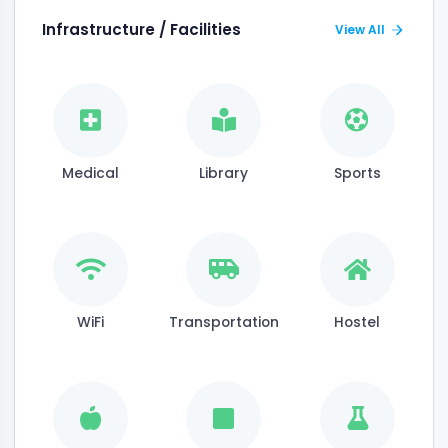
Infrastructure / Facilities
View All
Medical
Library
Sports
WiFi
Transportation
Hostel