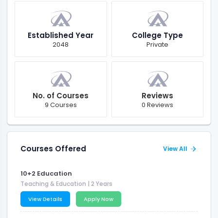
Established Year
College Type
2048
Private
No. of Courses
Reviews
9 Courses
0 Reviews
Courses Offered
View All
10+2 Education
Teaching & Education
| 2 Years
View Details
Apply Now