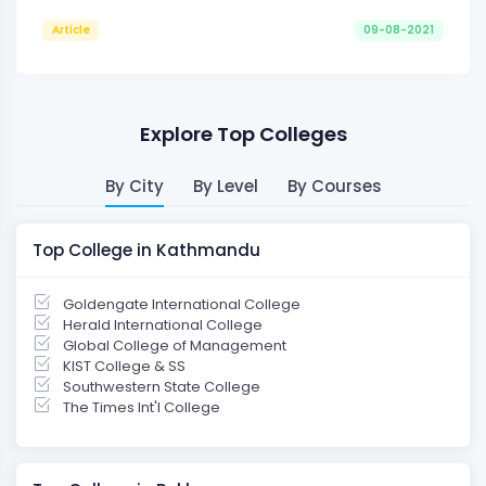
Article
09-08-2021
Explore Top Colleges
By City
By Level
By Courses
Top College in Kathmandu
Goldengate International College
Herald International College
Global College of Management
KIST College & SS
Southwestern State College
The Times Int'l College