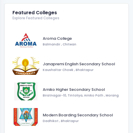
Featured Colleges
Explore Featured Colleges
Aroma College
Balmandir
,
Chitwan
Janapremi English Secondary School
Kaushaltar Chowk
,
Bhaktapur
Arniko Higher Secondary School
Biratnagar-10, Tintoliya, Arniko Path
,
Morang
Modern Boarding Secondary School
Dadhikot
,
Bhaktapur