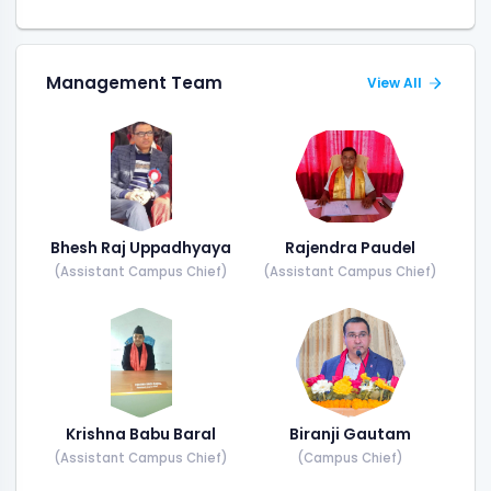
Management Team
View All
Bhesh Raj Uppadhyaya
Rajendra Paudel
(Assistant Campus Chief)
(Assistant Campus Chief)
Krishna Babu Baral
Biranji Gautam
(Assistant Campus Chief)
(Campus Chief)