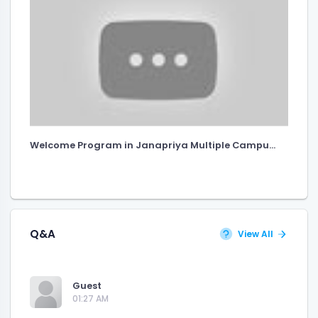
Welcome Program in Janapriya Multiple Campu...
Q&A
View All
Guest
01:27 AM