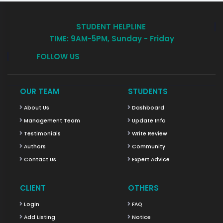
STUDENT HELPLINE
TIME: 9AM-5PM, Sunday - Friday
FOLLOW US
OUR TEAM
STUDENTS
About Us
Dashboard
Management Team
Update Info
Testimonials
Write Review
Authors
Community
Contact Us
Expert Advice
CLIENT
OTHERS
Login
FAQ
Add Listing
Notice