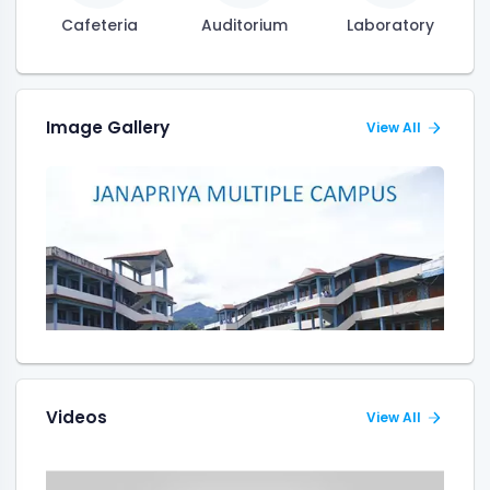
Cafeteria
Auditorium
Laboratory
Image Gallery
View All
Videos
View All