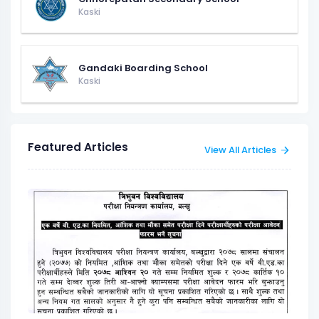
Kaski
Gandaki Boarding School
Kaski
Featured Articles
View All Articles