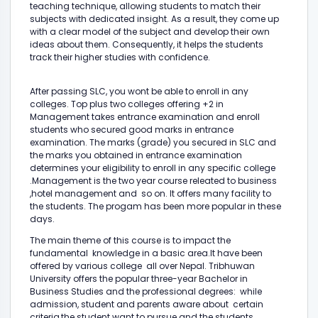
teaching technique, allowing students to match their
subjects with dedicated insight. As a result, they come up
with a clear model of the subject and develop their own
ideas about them. Consequently, it helps the students
track their higher studies with confidence.
After passing SLC, you wont be able to enroll in any
colleges. Top plus two colleges offering +2 in
Management takes entrance examination and enroll
students who secured good marks in entrance
examination. The marks (grade) you secured in SLC and
the marks you obtained in entrance examination
determines your eligibility to enroll in any specific college
.Management is the two year course releated to business
,hotel management and so on. It offers many facility to
the students. The progam has been more popular in these
days.
The main theme of this course is to impact the
fundamental knowledge in a basic area.It have been
offered by various college all over Nepal. Tribhuwan
University offers the popular three-year Bachelor in
Business Studies and the professional degrees: while
admission, student and parents aware about certain
criteria,the student want to pursue and the students