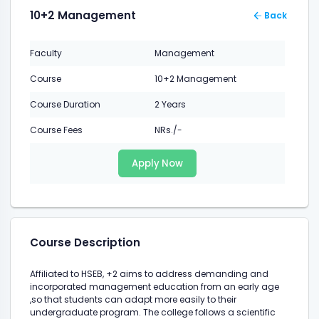
10+2 Management
Back
Faculty
Management
Course
10+2 Management
Course Duration
2 Years
Course Fees
NRs./-
Apply Now
Course Description
Affiliated to HSEB, +2 aims to address demanding and
incorporated management education from an early age
,so that students can adapt more easily to their
undergraduate program. The college follows a scientific