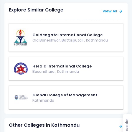
Explore Similar College
View All
Goldengate International College
Old Baneshwor, Battisputali
,
Kathmandu
Herald International College
Basundhara
,
Kathmandu
Global College of Management
Kathmandu
Explore
Other Colleges in Kathmandu