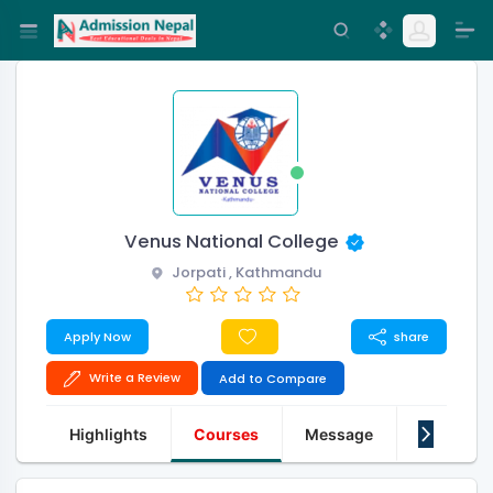
Venus National College
Jorpati , Kathmandu
Apply Now
share
Write a Review
Add to Compare
Highlights
Courses
Message
About Us