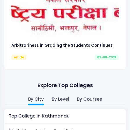
Arbitrariness in Grading the Students Continues
Article
09-08-2021
Explore Top Colleges
By City
By Level
By Courses
Top College in Kathmandu