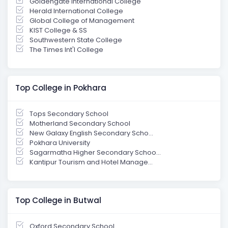
Goldengate International College
Herald International College
Global College of Management
KIST College & SS
Southwestern State College
The Times Int'l College
Top College in Pokhara
Tops Secondary School
Motherland Secondary School
New Galaxy English Secondary Scho...
Pokhara University
Sagarmatha Higher Secondary Schoo...
Kantipur Tourism and Hotel Manage...
Top College in Butwal
Oxford Secondary School