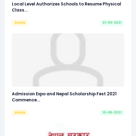
Local Level Authorizes Schools to Resume Physical
Class...
Article
01-09-2021
Admission Expo and Nepal Scholarship Fest 2021
Commence...
Article
10-08-2021