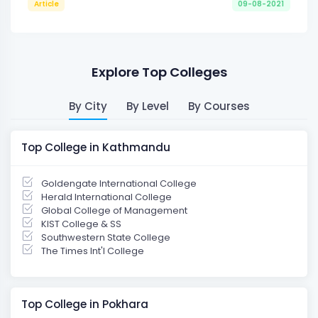
Article
09-08-2021
Explore Top Colleges
By City
By Level
By Courses
Top College in Kathmandu
Goldengate International College
Herald International College
Global College of Management
KIST College & SS
Southwestern State College
The Times Int'l College
Top College in Pokhara