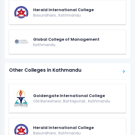
Herald International College
Basundhara
,
Kathmandu
Global College of Management
Kathmandu
Other Colleges in Kathmandu
Goldengate International College
Old Baneshwor, Battisputali
,
Kathmandu
Herald International College
Basundhara
,
Kathmandu