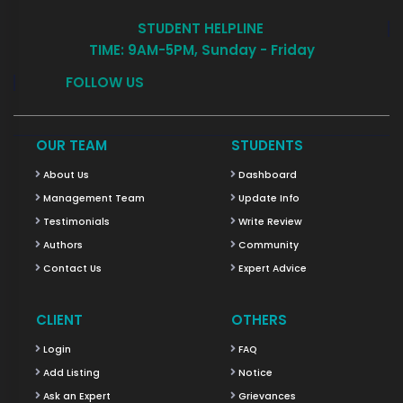
STUDENT HELPLINE
TIME: 9AM-5PM, Sunday - Friday
FOLLOW US
OUR TEAM
STUDENTS
About Us
Dashboard
Management Team
Update Info
Testimonials
Write Review
Authors
Community
Contact Us
Expert Advice
CLIENT
OTHERS
Login
FAQ
Add Listing
Notice
Ask an Expert
Grievances