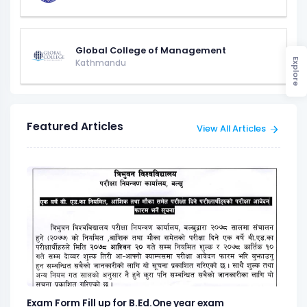
Global College of Management
Explore
Kathmandu
Featured Articles
View All Articles
Exam Form Fill up for B.Ed.One year exam