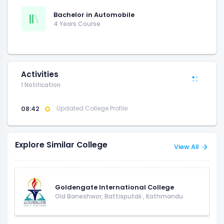
Bachelor in Automobile
4 Years Course
Activities
1 Notification
08:42
Updated College Profile
Explore Similar College
View All
Goldengate International College
Old Baneshwor, Battisputali
,
Kathmandu