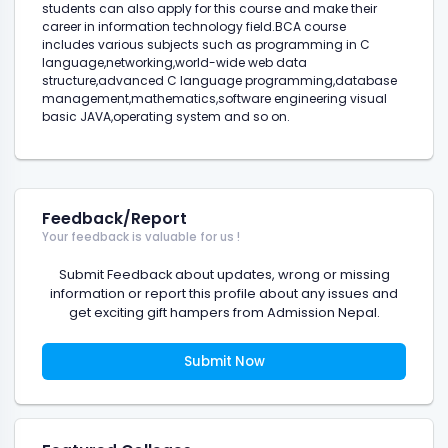
students can also apply for this course and make their
career in information technology field.BCA course
includes various subjects such as programming in C
language,networking,world-wide web data
structure,advanced C language programming,database
management,mathematics,software engineering visual
basic JAVA,operating system and so on.
Feedback/Report
Your feedback is valuable for us !
Submit Feedback about updates, wrong or missing
information or report this profile about any issues and
get exciting gift hampers from Admission Nepal.
Submit Now