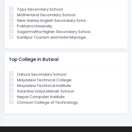
Tops Secondary School
Motherland Secondary School
New Galaxy English Secondary Scho...
Pokhara University
Sagarmatha Higher Secondary Schoo...
Kantipur Tourism and Hotel Manage...
Top College in Butwal
Oxford Secondary School
Mayadevi Technical College
Mayadevi Technical Institute
Adarsha Vidya Mandir School
Nepal Computer Institute
Crimson College of Technology