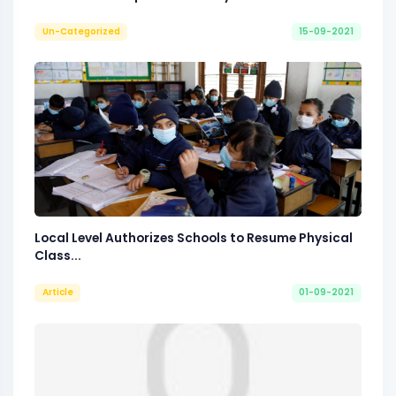
Un-Categorized
15-09-2021
Local Level Authorizes Schools to Resume Physical
Class...
Article
01-09-2021