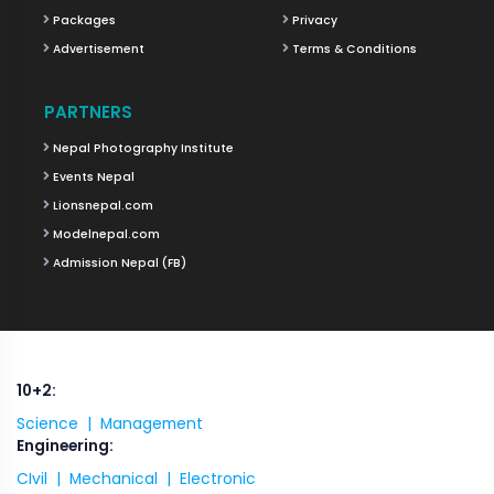
Packages
Privacy
Advertisement
Terms & Conditions
PARTNERS
Nepal Photography Institute
Events Nepal
Lionsnepal.com
Modelnepal.com
Admission Nepal (FB)
10+2:
Science |
Management
Engineering:
CIvil |
Mechanical |
Electronic