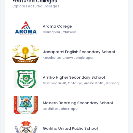
Featured Colleges
Explore Featured Colleges
Aroma College
Balmandir
,
Chitwan
Janapremi English Secondary School
Kaushaltar Chowk
,
Bhaktapur
Arniko Higher Secondary School
Biratnagar-10, Tintoliya, Arniko Path
,
Morang
Modern Boarding Secondary School
Dadhikot
,
Bhaktapur
Gorkha United Public School