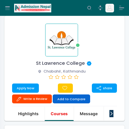
St Lawrence College
Chabahil , Kathmandu
Apply Now
share
Write a Review
Add to Compare
Highlights
Courses
Message
About Us