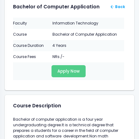
Bachelor of Computer Application
Back
Faculty
Information Technology
Course
Bachelor of Computer Application
Course Duration
4 Years
Course Fees
NRs./-
Apply Now
Course Description
Bachelor of computer application is a four year
undergraduating degree.It is a technical degree that
prepares a students for a career in the field of computer
application and software development.Non math