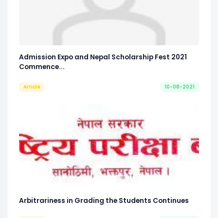
Admission Expo and Nepal Scholarship Fest 2021
Commence...
Article
10-08-2021
Arbitrariness in Grading the Students Continues