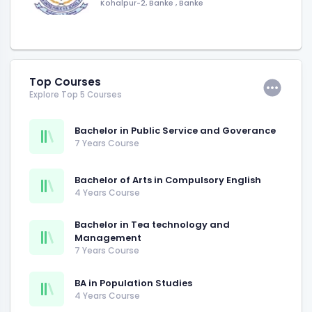
Kohalpur-2, Banke
,
Banke
Top Courses
Explore Top 5 Courses
Bachelor in Public Service and Goverance
7 Years Course
Bachelor of Arts in Compulsory English
4 Years Course
Bachelor in Tea technology and
Management
7 Years Course
BA in Population Studies
4 Years Course