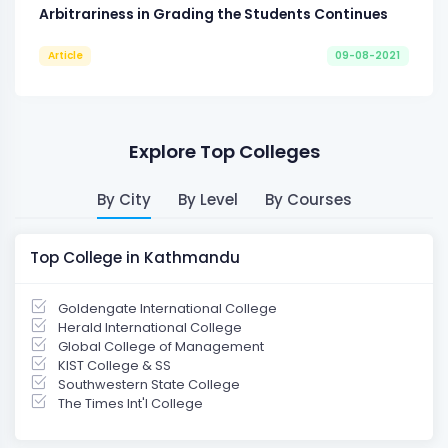
Arbitrariness in Grading the Students Continues
Article
09-08-2021
Explore Top Colleges
By City
By Level
By Courses
Top College in Kathmandu
Goldengate International College
Herald International College
Global College of Management
KIST College & SS
Southwestern State College
The Times Int'l College