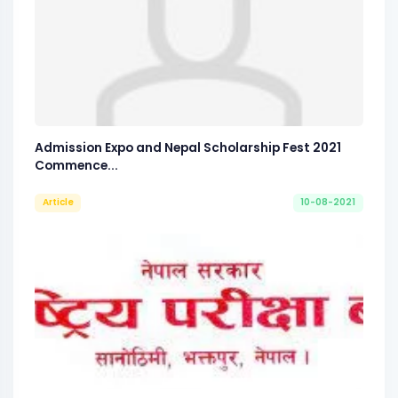
Admission Expo and Nepal Scholarship Fest 2021
Commence...
Article
10-08-2021