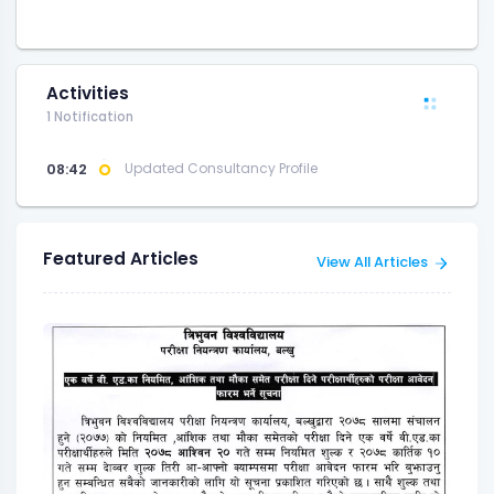
Activities
1 Notification
08:42
Updated Consultancy Profile
Featured Articles
View All Articles