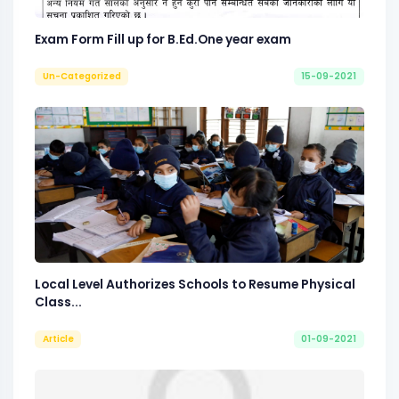
Exam Form Fill up for B.Ed.One year exam
Un-Categorized
15-09-2021
Local Level Authorizes Schools to Resume Physical
Class...
Article
01-09-2021