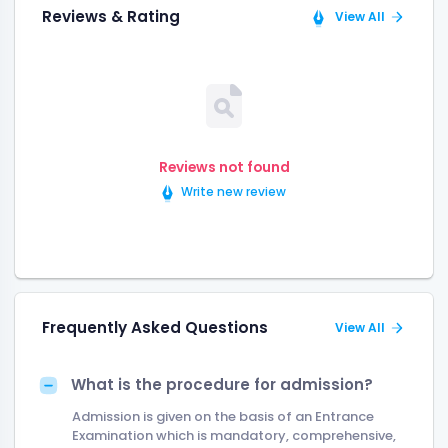
Reviews & Rating
View All
Reviews not found
Write new review
Frequently Asked Questions
View All
What is the procedure for admission?
Admission is given on the basis of an Entrance
Examination which is mandatory, comprehensive,