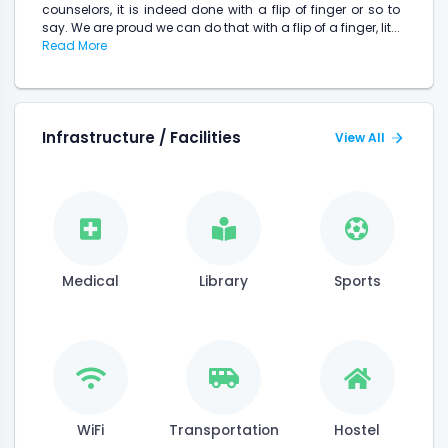
counselors, it is indeed done with a flip of finger or so to
say. We are proud we can do that with a flip of a finger, lit...
Read More
Infrastructure / Facilities
View All
Medical
Library
Sports
WiFi
Transportation
Hostel