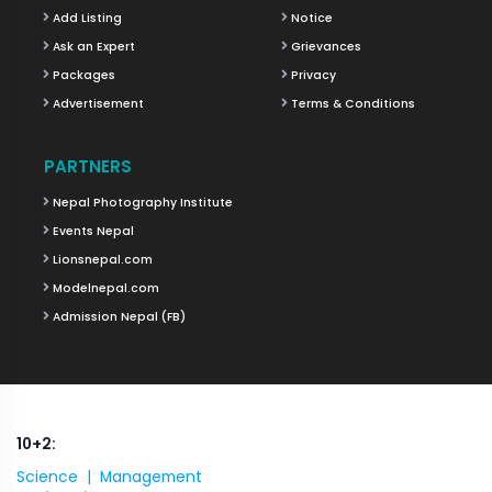
Add Listing
Notice
Ask an Expert
Grievances
Packages
Privacy
Advertisement
Terms & Conditions
PARTNERS
Nepal Photography Institute
Events Nepal
Lionsnepal.com
Modelnepal.com
Admission Nepal (FB)
10+2:
Science |
Management