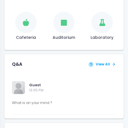
Cafeteria
Auditorium
Laboratory
Q&A
View All
Guest
13:05 PM