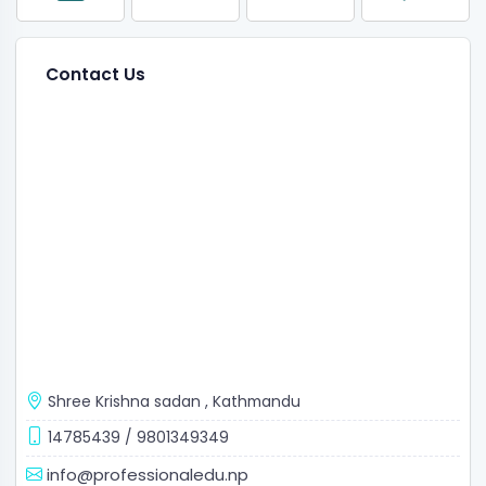
Contact Us
Shree Krishna sadan
,
Kathmandu
14785439
/
9801349349
info@professionaledu.np