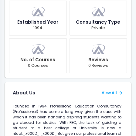
Established Year
Consultancy Type
1994
Private
No. of Courses
Reviews
0 Courses
0 Reviews
About Us
View All
Founded in 1994, Professional Education Consultancy
(Professional) has come a long way given the ease with
which it has been handling aspiring students wanting to
go abroad for studies. With PEC, the task of guiding a
student to a best college or University is now a
ritual._x000D_ _x000D_ But given our professional team of