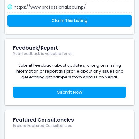
https://www.professional.edu.np/
Claim This Listing
Feedback/Report
Your feedback is valuable for us !
Submit Feedback about updates, wrong or missing
information or report this profile about any issues and
get exciting gift hampers from Admission Nepal.
Submit Now
Featured Consultancies
Explore Featured Consultancies