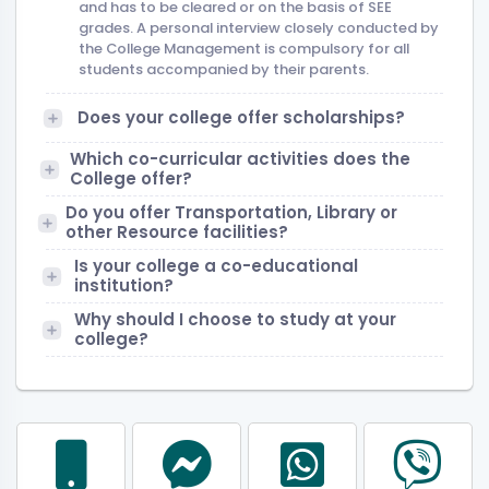
and has to be cleared or on the basis of SEE
grades. A personal interview closely conducted by
the College Management is compulsory for all
students accompanied by their parents.
Does your college offer scholarships?
Which co-curricular activities does the
College offer?
Do you offer Transportation, Library or
other Resource facilities?
Is your college a co-educational
institution?
Why should I choose to study at your
college?