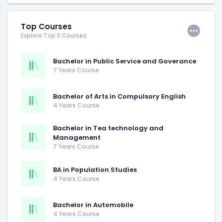
Top Courses
Explore Top 5 Courses
Bachelor in Public Service and Goverance
7 Years Course
Bachelor of Arts in Compulsory English
4 Years Course
Bachelor in Tea technology and
Management
7 Years Course
BA in Population Studies
4 Years Course
Bachelor in Automobile
4 Years Course