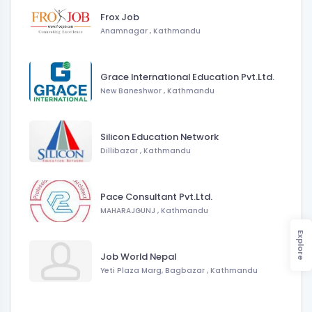
Frox Job
Anamnagar
,
Kathmandu
Grace International Education Pvt.Ltd.
New Baneshwor
,
Kathmandu
Silicon Education Network
Dillibazar
,
Kathmandu
Pace Consultant Pvt.Ltd.
MAHARAJGUNJ
,
Kathmandu
Explore
Job World Nepal
Yeti Plaza Marg, Bagbazar
,
Kathmandu