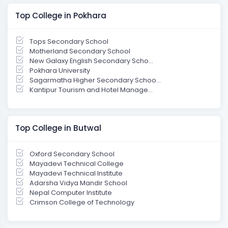
Top College in Pokhara
Tops Secondary School
Motherland Secondary School
New Galaxy English Secondary Scho...
Pokhara University
Sagarmatha Higher Secondary Schoo...
Kantipur Tourism and Hotel Manage...
Top College in Butwal
Oxford Secondary School
Mayadevi Technical College
Mayadevi Technical Institute
Adarsha Vidya Mandir School
Nepal Computer Institute
Crimson College of Technology