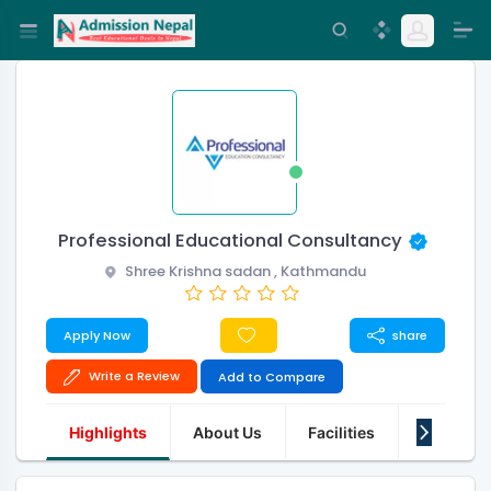
Professional Educational Consultancy
Shree Krishna sadan , Kathmandu
Apply Now
share
Write a Review
Add to Compare
Highlights
About Us
Facilities
Q&A