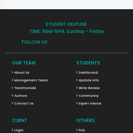
STUDENT HELPLINE
TIME: 9AM-5PM, Sunday - Friday
FOLLOW US
OUR TEAM
STUDENTS
About Us
Dashboard
Management Team
Update Info
Testimonials
Write Review
Authors
Community
Contact Us
Expert Advice
CLIENT
OTHERS
Login
FAQ