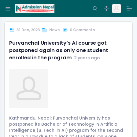
31 Dec, 2023
News
0 Comments
Purvanchal University’s AI course got
postponed again as only one student
enrolled in the program
2 years ago
Kathmandu, Nepal: Purvanchal University has
postponed its Bachelor of Technology in Artificial
Intelligence (B. Tech. in AI) program for the second
year in a row due to a lack of students. Only one