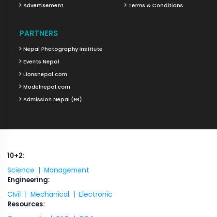
Advertisement
Terms & Conditions
PARTNERS
Nepal Photography Institute
Events Nepal
Lionsnepal.com
Modelnepal.com
Admission Nepal (FB)
10+2:
Science |
Management
Engineering:
CIvil |
Mechanical |
Electronic
Resources: