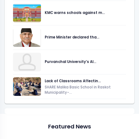
KMC warns schools against m...
Prime Minister declared tha...
Purvanchal University’s AI...
Lack of Classrooms Affectin...
SHARE Malika Basic School in Raskot
Municipality-...
Featured News