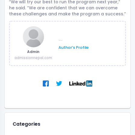
“We will try our best to run the program next year,”
he said. “We are confident that we can overcome
these challenges and make the program a success.”
....
Author’s Profile
Admin
admissionnepal.com
Categories