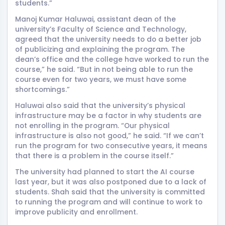
students.”
Manoj Kumar Haluwai, assistant dean of the
university’s Faculty of Science and Technology,
agreed that the university needs to do a better job
of publicizing and explaining the program. The
dean’s office and the college have worked to run the
course,” he said. “But in not being able to run the
course even for two years, we must have some
shortcomings.”
Haluwai also said that the university’s physical
infrastructure may be a factor in why students are
not enrolling in the program. “Our physical
infrastructure is also not good,” he said. “If we can’t
run the program for two consecutive years, it means
that there is a problem in the course itself.”
The university had planned to start the AI course
last year, but it was also postponed due to a lack of
students. Shah said that the university is committed
to running the program and will continue to work to
improve publicity and enrollment.