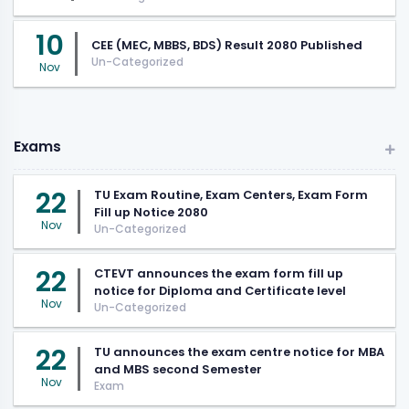
10
CEE (MEC, MBBS, BDS) Result 2080 Published
Un-Categorized
Nov
Exams
22
TU Exam Routine, Exam Centers, Exam Form
Fill up Notice 2080
Nov
Un-Categorized
22
CTEVT announces the exam form fill up
notice for Diploma and Certificate level
Nov
Un-Categorized
22
TU announces the exam centre notice for MBA
and MBS second Semester
Nov
Exam