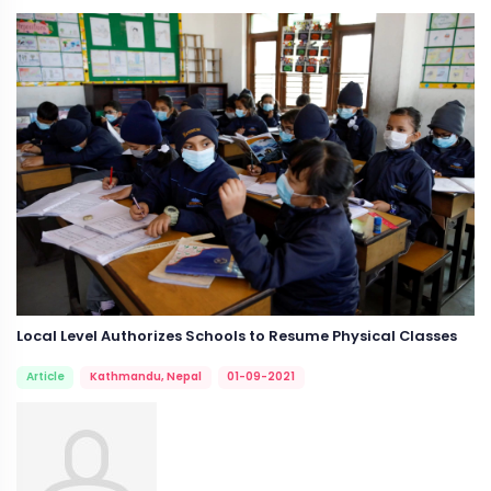
Local Level Authorizes Schools to Resume Physical Classes
Article
Kathmandu, Nepal
01-09-2021