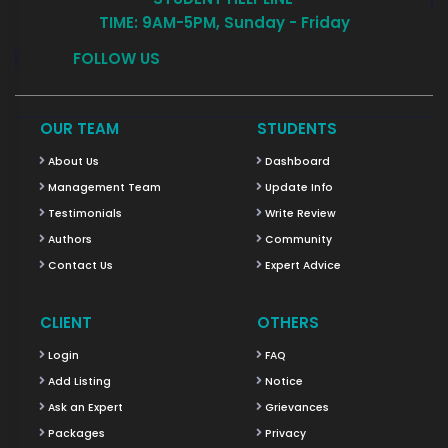
TIME: 9AM-5PM, Sunday - Friday
FOLLOW US
OUR TEAM
STUDENTS
About Us
Dashboard
Management Team
Update Info
Testimonials
Write Review
Authors
Community
Contact Us
Expert Advice
CLIENT
OTHERS
Login
FAQ
Add Listing
Notice
Ask an Expert
Grievances
Packages
Privacy