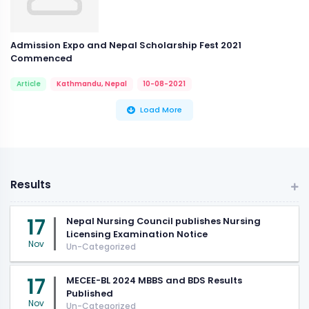
Admission Expo and Nepal Scholarship Fest 2021
Commenced
Article
Kathmandu, Nepal
10-08-2021
Load More
Results
17
Nepal Nursing Council publishes Nursing
Licensing Examination Notice
Nov
Un-Categorized
17
MECEE-BL 2024 MBBS and BDS Results
Published
Nov
Un-Categorized