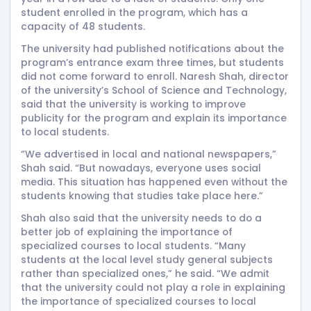
student enrolled in the program, which has a
capacity of 48 students.
The university had published notifications about the
program’s entrance exam three times, but students
did not come forward to enroll. Naresh Shah, director
of the university’s School of Science and Technology,
said that the university is working to improve
publicity for the program and explain its importance
to local students.
“We advertised in local and national newspapers,”
Shah said. “But nowadays, everyone uses social
media. This situation has happened even without the
students knowing that studies take place here.”
Shah also said that the university needs to do a
better job of explaining the importance of
specialized courses to local students. “Many
students at the local level study general subjects
rather than specialized ones,” he said. “We admit
that the university could not play a role in explaining
the importance of specialized courses to local