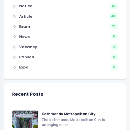
Notice
51
Article
48
Exam
21
News
5
Vacancy
2
Pabson
0
Expo
0
Recent Posts
Kathmandu Metropolitan City...
The Kathmandu Metropolitan City is
arranging an or...