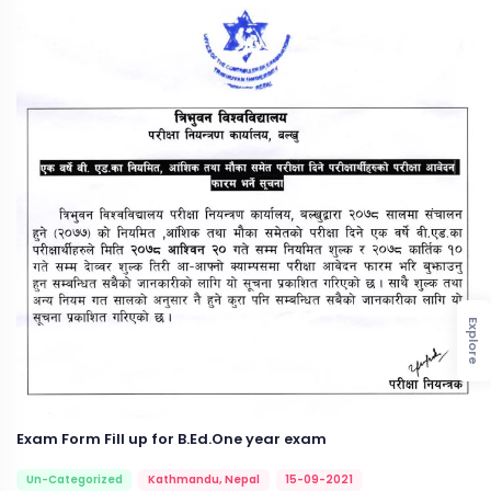
Explore
Exam Form Fill up for B.Ed.One year exam
Un-Categorized
Kathmandu, Nepal
15-09-2021