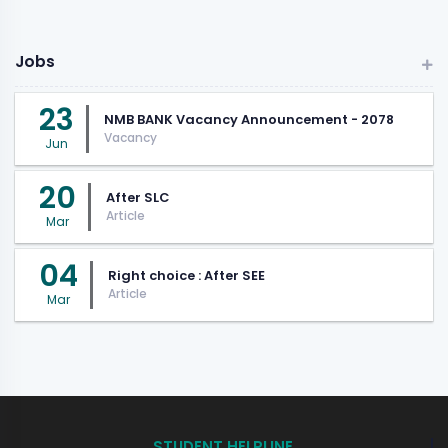
Jobs
23
NMB BANK Vacancy Announcement - 2078
Vacancy
Jun
20
After SLC
Article
Mar
04
Right choice : After SEE
Article
Mar
STUDENT HELPLINE