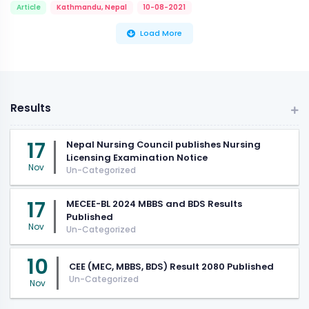
Article
Kathmandu, Nepal
10-08-2021
Load More
Results
17
Nepal Nursing Council publishes Nursing
Licensing Examination Notice
Nov
Un-Categorized
17
MECEE-BL 2024 MBBS and BDS Results
Published
Nov
Un-Categorized
10
CEE (MEC, MBBS, BDS) Result 2080 Published
Un-Categorized
Nov