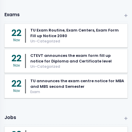
Exams
22
TU Exam Routine, Exam Centers, Exam Form
Fill up Notice 2080
Nov
Un-Categorized
22
CTEVT announces the exam form fill up
notice for Diploma and Certificate level
Nov
Un-Categorized
22
TU announces the exam centre notice for MBA
and MBS second Semester
Nov
Exam
Jobs