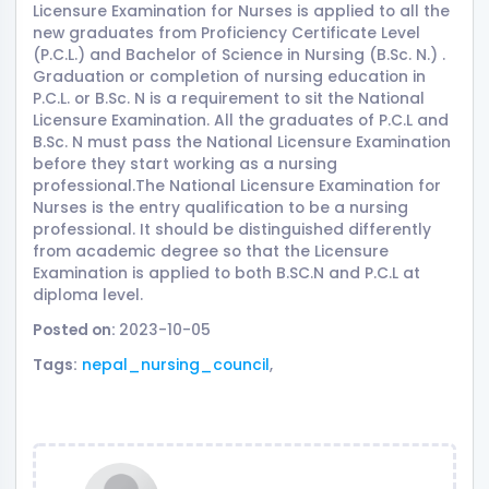
Licensure Examination for Nurses is applied to all the
new graduates from Proficiency Certificate Level
(P.C.L.) and Bachelor of Science in Nursing (B.Sc. N.) .
Graduation or completion of nursing education in
P.C.L. or B.Sc. N is a requirement to sit the National
Licensure Examination. All the graduates of P.C.L and
B.Sc. N must pass the National Licensure Examination
before they start working as a nursing
professional.The National Licensure Examination for
Nurses is the entry qualification to be a nursing
professional. It should be distinguished differently
from academic degree so that the Licensure
Examination is applied to both B.SC.N and P.C.L at
diploma level.
Posted on:
2023-10-05
Tags:
nepal_nursing_council
,