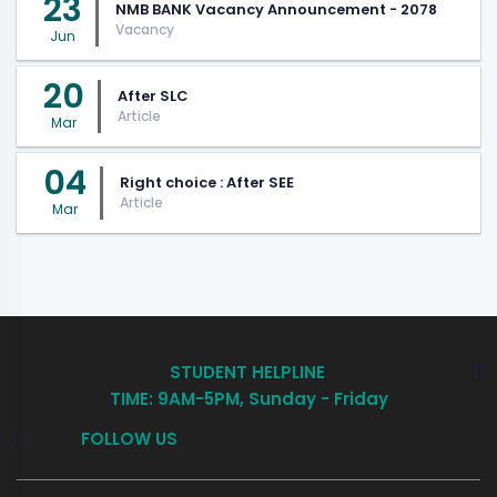
23
NMB BANK Vacancy Announcement - 2078
Vacancy
Jun
20
After SLC
Article
Mar
04
Right choice : After SEE
Article
Mar
STUDENT HELPLINE
TIME: 9AM-5PM, Sunday - Friday
FOLLOW US