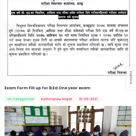
Explore
Exam Form Fill up for B.Ed.One year exam
Un-Categorized
Kathmandu, Nepal
15-09-2021