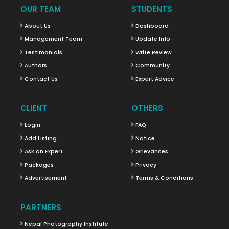
OUR TEAM
STUDENTS
About Us
Dashboard
Management Team
Update Info
Testimonials
Write Review
Authors
Community
Contact Us
Expert Advice
CLIENT
OTHERS
Login
FAQ
Add Listing
Notice
Ask an Expert
Grievances
Packages
Privacy
Advertisement
Terms & Conditions
PARTNERS
Nepal Photography Institute