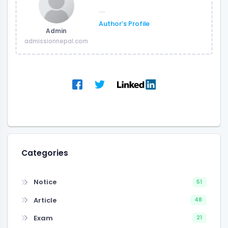
....
Author’s Profile
Admin
admissionnepal.com
Categories
Notice
51
Article
48
Exam
21