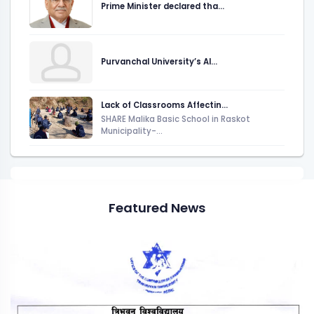
Prime Minister declared tha...
Purvanchal University’s AI...
Lack of Classrooms Affectin...
SHARE Malika Basic School in Raskot
Municipality-...
Featured News