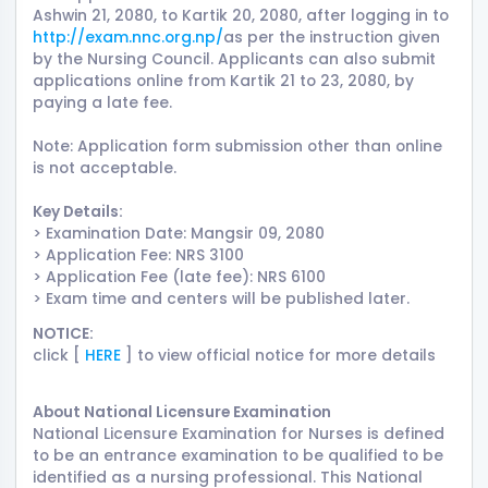
Ashwin 21, 2080, to Kartik 20, 2080, after logging in to
http://exam.nnc.org.np/
as per the instruction given
by the Nursing Council. Applicants can also submit
applications online from Kartik 21 to 23, 2080, by
paying a late fee.
Note: Application form submission other than online
is not acceptable.
Key Details:
> Examination Date: Mangsir 09, 2080
> Application Fee: NRS 3100
> Application Fee (late fee): NRS 6100
> Exam time and centers will be published later.
NOTICE:
click [
HERE
] to view official notice for more details
About National Licensure Examination
National Licensure Examination for Nurses is defined
to be an entrance examination to be qualified to be
identified as a nursing professional. This National