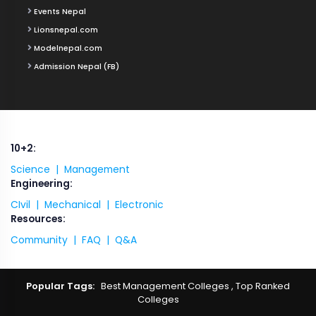
Events Nepal
Lionsnepal.com
Modelnepal.com
Admission Nepal (FB)
10+2:
Science |
Management
Engineering:
CIvil |
Mechanical |
Electronic
Resources:
Community |
FAQ |
Q&A
Popular Tags:
Best Management Colleges
,
Top Ranked
Colleges