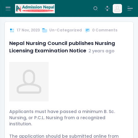
17 Nov, 2023
Un-Categorized
0 Comments
Nepal Nursing Council publishes Nursing
Licensing Examination Notice
2 years ago
Applicants must have passed a minimum B. Sc.
Nursing, or P.C.L. Nursing from a recognized
institution.
The application should be submitted online from