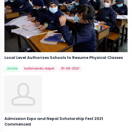
Local Level Authorizes Schools to Resume Physical Classes
Article
Kathmandu, Nepal
01-09-2021
Admission Expo and Nepal Scholarship Fest 2021
Commenced