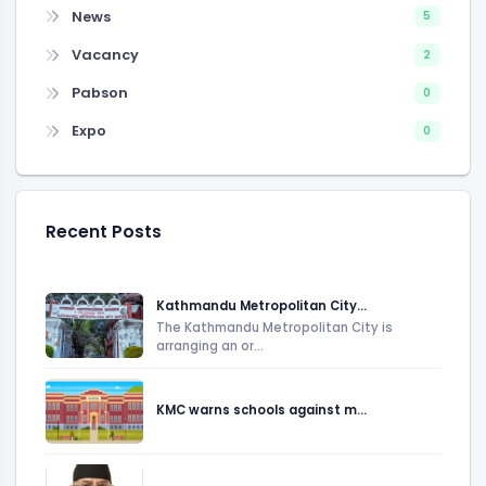
News
5
Vacancy
2
Pabson
0
Expo
0
Recent Posts
Kathmandu Metropolitan City...
The Kathmandu Metropolitan City is
arranging an or...
KMC warns schools against m...