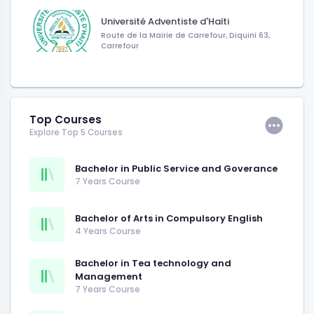
Université Adventiste d'Haïti
Route de la Mairie de Carrefour, Diquini 63,
Carrefour
Top Courses
Explore Top 5 Courses
Bachelor in Public Service and Goverance
7 Years Course
Bachelor of Arts in Compulsory English
4 Years Course
Bachelor in Tea technology and
Management
7 Years Course