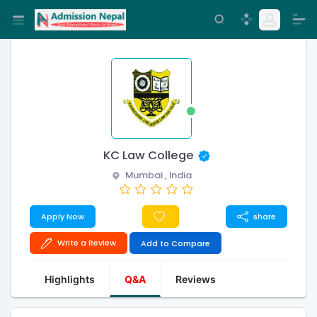
KC Law College
Mumbai , India
Apply Now
share
Write a Review
Add to Compare
Highlights
Q&A
Reviews