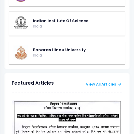
Indian Institute Of Science
India
Banaras Hindu University
India
Featured Articles
View All Articles