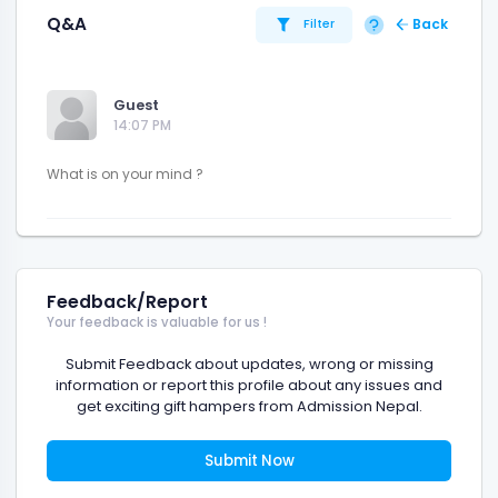
Q&A
Back
Filter
Guest
14:07 PM
Feedback/Report
Your feedback is valuable for us !
Submit Feedback about updates, wrong or missing
information or report this profile about any issues and
get exciting gift hampers from Admission Nepal.
Submit Now