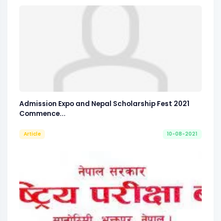
Admission Expo and Nepal Scholarship Fest 2021
Commence...
Article
10-08-2021