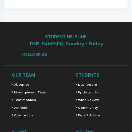
STUDENT HELPLINE
TIME: 9AM-5PM, Sunday - Friday
FOLLOW US
OUR TEAM
STUDENTS
About Us
Dashboard
Management Team
Update Info
Testimonials
Write Review
Authors
Community
Contact Us
Expert Advice