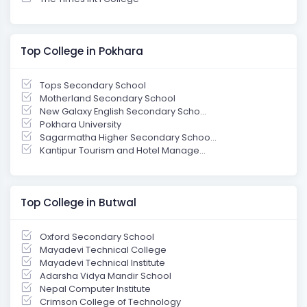
Top College in Pokhara
Tops Secondary School
Motherland Secondary School
New Galaxy English Secondary Scho...
Pokhara University
Sagarmatha Higher Secondary Schoo...
Kantipur Tourism and Hotel Manage...
Top College in Butwal
Oxford Secondary School
Mayadevi Technical College
Mayadevi Technical Institute
Adarsha Vidya Mandir School
Nepal Computer Institute
Crimson College of Technology