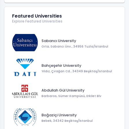
Featured Universities
Explore Featured Universities
Sabancı University
Orta, Sabancı Ünv., 34956 Tuzla/İstanbul
Bahçeşehir University
Yıldız, Çırağan Cd., 34349 Beşiktaş/İstanbul
Abdullah Gül University
Barbaros, Sümer Kampüsü, Erkilet Blv
Boğaziçi University
Bebek, 34342 Beşiktaş/İstanbul