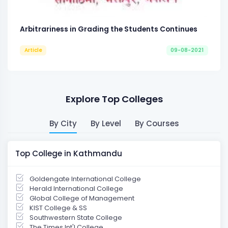
Arbitrariness in Grading the Students Continues
Article
09-08-2021
Explore Top Colleges
By City
By Level
By Courses
Top College in Kathmandu
Goldengate International College
Herald International College
Global College of Management
KIST College & SS
Southwestern State College
The Times Int'l College