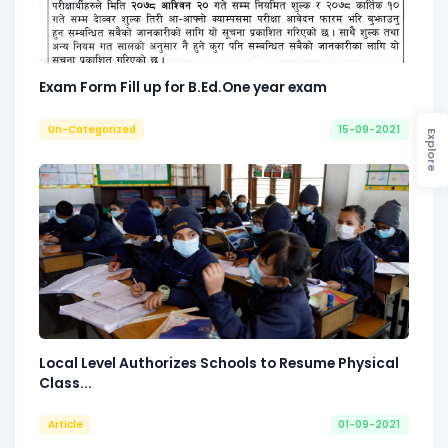
Exam Form Fill up for B.Ed.One year exam
Un-Categorized
15-09-2021
Explore
Local Level Authorizes Schools to Resume Physical
Class...
Article
01-09-2021