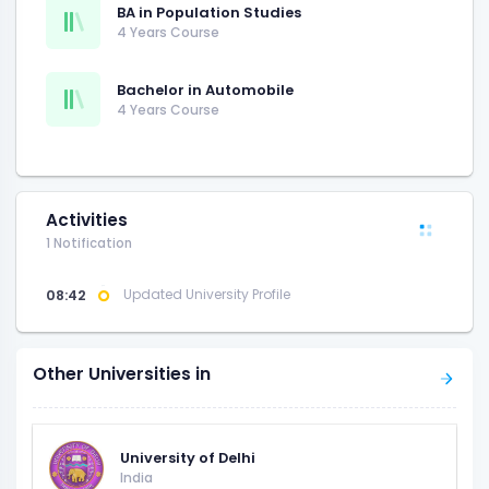
BA in Population Studies
4 Years Course
Bachelor in Automobile
4 Years Course
Activities
1 Notification
08:42
Updated University Profile
Other Universities in
University of Delhi
India