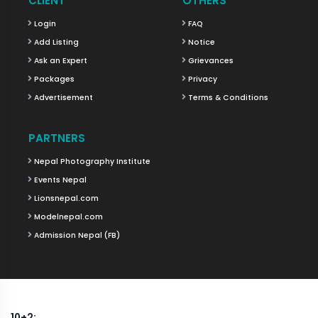
CLIENT
OTHERS
Login
FAQ
Add Listing
Notice
Ask an Expert
Grievances
Packages
Privacy
Advertisement
Terms & Conditions
PARTNERS
Nepal Photography Institute
Events Nepal
Lionsnepal.com
Modelnepal.com
Admission Nepal (FB)
10+2: