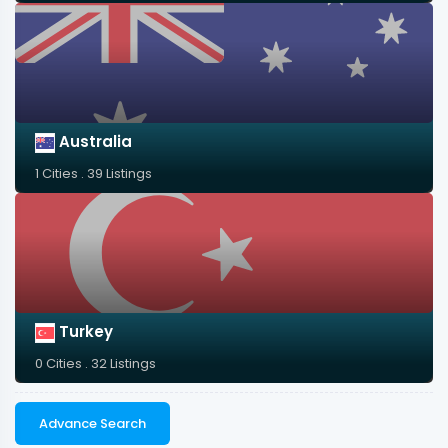
Australia
1 Cities . 39 Listings
Turkey
0 Cities . 32 Listings
Advance Search