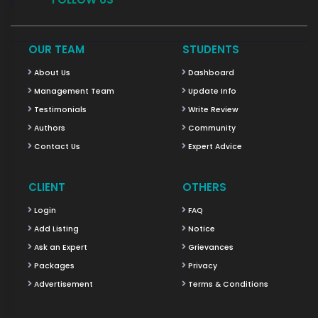
OUR TEAM
STUDENTS
About Us
Dashboard
Management Team
Update Info
Testimonials
Write Review
Authors
Community
Contact Us
Expert Advice
CLIENT
OTHERS
Login
FAQ
Add Listing
Notice
Ask an Expert
Grievances
Packages
Privacy
Advertisement
Terms & Conditions