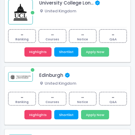
University College Lon...
United Kingdom
..
..
..
..
Ranking
Courses
Notice
Q&A
Highlights
Shortlist
Apply Now
Edinburgh
United Kingdom
..
..
..
..
Ranking
Courses
Notice
Q&A
Highlights
Shortlist
Apply Now