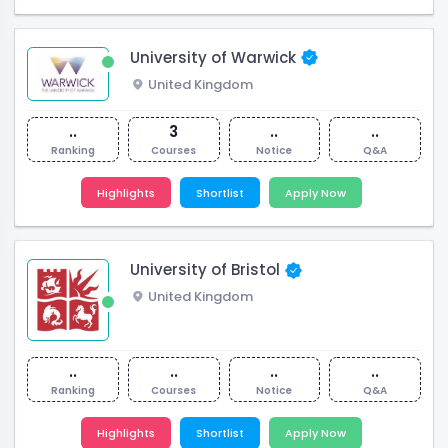
University of Warwick
United Kingdom
..
3
..
..
Ranking
Courses
Notice
Q&A
Highlights
Shortlist
Apply Now
University of Bristol
United Kingdom
..
..
..
..
Ranking
Courses
Notice
Q&A
Highlights
Shortlist
Apply Now