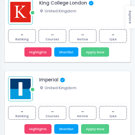
King College London
United Kingdom
Explore
..
..
..
..
Ranking
Courses
Notice
Q&A
Highlights
Shortlist
Apply Now
Imperial
United Kingdom
..
..
..
..
Ranking
Courses
Notice
Q&A
Highlights
Shortlist
Apply Now