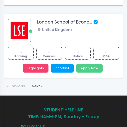
London School of Econo...
United Kingdom
..
..
..
..
Ranking
Courses
Notice
Q&A
Highlights
Shortlist
Apply Now
« Previous
Next »
STUDENT HELPLINE
TIME: 9AM-5PM, Sunday - Friday
FOLLOW US