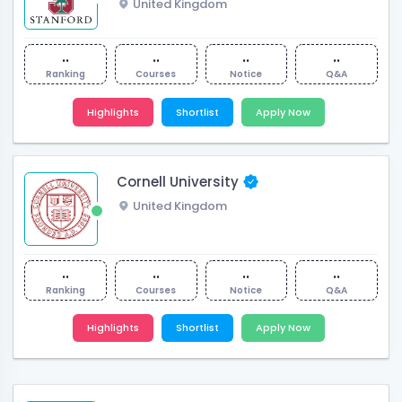
United Kingdom
..
..
..
..
Ranking
Courses
Notice
Q&A
Highlights
Shortlist
Apply Now
Cornell University
United Kingdom
..
..
..
..
Ranking
Courses
Notice
Q&A
Highlights
Shortlist
Apply Now