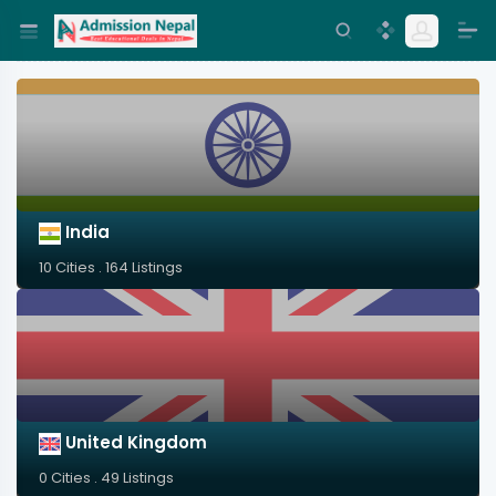
India
10 Cities . 164 Listings
United Kingdom
0 Cities . 49 Listings