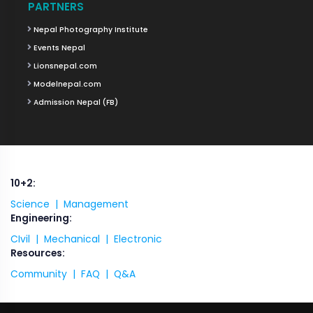
PARTNERS
Nepal Photography Institute
Events Nepal
Lionsnepal.com
Modelnepal.com
Admission Nepal (FB)
10+2:
Science |
Management
Engineering:
CIvil |
Mechanical |
Electronic
Resources:
Community |
FAQ |
Q&A