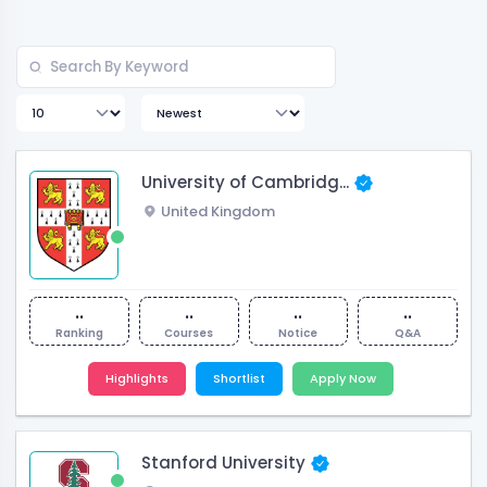
University of Cambridg...
United Kingdom
..
..
..
..
Ranking
Courses
Notice
Q&A
Highlights
Shortlist
Apply Now
Stanford University