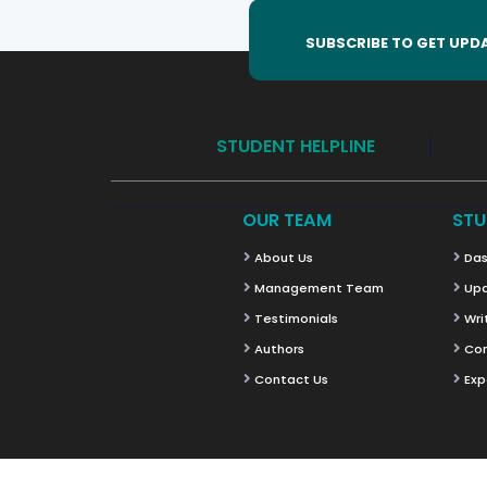
SUBSCRIBE TO GET UPD
STUDENT HELPLINE
OUR TEAM
STU
About Us
Das
Management Team
Upd
Testimonials
Wri
Authors
Co
Contact Us
Exp