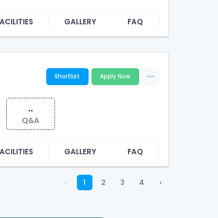
ACILITIES
GALLERY
FAQ
Shortlist
Apply Now
..
Q&A
ACILITIES
GALLERY
FAQ
‹
1
2
3
4
›