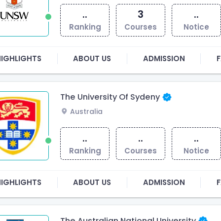
..
3
..
Ranking
Courses
Notice
HIGHLIGHTS
ABOUT US
ADMISSION
F
The University Of Sydeny
Australia
..
..
..
Ranking
Courses
Notice
HIGHLIGHTS
ABOUT US
ADMISSION
F
The Australian National University