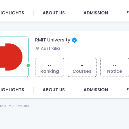
HIGHLIGHTS
ABOUT US
ADMISSION
F
RMIT University
Australia
..
..
..
Ranking
Courses
Notice
HIGHLIGHTS
ABOUT US
ADMISSION
F
to
10
of
39
results