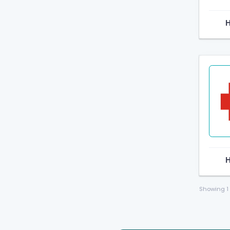
Showing
1