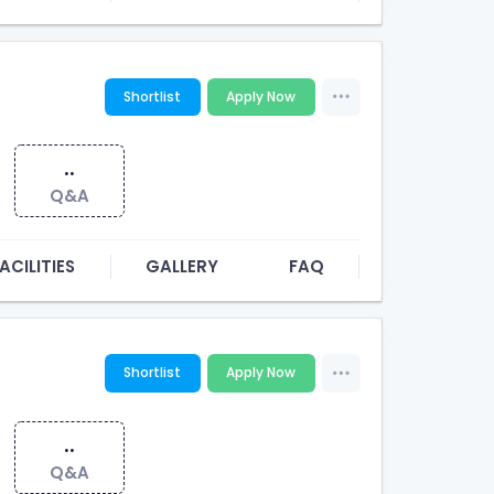
Shortlist
Apply Now
..
Q&A
ACILITIES
GALLERY
FAQ
Shortlist
Apply Now
..
Q&A