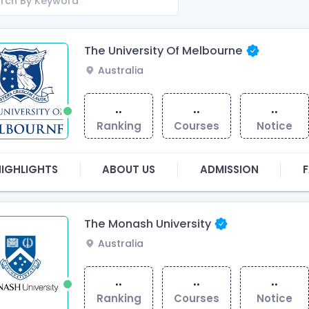
The University Of Melbourne
Australia
..
..
..
Ranking
Courses
Notice
HIGHLIGHTS
ABOUT US
ADMISSION
F
The Monash University
Australia
..
..
..
Ranking
Courses
Notice