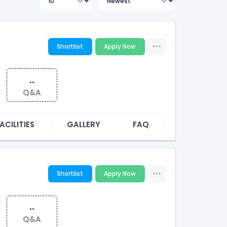
Shortlist
Apply Now
..
Q&A
ACILITIES
GALLERY
FAQ
Shortlist
Apply Now
..
Q&A