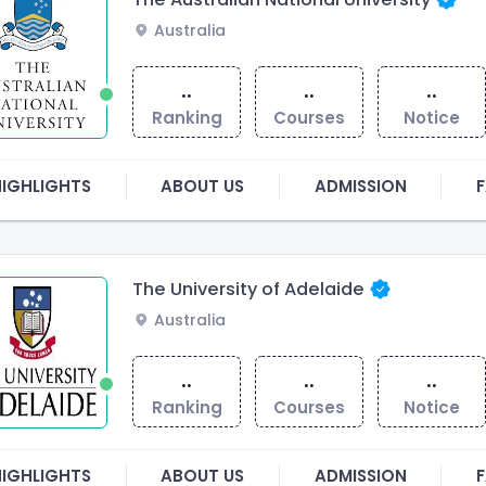
Australia
..
..
..
Ranking
Courses
Notice
HIGHLIGHTS
ABOUT US
ADMISSION
F
The University of Adelaide
Australia
..
..
..
Ranking
Courses
Notice
HIGHLIGHTS
ABOUT US
ADMISSION
F