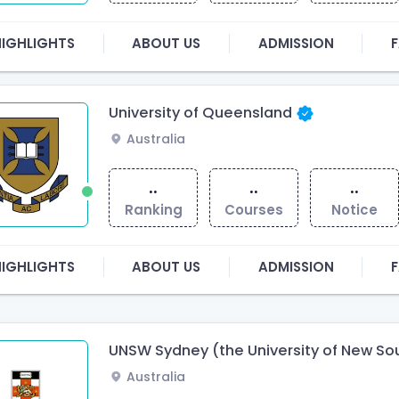
HIGHLIGHTS
ABOUT US
ADMISSION
F
University of Queensland
Australia
..
..
..
Ranking
Courses
Notice
HIGHLIGHTS
ABOUT US
ADMISSION
F
UNSW Sydney (the University of New Sou
Australia