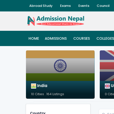
Abroad Study
Exams
Events
Council
HOME
ADMISSIONS
COURSES
COLLEGES
India
U
10 Cities . 164 Listings
0 Citi
Country