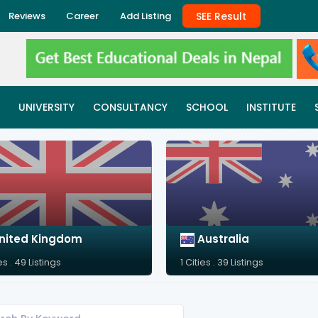
SEE Result
Reviews
Career
Add Listing
UNIVERSITY
CONSULTANCY
SCHOOL
INSTITUTE
nited Kingdom
Australia
es . 49 Listings
1 Cities . 39 Listings