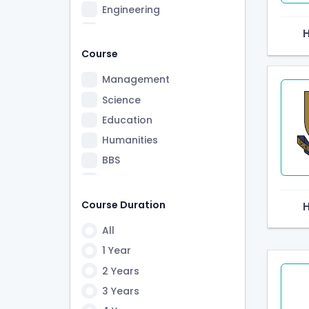
Engineering
Information Technology
Law
Course
Medicine and Health Care
Management
Beauty & Fitness
Science
Pharmacy
Education
A-Levels
Humanities
Hospitality & Travel
BBS
Ayurved
B. Ed.
Public Health
BA
Course Duration
Nursing
BBA
All
Montessori
Law
1 Year
MC
BCA
2 Years
Design
BE
3 Years
PM
LLB