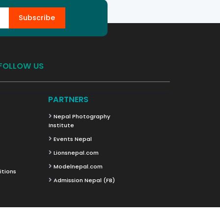
Subscribe
FOLLOW US
PARTNERS
Nepal Photography
Institute
Events Nepal
Lionsnepal.com
Modelnepal.com
itions
Admission Nepal (FB)