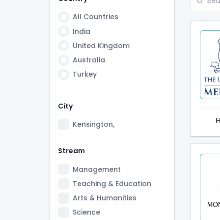
All Countries
India
United Kingdom
Australia
Turkey
City
Kensington,
Stream
Management
Teaching & Education
Arts & Humanities
Science