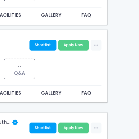
ACILITIES
GALLERY
FAQ
Shortlist
Apply Now
..
Q&A
ACILITIES
GALLERY
FAQ
th...
Shortlist
Apply Now