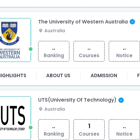
The University of Western Australia
Australia
..
..
..
Ranking
Courses
Notice
HIGHLIGHTS
ABOUT US
ADMISSION
F
UTS(University Of Technology)
Australia
..
1
..
Ranking
Courses
Notice