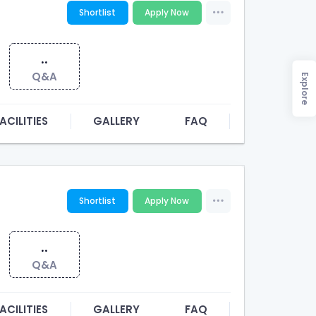
Shortlist
Apply Now
..
Q&A
Explore
ACILITIES
GALLERY
FAQ
Shortlist
Apply Now
..
Q&A
ACILITIES
GALLERY
FAQ