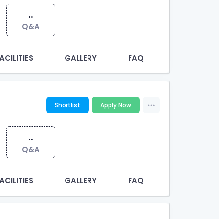
..
Q&A
ACILITIES
GALLERY
FAQ
Shortlist
Apply Now
..
Q&A
ACILITIES
GALLERY
FAQ