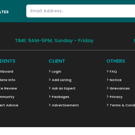
ATES
TIME: 9AM-5PM, Sunday - Friday
DENTS
CLIENT
OTHERS
hboard
Login
FAQ
ate Info
Add Listing
Notice
te Review
Ask an Expert
Grievances
mmunity
Packages
Privacy
ert Advice
Advertisement
Terms & Cond