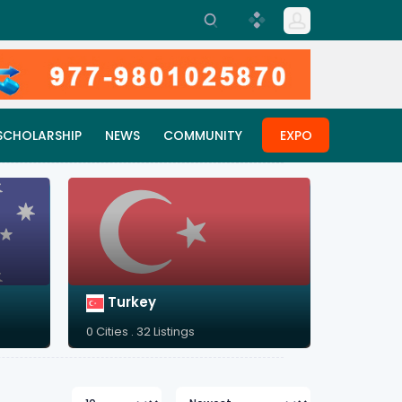
SCHOLARSHIP
NEWS
COMMUNITY
EXPO
Turkey
0 Cities . 32 Listings