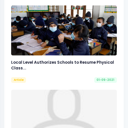
Local Level Authorizes Schools to Resume Physical
Class...
Article
01-09-2021