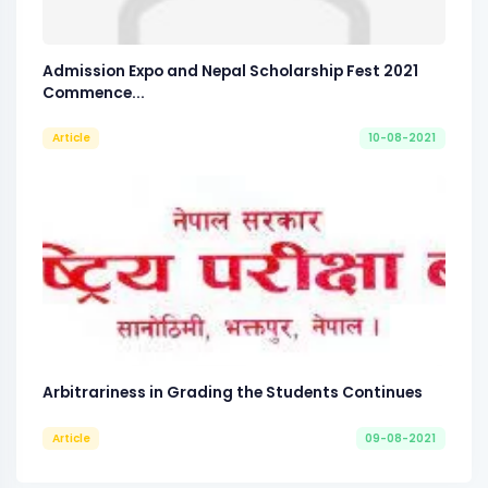
Admission Expo and Nepal Scholarship Fest 2021
Commence...
Article
10-08-2021
Arbitrariness in Grading the Students Continues
Article
09-08-2021