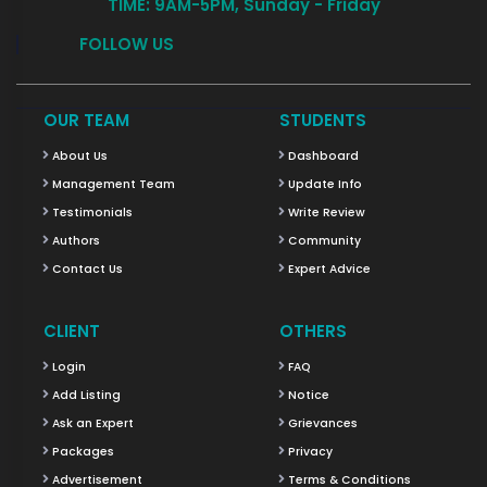
TIME: 9AM-5PM, Sunday - Friday
FOLLOW US
OUR TEAM
STUDENTS
About Us
Dashboard
Management Team
Update Info
Testimonials
Write Review
Authors
Community
Contact Us
Expert Advice
CLIENT
OTHERS
Login
FAQ
Add Listing
Notice
Ask an Expert
Grievances
Packages
Privacy
Advertisement
Terms & Conditions