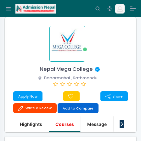
Nepal Mega College
Babarmahal , Kathmandu
Apply Now
share
Write a Review
Add to Compare
Highlights
Courses
Message
About Us