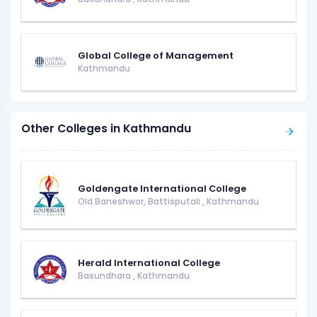
Global College of Management
Kathmandu
Other Colleges in Kathmandu
Goldengate International College
Old Baneshwor, Battisputali
,
Kathmandu
Herald International College
Basundhara
,
Kathmandu