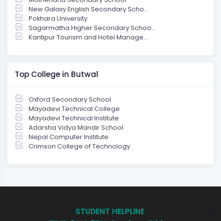
New Galaxy English Secondary Scho...
Pokhara University
Sagarmatha Higher Secondary Schoo...
Kantipur Tourism and Hotel Manage...
Top College in Butwal
Oxford Secondary School
Mayadevi Technical College
Mayadevi Technical Institute
Adarsha Vidya Mandir School
Nepal Computer Institute
Crimson College of Technology
STUDENT HELPLINE