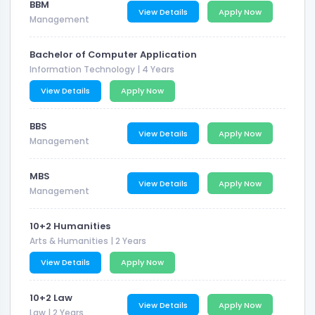
BBM
View Details
Apply Now
Management
Bachelor of Computer Application
Information Technology
| 4 Years
View Details
Apply Now
BBS
View Details
Apply Now
Management
MBS
View Details
Apply Now
Management
10+2 Humanities
Arts & Humanities
| 2 Years
View Details
Apply Now
10+2 Law
View Details
Apply Now
Law
| 2 Years