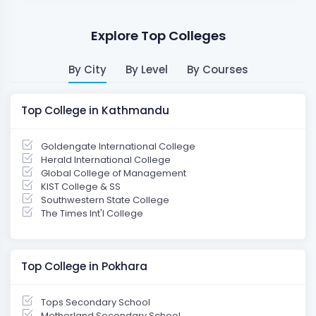
Explore Top Colleges
By City
By Level
By Courses
Top College in Kathmandu
Goldengate International College
Herald International College
Global College of Management
KIST College & SS
Southwestern State College
The Times Int'l College
Top College in Pokhara
Tops Secondary School
Motherland Secondary School