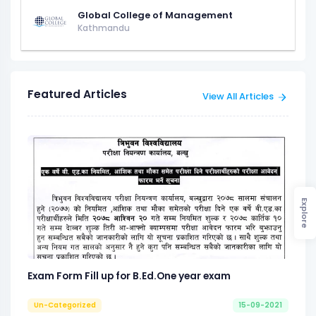
Global College of Management
Kathmandu
Featured Articles
View All Articles
Explore
Exam Form Fill up for B.Ed.One year exam
Un-Categorized
15-09-2021