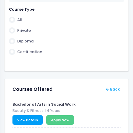
2 Years 6 Month
Course Type
3 Years 6 Month
All
6 Month
Private
Diploma
Certification
Courses Offered
Back
Bachelor of Arts in Social Work
Beauty & Fitness
| 4 Years
View Details
Apply Now