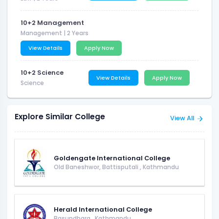
10+2 Management
Management
| 2 Years
View Details
Apply Now
10+2 Science
View Details
Apply Now
Science
Explore Similar College
View All
Goldengate International College
Old Baneshwor, Battisputali
,
Kathmandu
Herald International College
Basundhara
,
Kathmandu