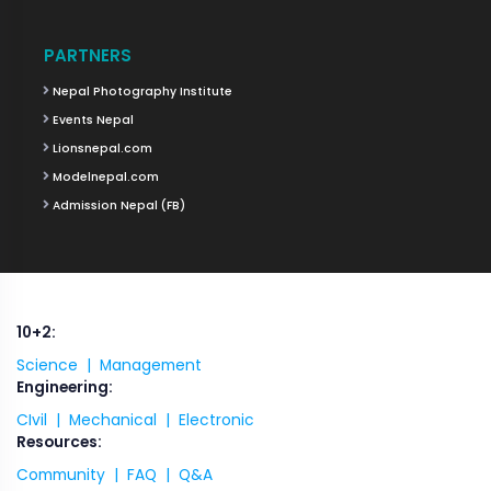
PARTNERS
Nepal Photography Institute
Events Nepal
Lionsnepal.com
Modelnepal.com
Admission Nepal (FB)
10+2:
Science |
Management
Engineering:
CIvil |
Mechanical |
Electronic
Resources:
Community |
FAQ |
Q&A