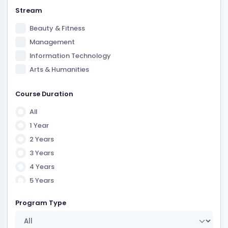
Stream
Beauty & Fitness
Management
Information Technology
Arts & Humanities
Law
Course Duration
Science
All
1 Year
2 Years
3 Years
4 Years
5 Years
6 Years
Program Type
7 Years
1 Year 6 Month