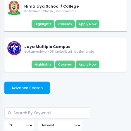
Himalaya School / College
Koteshwor Chowk
,
Kathmandu
Highlights
Courses
Apply Now
Jaya Multiple Campus
Gokarneshwor-08, Makalbari
,
Kathmandu
Highlights
Courses
Apply Now
Advance Search