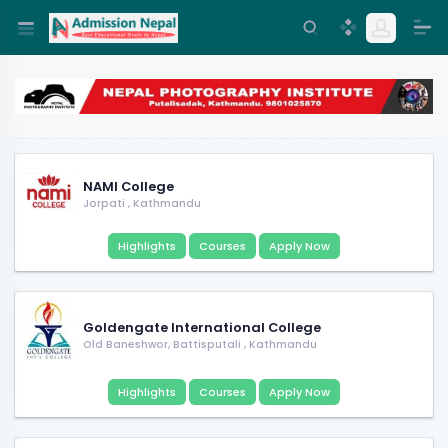
NAMI College
Jorpati
,
Kathmandu
Highlights
Courses
Apply Now
Goldengate International College
Old Baneshwor, Battisputali
,
Kathmandu
Highlights
Courses
Apply Now