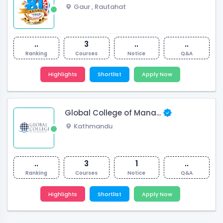
Gaur
,
Rautahat
..
3
..
..
Ranking
Courses
Notice
Q&A
Highlights
Shortlist
Apply Now
Global College of Mana...
Kathmandu
..
3
1
..
Ranking
Courses
Notice
Q&A
Highlights
Shortlist
Apply Now