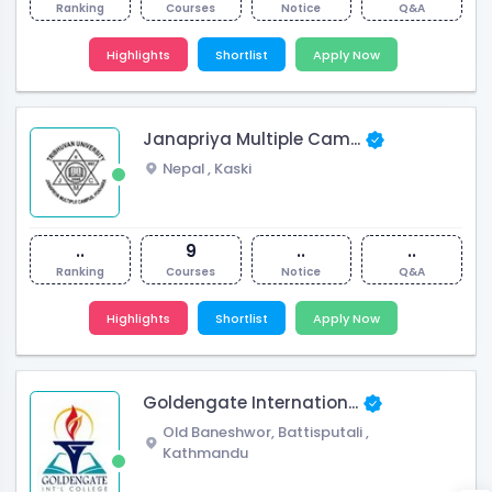
Ranking
Courses
Notice
Q&A
Highlights
Shortlist
Apply Now
Janapriya Multiple Cam...
Nepal
,
Kaski
..
9
..
..
Ranking
Courses
Notice
Q&A
Highlights
Shortlist
Apply Now
Goldengate Internation...
Old Baneshwor, Battisputali
,
Kathmandu