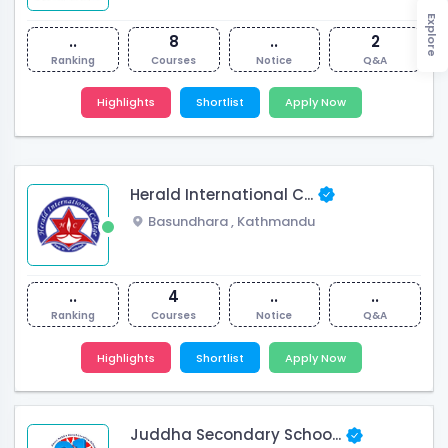
Explore
..
8
..
2
Ranking
Courses
Notice
Q&A
Highlights
Shortlist
Apply Now
Herald International C...
Basundhara
,
Kathmandu
..
4
..
..
Ranking
Courses
Notice
Q&A
Highlights
Shortlist
Apply Now
Juddha Secondary Schoo...