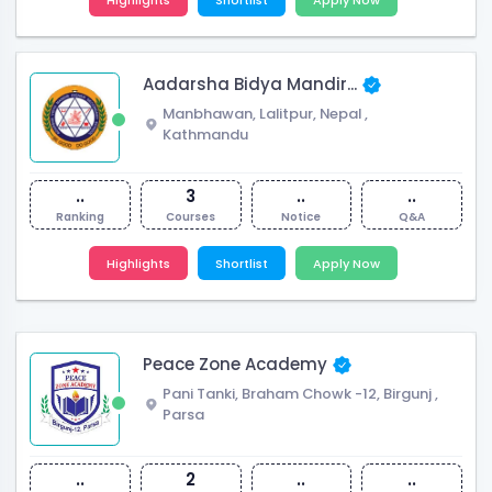
Aadarsha Bidya Mandir...
Manbhawan, Lalitpur, Nepal
,
Kathmandu
..
3
..
..
Ranking
Courses
Notice
Q&A
Highlights
Shortlist
Apply Now
Peace Zone Academy
Pani Tanki, Braham Chowk -12, Birgunj
,
Parsa
..
2
..
..