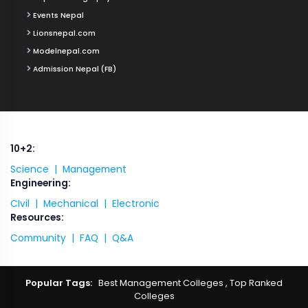
Events Nepal
Lionsnepal.com
Modelnepal.com
Admission Nepal (FB)
10+2:
Science |
Management
Engineering:
CIvil |
Mechanical |
Electronic
Resources:
Community |
FAQ |
Q&A
Popular Tags:
Best Management Colleges
,
Top Ranked
Colleges