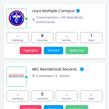
Jaya Multiple Campus
Gokarneshwor-08, Makalbari
,
Kathmandu
..
6
..
1
Ranking
Courses
Notice
Q&A
Highlights
Shortlist
Apply Now
ABC Residential Second...
Ganeshpur-5
,
Banke
..
2
..
..
Ranking
Courses
Notice
Q&A
Highlights
Shortlist
Apply Now