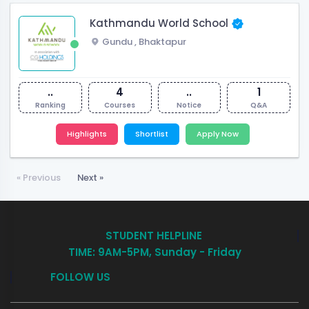
Kathmandu World School
Gundu
,
Bhaktapur
..
4
..
1
Ranking
Courses
Notice
Q&A
Highlights
Shortlist
Apply Now
« Previous
Next »
STUDENT HELPLINE
TIME: 9AM-5PM, Sunday - Friday
FOLLOW US