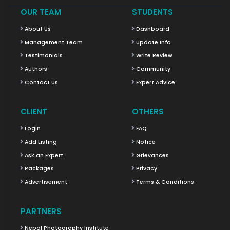
OUR TEAM
STUDENTS
About Us
Dashboard
Management Team
Update Info
Testimonials
Write Review
Authors
Community
Contact Us
Expert Advice
CLIENT
OTHERS
Login
FAQ
Add Listing
Notice
Ask an Expert
Grievances
Packages
Privacy
Advertisement
Terms & Conditions
PARTNERS
Nepal Photography Institute