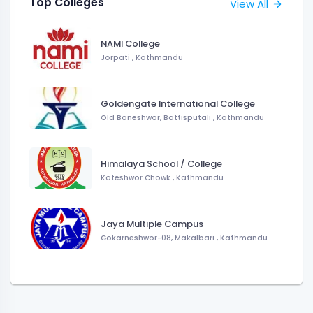
Top Colleges
View All
NAMI College
Jorpati , Kathmandu
Goldengate International College
Old Baneshwor, Battisputali , Kathmandu
Himalaya School / College
Koteshwor Chowk , Kathmandu
Jaya Multiple Campus
Gokarneshwor-08, Makalbari , Kathmandu