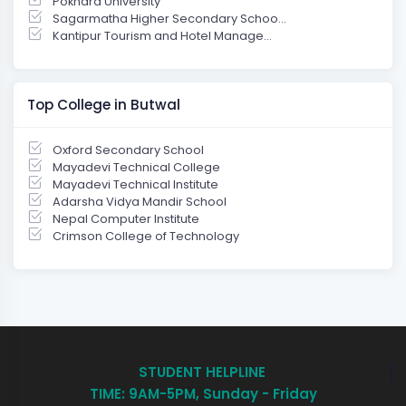
Pokhara University
Sagarmatha Higher Secondary Schoo...
Kantipur Tourism and Hotel Manage...
Top College in Butwal
Oxford Secondary School
Mayadevi Technical College
Mayadevi Technical Institute
Adarsha Vidya Mandir School
Nepal Computer Institute
Crimson College of Technology
STUDENT HELPLINE
TIME: 9AM-5PM, Sunday - Friday