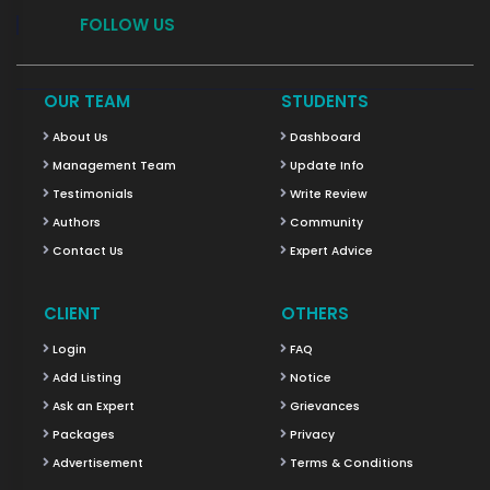
FOLLOW US
OUR TEAM
STUDENTS
About Us
Dashboard
Management Team
Update Info
Testimonials
Write Review
Authors
Community
Contact Us
Expert Advice
CLIENT
OTHERS
Login
FAQ
Add Listing
Notice
Ask an Expert
Grievances
Packages
Privacy
Advertisement
Terms & Conditions