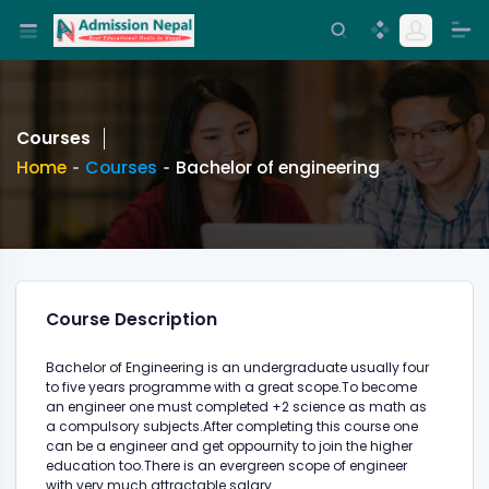
Courses
Home
Courses
Bachelor of engineering
Course Description
Bachelor of Engineering is an undergraduate usually four
to five years programme with a great scope.To become
an engineer one must completed +2 science as math as
a compulsory subjects.After completing this course one
can be a engineer and get oppournity to join the higher
education too.There is an evergreen scope of engineer
with very much attractable salary.