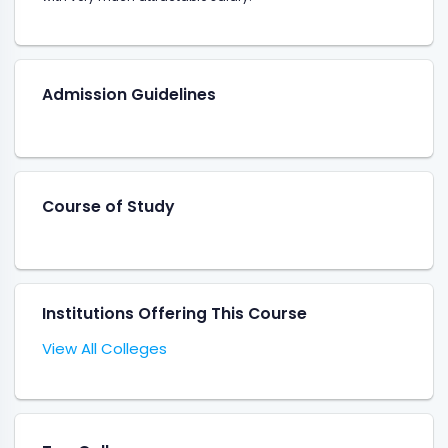
Admission Guidelines
Course of Study
Institutions Offering This Course
View All Colleges