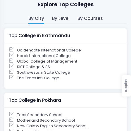
Explore Top Colleges
By City
By Level
By Courses
Top College in Kathmandu
Goldengate International College
Herald International College
Global College of Management
KIST College & SS
Southwestern State College
The Times Int'l College
Explore
Top College in Pokhara
Tops Secondary School
Motherland Secondary School
New Galaxy English Secondary Scho...