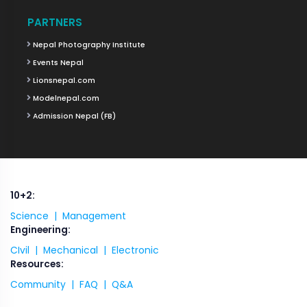
PARTNERS
Nepal Photography Institute
Events Nepal
Lionsnepal.com
Modelnepal.com
Admission Nepal (FB)
10+2:
Science |
Management
Engineering:
CIvil |
Mechanical |
Electronic
Resources:
Community |
FAQ |
Q&A