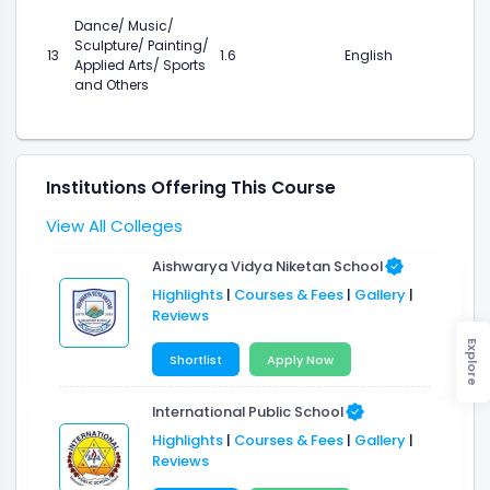
Dance/ Music/
Sculpture/ Painting/
13
1.6
English
Applied Arts/ Sports
and Others
Institutions Offering This Course
View All Colleges
Aishwarya Vidya Niketan School
Highlights
|
Courses & Fees
|
Gallery
|
Reviews
Explore
Shortlist
Apply Now
International Public School
Highlights
|
Courses & Fees
|
Gallery
|
Reviews