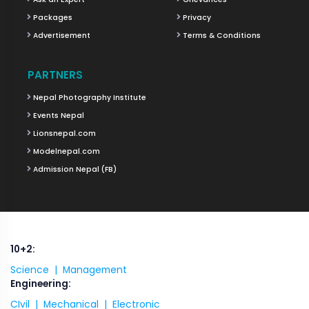
Packages
Privacy
Advertisement
Terms & Conditions
PARTNERS
Nepal Photography Institute
Events Nepal
Lionsnepal.com
Modelnepal.com
Admission Nepal (FB)
10+2:
Science |
Management
Engineering:
CIvil |
Mechanical |
Electronic