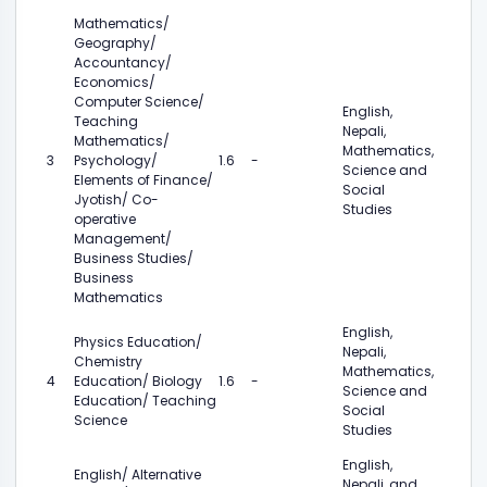
Mathematics/
Geography/
Accountancy/
Economics/
Computer Science/
English,
Teaching
Nepali,
Mathematics/
Mathematics,
3
Psychology/
1.6
-
Science and
Elements of Finance/
Social
Jyotish/ Co-
Studies
operative
Management/
Business Studies/
Business
Mathematics
English,
Physics Education/
Nepali,
Chemistry
Mathematics,
4
Education/ Biology
1.6
-
Science and
Education/ Teaching
Social
Science
Studies
English,
English/ Alternative
Nepali, and