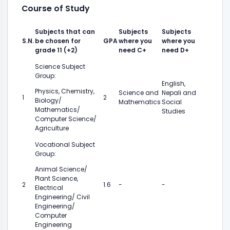
Course of Study
Subjects that can
Subjects
Subjects
S.N.
be chosen for
GPA
where you
where you
grade 11 (+2)
need C+
need D+
Science Subject
Group:
English,
Physics, Chemistry,
Science and
Nepali and
1
2
Biology/
Mathematics
Social
Mathematics/
Studies
Computer Science/
Agriculture
Vocational Subject
Group:
Animal Science/
Plant Science,
2
1.6
-
-
Electrical
Engineering/ Civil
Engineering/
Computer
Engineering