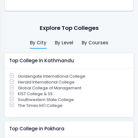
Explore Top Colleges
By City
By Level
By Courses
Top College in Kathmandu
Goldengate International College
Herald International College
Global College of Management
KIST College & SS
Southwestern State College
The Times Int'l College
Top College in Pokhara