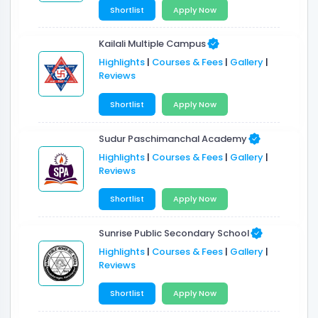
Shortlist
Apply Now
Kailali Multiple Campus
Highlights
|
Courses & Fees
|
Gallery
|
Reviews
Shortlist
Apply Now
Sudur Paschimanchal Academy
Highlights
|
Courses & Fees
|
Gallery
|
Reviews
Shortlist
Apply Now
Sunrise Public Secondary School
Highlights
|
Courses & Fees
|
Gallery
|
Reviews
Shortlist
Apply Now