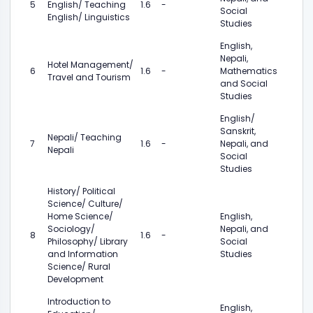
5
English/ Teaching
1.6
-
Social
English/ Linguistics
Studies
English,
Nepali,
Hotel Management/
6
1.6
-
Mathematics
Travel and Tourism
and Social
Studies
English/
Sanskrit,
Nepali/ Teaching
7
1.6
-
Nepali, and
Nepali
Social
Studies
History/ Political
Science/ Culture/
Home Science/
English,
Sociology/
Nepali, and
8
1.6
-
Philosophy/ Library
Social
and Information
Studies
Science/ Rural
Development
Introduction to
English,