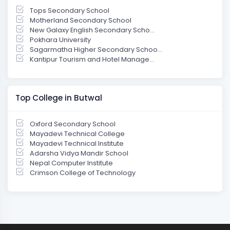
Tops Secondary School
Motherland Secondary School
New Galaxy English Secondary Scho...
Pokhara University
Sagarmatha Higher Secondary Schoo...
Kantipur Tourism and Hotel Manage...
Top College in Butwal
Oxford Secondary School
Mayadevi Technical College
Mayadevi Technical Institute
Adarsha Vidya Mandir School
Nepal Computer Institute
Crimson College of Technology