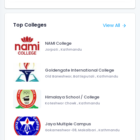
Top Colleges
View All
NAMI College
Jorpati , Kathmandu
Goldengate International College
Old Baneshwor, Battisputali , Kathmandu
Himalaya School / College
Koteshwor Chowk , Kathmandu
Jaya Multiple Campus
Gokarneshwor-08, Makalbari , Kathmandu