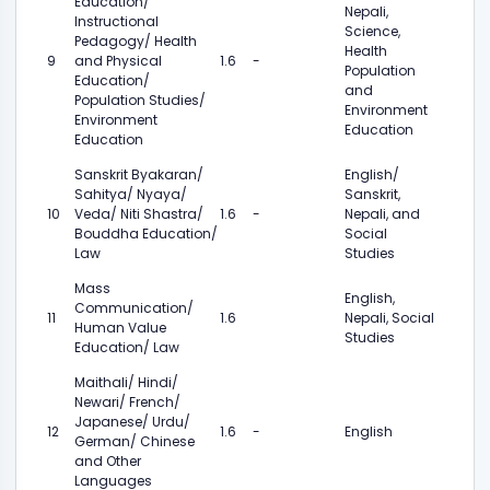
Education/
Nepali,
Instructional
Science,
Pedagogy/ Health
Health
9
and Physical
1.6
-
Population
Education/
and
Population Studies/
Environment
Environment
Education
Education
Sanskrit Byakaran/
English/
Sahitya/ Nyaya/
Sanskrit,
10
Veda/ Niti Shastra/
1.6
-
Nepali, and
Bouddha Education/
Social
Law
Studies
Mass
English,
Communication/
11
1.6
Nepali, Social
Human Value
Studies
Education/ Law
Maithali/ Hindi/
Newari/ French/
Japanese/ Urdu/
12
1.6
-
English
German/ Chinese
and Other
Languages