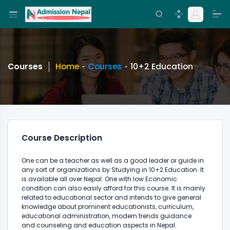
Courses
Home
Courses
10+2 Education
Course Description
One can be a teacher as well as a good leader or guide in
any sort of organizations by Studying in 10+2 Education. It
is available all over Nepal. One with low Economic
condition can also easily afford for this course. It is mainly
related to educational sector and intends to give general
knowledge about prominent educationists, curriculum,
educational administration, modern trends guidance
and counseling and education aspects in Nepal.