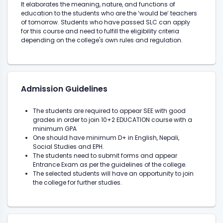
It elaborates the meaning, nature, and functions of
education to the students who are the ‘would be’ teachers
of tomorrow. Students who have passed SLC can apply
for this course and need to fulfill the eligibility criteria
depending on the college's own rules and regulation.
Admission Guidelines
The students are required to appear SEE with good
grades in order to join 10+2 EDUCATION course with a
minimum GPA
One should have minimum D+ in English, Nepali,
Social Studies and EPH.
The students need to submit forms and appear
Entrance Exam as per the guidelines of the college.
The selected students will have an opportunity to join
the college for further studies.