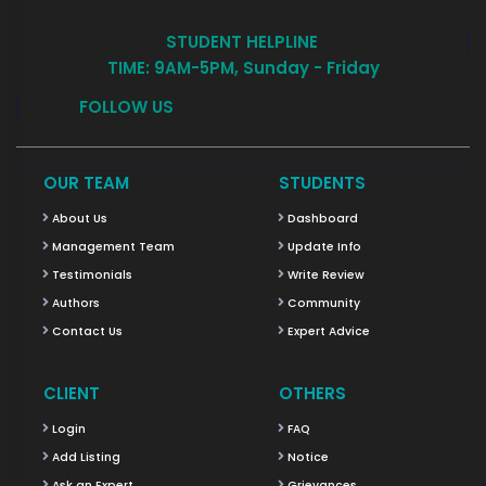
STUDENT HELPLINE
TIME: 9AM-5PM, Sunday - Friday
FOLLOW US
OUR TEAM
STUDENTS
About Us
Dashboard
Management Team
Update Info
Testimonials
Write Review
Authors
Community
Contact Us
Expert Advice
CLIENT
OTHERS
Login
FAQ
Add Listing
Notice
Ask an Expert
Grievances